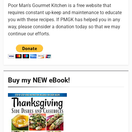
Poor Man's Gourmet Kitchen is a free website that
requires constant up-keep and maintenance to educate
you with these recipes. If PMGK has helped you in any
way, please consider a donation today so that we may
continue our efforts.
Buy my NEW eBook!