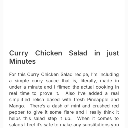
Curry Chicken Salad in just
Minutes
For this Curry Chicken Salad recipe, I’m including
a simple curry sauce that is, literally, made in
under a minute and I filmed the actual cooking in
real time to prove it. Also I’ve added a real
simplified relish based with fresh Pineapple and
Mango. There’s a dash of mint and crushed red
pepper to give it some flare and I really think it
helps this salad step it up. When it comes to
salads I feel it’s safe to make any substitutions you