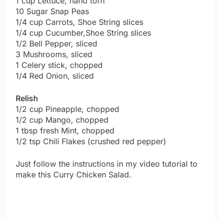
1 cup Lettuce, hand torn
10 Sugar Snap Peas
1/4 cup Carrots, Shoe String slices
1/4 cup Cucumber,Shoe String slices
1/2 Bell Pepper, sliced
3 Mushrooms, sliced
1 Celery stick, chopped
1/4 Red Onion, sliced
Relish
1/2 cup Pineapple, chopped
1/2 cup Mango, chopped
1 tbsp fresh Mint, chopped
1/2 tsp Chili Flakes (crushed red pepper)
Just follow the instructions in my video tutorial to
make this Curry Chicken Salad.