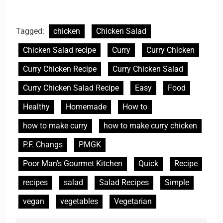
Tagged:
chicken
Chicken Salad
Chicken Salad recipe
Curry
Curry Chicken
Curry Chicken Recipe
Curry Chicken Salad
Curry Chicken Salad Recipe
Easy
Food
Healthy
Homemade
How to
how to make curry
how to make curry chicken
P.F. Changs
PMGK
Poor Man's Gourmet Kitchen
Quick
Recipe
recipes
salad
Salad Recipes
Simple
vegan
vegetables
Vegetarian