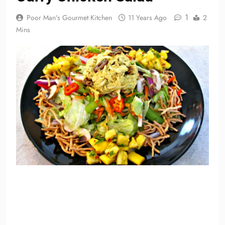
1
Poor Man's Gourmet Kitchen
11 Years Ago
2
Mins