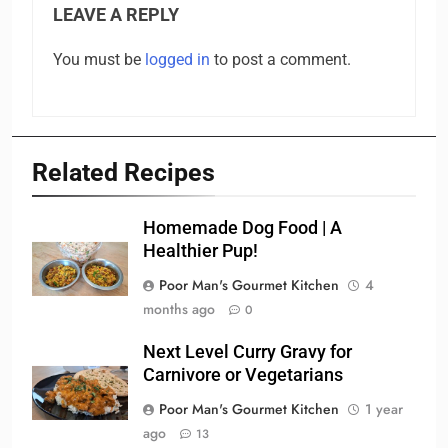
LEAVE A REPLY
You must be
logged in
to post a comment.
Related Recipes
Homemade Dog Food | A
Healthier Pup!
Poor Man's Gourmet Kitchen
4
months ago
0
Next Level Curry Gravy for
Carnivore or Vegetarians
Poor Man's Gourmet Kitchen
1 year
ago
13