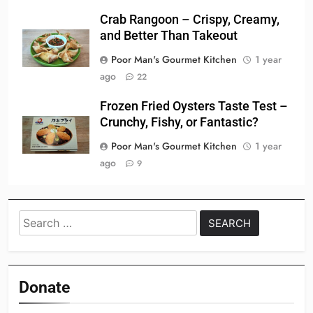
Crab Rangoon – Crispy, Creamy,
and Better Than Takeout
Poor Man's Gourmet Kitchen
1 year
ago
22
Frozen Fried Oysters Taste Test –
Crunchy, Fishy, or Fantastic?
Poor Man's Gourmet Kitchen
1 year
ago
9
Search
for:
Donate