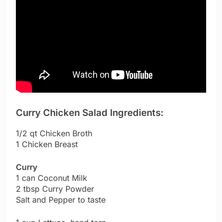
Curry Chicken Salad Ingredients:
1/2 qt Chicken Broth
1 Chicken Breast
Curry
1 can Coconut Milk
2 tbsp Curry Powder
Salt and Pepper to taste