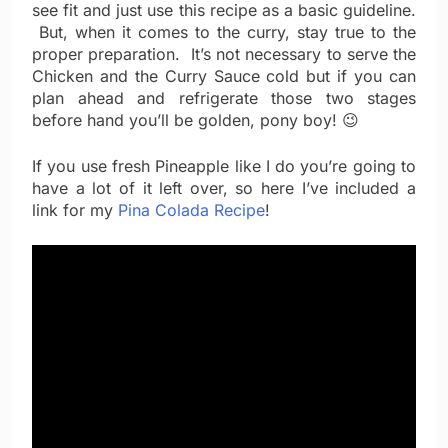
see fit and just use this recipe as a basic guideline.
But, when it comes to the curry, stay true to the
proper preparation. It’s not necessary to serve the
Chicken and the Curry Sauce cold but if you can
plan ahead and refrigerate those two stages
before hand you’ll be golden, pony boy! 😉
If you use fresh Pineapple like I do you’re going to
have a lot of it left over, so here I’ve included a
link for my
Pina Colada Recipe
!