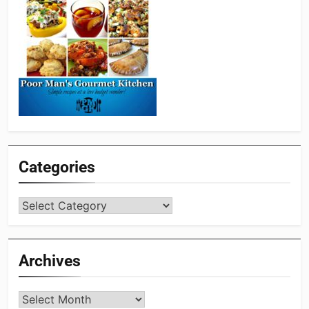
Categories
Categories
Archives
Archives