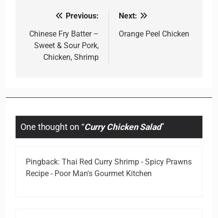
Previous:
Next:
Post
navigation
Chinese Fry Batter –
Orange Peel Chicken
Sweet & Sour Pork,
Chicken, Shrimp
One thought on “
Curry Chicken Salad
”
Pingback:
Thai Red Curry Shrimp - Spicy Prawns
Recipe - Poor Man's Gourmet Kitchen