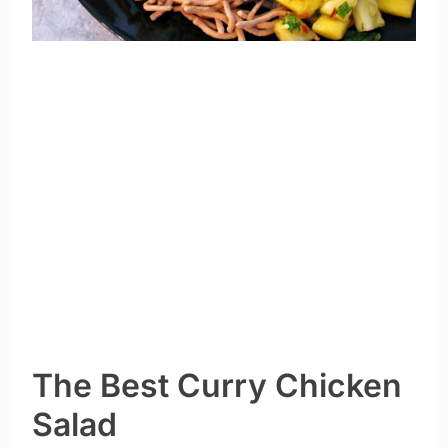
The Best Curry Chicken
Salad