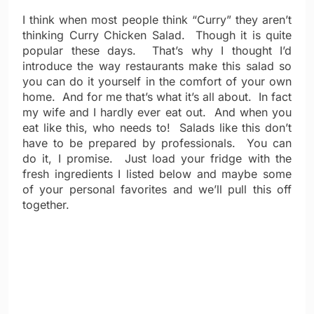
I think when most people think “Curry” they aren’t
thinking Curry Chicken Salad. Though it is quite
popular these days. That’s why I thought I’d
introduce the way restaurants make this salad so
you can do it yourself in the comfort of your own
home. And for me that’s what it’s all about. In fact
my wife and I hardly ever eat out. And when you
eat like this, who needs to! Salads like this don’t
have to be prepared by professionals. You can
do it, I promise. Just load your fridge with the
fresh ingredients I listed below and maybe some
of your personal favorites and we’ll pull this off
together.