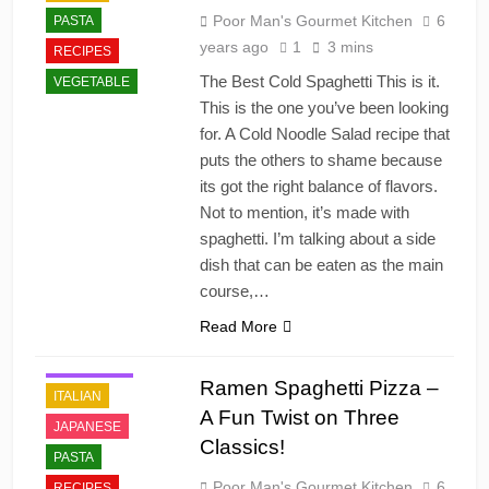
Poor Man's Gourmet Kitchen
6
PASTA
years ago
1
3 mins
RECIPES
The Best Cold Spaghetti This is it.
VEGETABLE
This is the one you’ve been looking
for. A Cold Noodle Salad recipe that
puts the others to shame because
its got the right balance of flavors.
Not to mention, it’s made with
spaghetti. I’m talking about a side
dish that can be eaten as the main
course,…
Read More
DINNER
FAST FOOD
Ramen Spaghetti Pizza –
ITALIAN
A Fun Twist on Three
JAPANESE
Classics!
PASTA
Poor Man's Gourmet Kitchen
6
RECIPES