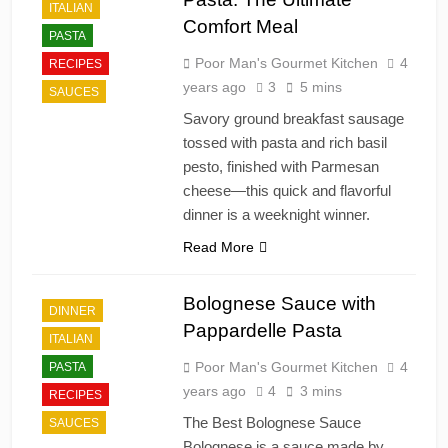
ITALIAN
Comfort Meal
PASTA
Poor Man's Gourmet Kitchen
4
RECIPES
years ago
3
5 mins
SAUCES
Savory ground breakfast sausage
tossed with pasta and rich basil
pesto, finished with Parmesan
cheese—this quick and flavorful
dinner is a weeknight winner.
Read More
Bolognese Sauce with
DINNER
Pappardelle Pasta
ITALIAN
Poor Man's Gourmet Kitchen
4
PASTA
years ago
4
3 mins
RECIPES
The Best Bolognese Sauce
SAUCES
Bolognese is a sauce made by