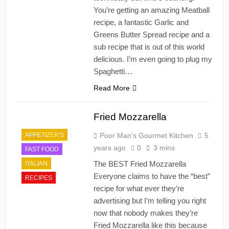
You’re getting an amazing Meatball
recipe, a fantastic Garlic and
Greens Butter Spread recipe and a
sub recipe that is out of this world
delicious. I’m even going to plug my
Spaghetti…
Read More
Fried Mozzarella
APPETIZER'S
Poor Man's Gourmet Kitchen
5
years ago
0
3 mins
FAST FOOD
The BEST Fried Mozzarella
ITALIAN
Everyone claims to have the “best”
RECIPES
recipe for what ever they’re
advertising but I’m telling you right
now that nobody makes they’re
Fried Mozzarella like this because