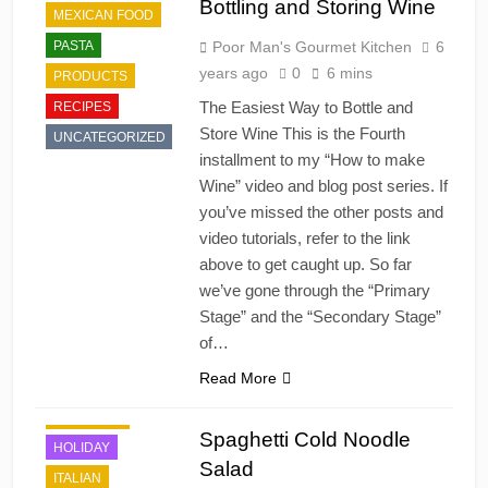
Bottling and Storing Wine
MEXICAN FOOD
PASTA
Poor Man's Gourmet Kitchen
6
years ago
0
6 mins
PRODUCTS
The Easiest Way to Bottle and
RECIPES
Store Wine This is the Fourth
UNCATEGORIZED
installment to my “How to make
Wine” video and blog post series. If
you’ve missed the other posts and
video tutorials, refer to the link
above to get caught up. So far
we’ve gone through the “Primary
Stage” and the “Secondary Stage”
of…
Read More
DINNER
DRESSING
Spaghetti Cold Noodle
HOLIDAY
Salad
ITALIAN