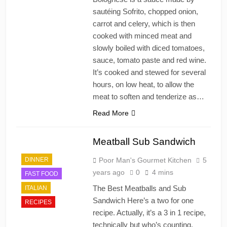
sautéing Sofrito, chopped onion,
carrot and celery, which is then
cooked with minced meat and
slowly boiled with diced tomatoes,
sauce, tomato paste and red wine.
It’s cooked and stewed for several
hours, on low heat, to allow the
meat to soften and tenderize as…
Read More
Meatball Sub Sandwich
DINNER
Poor Man's Gourmet Kitchen
5
years ago
0
4 mins
FAST FOOD
The Best Meatballs and Sub
ITALIAN
Sandwich Here’s a two for one
RECIPES
recipe. Actually, it’s a 3 in 1 recipe,
technically but who’s counting.