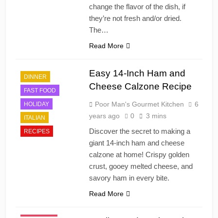
change the flavor of the dish, if
they’re not fresh and/or dried.
The…
Read More
Easy 14-Inch Ham and
DINNER
CAJUN
Cheese Calzone Recipe
FAST FOOD
CHINESE
Poor Man's Gourmet Kitchen
6
HOLIDAY
DESSERT'S
years ago
0
3 mins
ITALIAN
DINNER
Discover the secret to making a
RECIPES
DRINKS AND
giant 14-inch ham and cheese
COCKTAILS
calzone at home! Crispy golden
FRENCH
crust, gooey melted cheese, and
FRUITS
savory ham in every bite.
HOLIDAY
Read More
ITALIAN
JAPANESE