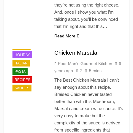
they’re not using the right cheese.
And, once I show you what I’m
talking about, you’ll be convinced
that I’m right and that this…
Read More
DINNER
Chicken Marsala
HOLIDAY
ITALIAN
Poor Man's Gourmet Kitchen
6
years ago
2
5 mins
PASTA
The Best Chicken Marsala I can’t
RECIPES
say enough about this recipe.
SAUCES
Braised Chicken never tasted
better than with this Mushroom,
Marsala and cream wine sauce. It’s
very easy to make but the
complexity of the sauce is derived
from specific ingredients that