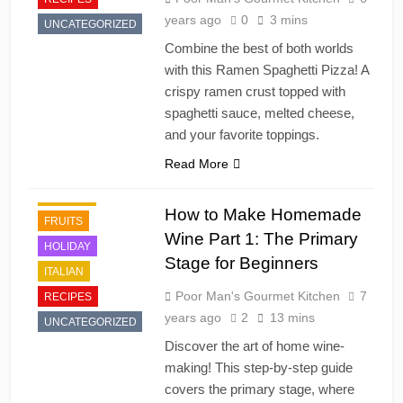
years ago
0
3 mins
UNCATEGORIZED
Combine the best of both worlds
with this Ramen Spaghetti Pizza! A
crispy ramen crust topped with
DESSERT'S
spaghetti sauce, melted cheese,
DINNER
and your favorite toppings.
DRINKS AND
Read More
COCKTAILS
FRENCH
How to Make Homemade
FRUITS
Wine Part 1: The Primary
HOLIDAY
Stage for Beginners
ITALIAN
Poor Man's Gourmet Kitchen
7
RECIPES
years ago
2
13 mins
UNCATEGORIZED
Discover the art of home wine-
making! This step-by-step guide
covers the primary stage, where