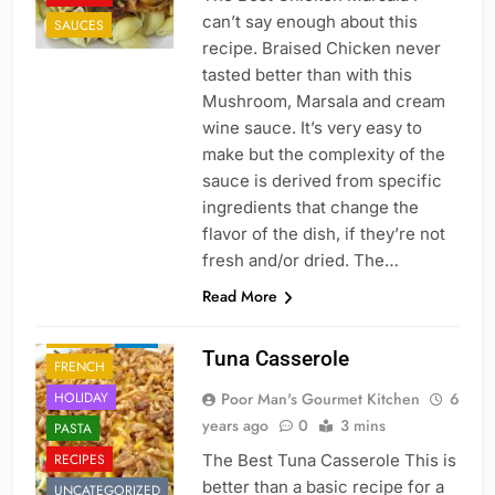
can’t say enough about this
SAUCES
recipe. Braised Chicken never
tasted better than with this
Mushroom, Marsala and cream
wine sauce. It’s very easy to
make but the complexity of the
sauce is derived from specific
ingredients that change the
flavor of the dish, if they’re not
fresh and/or dried. The…
Read More
CAJUN
DINNER
FISH
Tuna Casserole
FRENCH
HOLIDAY
Poor Man's Gourmet Kitchen
6
years ago
0
3 mins
PASTA
CAJUN
RECIPES
The Best Tuna Casserole This is
CHINESE
better than a basic recipe for a
UNCATEGORIZED