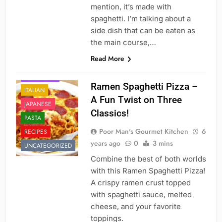
mention, it’s made with
spaghetti. I’m talking about a
side dish that can be eaten as
the main course,…
Read More
DINNER
FAST FOOD
Ramen Spaghetti Pizza –
ITALIAN
A Fun Twist on Three
JAPANESE
Classics!
PASTA
Poor Man's Gourmet Kitchen
6
RECIPES
years ago
0
3 mins
UNCATEGORIZED
Combine the best of both worlds
with this Ramen Spaghetti Pizza!
A crispy ramen crust topped
with spaghetti sauce, melted
cheese, and your favorite
toppings.