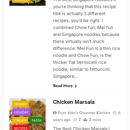
you’re thinking that this recipe
title is actually 3 different
recipes, you’d be right. I
combined Chow fun, Mei fun
and Singapore noodles because
there virtually isn’t much
difference. Mei Fun is a thin rice
noodle and Chow Fun, is the
thicker flat Vermicelli rice
noodle, similar to fettuccini.
Singapore…
Read More
Chicken Marsala
DINNER
HOLIDAY
Poor Man's Gourmet Kitchen
6
years ago
2
5 mins
ITALIAN
PASTA
RECIPES
The Best Chicken Marsala I