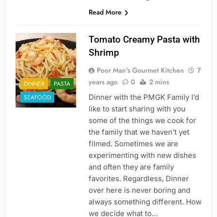
Read More
Tomato Creamy Pasta with
Shrimp
Poor Man's Gourmet Kitchen
7
years ago
0
2 mins
DINNER
PASTA
Dinner with the PMGK Family I’d
SEAFOOD
like to start sharing with you
some of the things we cook for
the family that we haven’t yet
filmed. Sometimes we are
experimenting with new dishes
and often they are family
favorites. Regardless, Dinner
over here is never boring and
always something different. How
we decide what to…