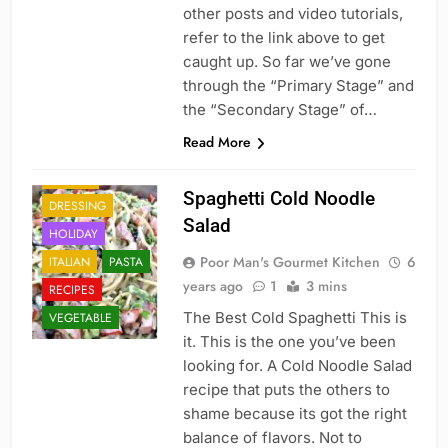
other posts and video tutorials,
refer to the link above to get
caught up. So far we’ve gone
through the “Primary Stage” and
the “Secondary Stage” of…
Read More
DINNER
Spaghetti Cold Noodle
DRESSING
Salad
HOLIDAY
Poor Man's Gourmet Kitchen
6
ITALIAN
PASTA
years ago
1
3 mins
RECIPES
The Best Cold Spaghetti This is
VEGETABLE
it. This is the one you’ve been
looking for. A Cold Noodle Salad
recipe that puts the others to
shame because its got the right
balance of flavors. Not to