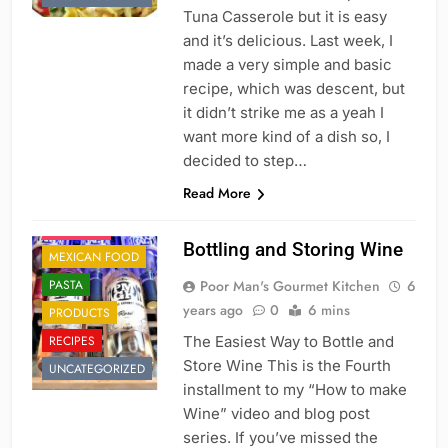
DESSERT'S
Tuna Casserole but it is easy
and it’s delicious. Last week, I
DINNER
made a very simple and basic
DRINKS AND
recipe, which was descent, but
COCKTAILS
it didn’t strike me as a yeah I
FRENCH
want more kind of a dish so, I
FRUITS
decided to step…
HOLIDAY
Read More
ITALIAN
JAPANESE
Bottling and Storing Wine
MEXICAN FOOD
PASTA
Poor Man's Gourmet Kitchen
6
years ago
0
6 mins
PRODUCTS
RECIPES
The Easiest Way to Bottle and
Store Wine This is the Fourth
UNCATEGORIZED
installment to my “How to make
Wine” video and blog post
series. If you’ve missed the