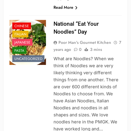
Read More
National “Eat Your
CHINESE
Noodles” Day
ITALIAN
Poor Man's Gourmet Kitchen
7
JAPANESE
years ago
0
3 mins
PASTA
What are Noodles? When we
UNCATEGORIZED
think of Noodles we are very
likely thinking very different
things from one another. There
are over 600 different kinds of
Noodles to choose from. We
have Asian Noodles, Italian
Noodles and noodles in all
shapes and sizes. We love
noodles here in the PMGK. We
have worked long and…