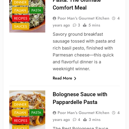
DINNER
Comfort Meal
ITALIAN
PASTA
Poor Man's Gourmet Kitchen
4
RECIPES
years ago
3
5 mins
SAUCES
Savory ground breakfast
sausage tossed with pasta and
rich basil pesto, finished with
Parmesan cheese—this quick
and flavorful dinner is a
weeknight winner.
Read More
Bolognese Sauce with
Pappardelle Pasta
DINNER
Poor Man's Gourmet Kitchen
4
ITALIAN
PASTA
years ago
4
3 mins
RECIPES
The Best Bolognese Sauce
SAUCES