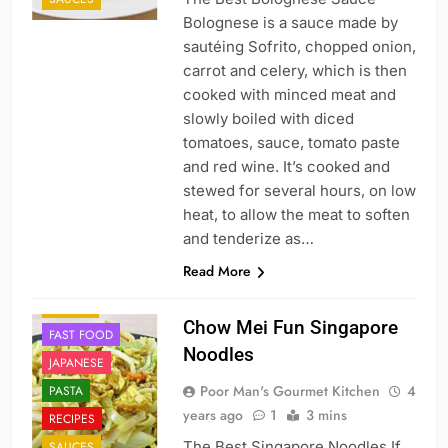
Bolognese is a sauce made by
sautéing Sofrito, chopped onion,
carrot and celery, which is then
cooked with minced meat and
slowly boiled with diced
tomatoes, sauce, tomato paste
and red wine. It’s cooked and
stewed for several hours, on low
heat, to allow the meat to soften
and tenderize as…
Read More
CHINESE
DINNER
Chow Mei Fun Singapore
FAST FOOD
Noodles
JAPANESE
Poor Man's Gourmet Kitchen
4
PASTA
years ago
1
3 mins
RECIPES
The Best Singapore Noodles If
SAUCES