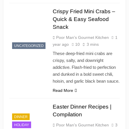
Crispy Fried Mini Crabs –
Quick & Easy Seafood
Snack
Poor Man's Gourmet Kitchen
1
year ago
10
3 mins
UNCATEGORIZED
These deep-fried mini crabs are
crispy, salty, and downright
addictive. Flash-fried to perfection
and dunked in a bold sweet chili,
hoisin, and garlic black bean sauce.
Read More
Easter Dinner Recipes |
Compilation
DINNER
Poor Man's Gourmet Kitchen
3
HOLIDAY