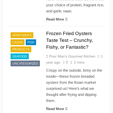
your choice of protein, fragrant rice,
and garlic naan.
Read More
Frozen Fried Oysters
APPETIZER'S
Taste Test – Crunchy,
CAJUN
FISH
Fishy, or Fantastic?
PRODUCTS
Poor Man's Gourmet Kitchen
1
SEAFOOD
year ago
9
2 mins
UNCATEGORIZED
Crispy on the outside, briny on the
inside—these frozen breaded
oysters from the Asian market
surprised us! Here’s what we
thought after frying and dipping
them.
Read More