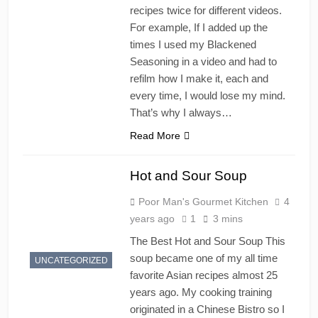
recipes twice for different videos.
For example, If I added up the
times I used my Blackened
Seasoning in a video and had to
refilm how I make it, each and
every time, I would lose my mind.
That’s why I always…
Read More
Hot and Sour Soup
Poor Man's Gourmet Kitchen
4
years ago
1
3 mins
The Best Hot and Sour Soup This
soup became one of my all time
UNCATEGORIZED
favorite Asian recipes almost 25
years ago. My cooking training
originated in a Chinese Bistro so I