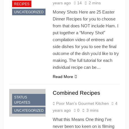
years ago
14
2 mins
RECIPES
Money Shots Here are 25 Easter
UNCATEGORIZED
Dinner Recipes for you to choose
from that does NOT include Ham. I
put together a “Money Shot”
compilation video of entrees and
side dishes for you to see the final
outcome of the dish you’d like to try
making. The full tutorial for each
individual recipe can be…
Read More
Combined Recipes
STATUS
UPDATES
Poor Man's Gourmet Kitchen
4
years ago
0
3 mins
UNCATEGORIZED
What this Means One thing I’ve
never been too keen on is filming