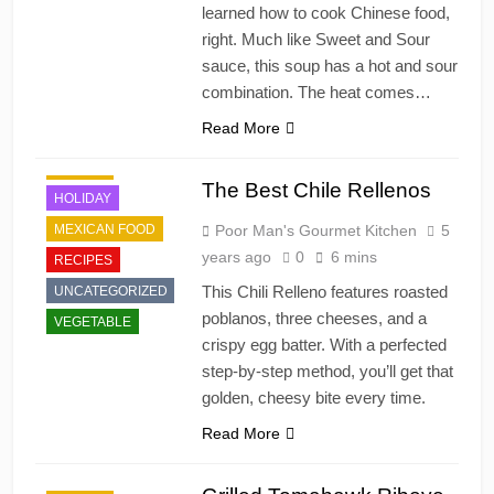
learned how to cook Chinese food,
right. Much like Sweet and Sour
sauce, this soup has a hot and sour
combination. The heat comes…
Read More
DINNER
The Best Chile Rellenos
HOLIDAY
MEXICAN FOOD
Poor Man's Gourmet Kitchen
5
years ago
0
6 mins
RECIPES
This Chili Relleno features roasted
UNCATEGORIZED
poblanos, three cheeses, and a
VEGETABLE
crispy egg batter. With a perfected
step-by-step method, you’ll get that
golden, cheesy bite every time.
Read More