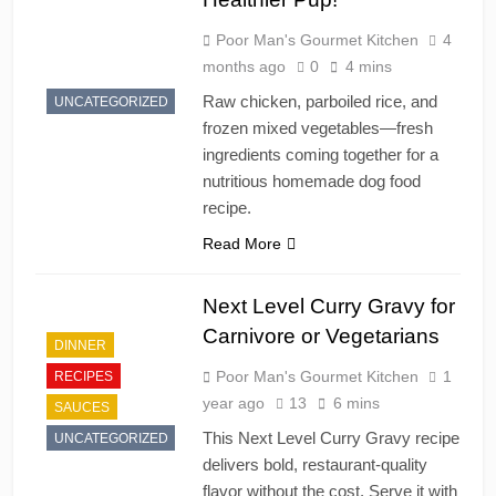
Poor Man's Gourmet Kitchen
4
months ago
0
4 mins
Raw chicken, parboiled rice, and
UNCATEGORIZED
frozen mixed vegetables—fresh
ingredients coming together for a
nutritious homemade dog food
recipe.
Read More
Next Level Curry Gravy for
Carnivore or Vegetarians
DINNER
Poor Man's Gourmet Kitchen
1
RECIPES
year ago
13
6 mins
SAUCES
This Next Level Curry Gravy recipe
UNCATEGORIZED
delivers bold, restaurant-quality
flavor without the cost. Serve it with