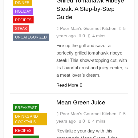
Grilled Tomahawk Ribeye
DINNER
Steak: A Step-by-Step
HOLIDAY
Guide
RECIPES
Poor Man's Gourmet Kitchen
5
STEAK
years ago
0
4 mins
UNCATEGORIZED
Fire up the grill and savor a
perfectly grilled tomahawk ribeye
steak! This show-stopping cut, with
its flavorful crust and juicy center, is
a meat lover’s dream.
Read More
Mean Green Juice
BREAKFAST
Poor Man's Gourmet Kitchen
5
DRINKS AND
years ago
0
4 mins
COCKTAILS
Revitalize your day with this
RECIPES