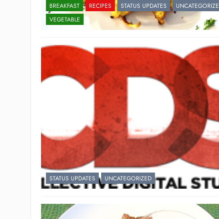
BREAKFAST
RECIPES
STATUS UPDATES
UNCATEGORIZ
VEGETABLE
STATUS UPDATES
UNCATEGORIZED