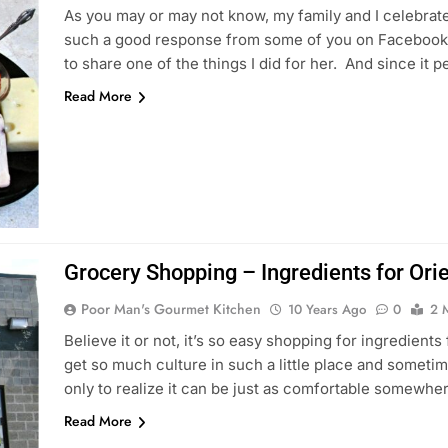
As you may or may not know, my family and I celebrate
such a good response from some of you on Facebook, 
to share one of the things I did for her. And since it 
Read More
Grocery Shopping – Ingredients for Ori
Poor Man's Gourmet Kitchen
10 Years Ago
0
2 
Believe it or not, it’s so easy shopping for ingredients 
get so much culture in such a little place and sometime
only to realize it can be just as comfortable somewhe
Read More