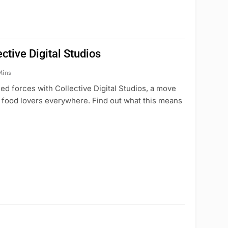
ctive Digital Studios
Mins
ed forces with Collective Digital Studios, a move
h food lovers everywhere. Find out what this means