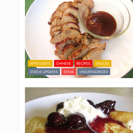
APPETIZER'S
CHINESE
RECIPES
SAUCES
STATUS UPDATES
STEAK
UNCATEGORIZED