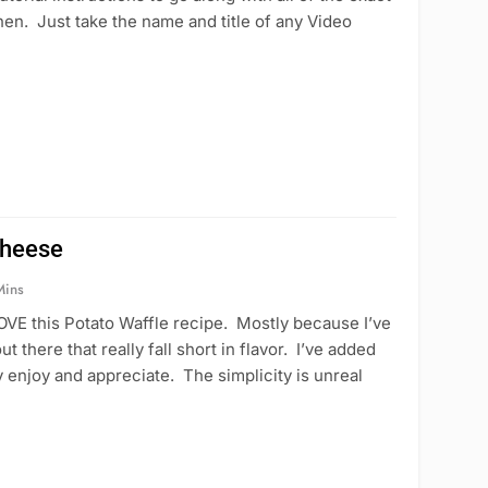
en. Just take the name and title of any Video
Cheese
Mins
VE this Potato Waffle recipe. Mostly because I’ve
 there that really fall short in flavor. I’ve added
y enjoy and appreciate. The simplicity is unreal