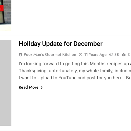
S
Holiday Update for December
Poor Man's Gourmet Kitchen
11 Years Ago
38
3
I’m looking forward to getting this Months recipes up 
Thanksgiving, unfortunately, my whole family, including 
I want to Upload to YouTube and post for you here. But
Read More