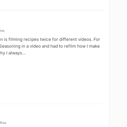
ins
is filming recipes twice for different videos. For
Seasoning in a video and had to refilm how I make
why I always…
Mins