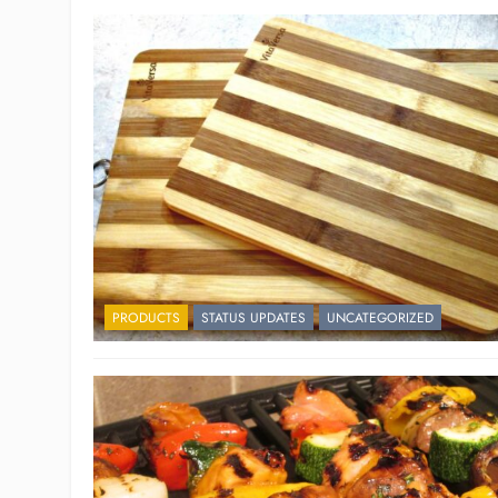
PRODUCTS
STATUS UPDATES
UNCATEGORIZED