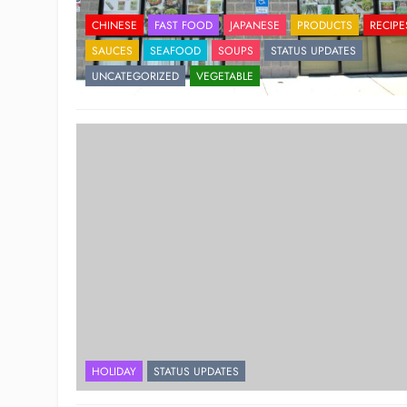
CHINESE
FAST FOOD
JAPANESE
PRODUCTS
RECIPE
SAUCES
SEAFOOD
SOUPS
STATUS UPDATES
UNCATEGORIZED
VEGETABLE
HOLIDAY
STATUS UPDATES