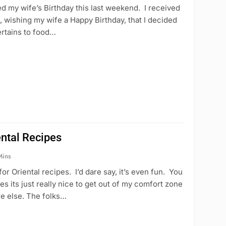
d my wife’s Birthday this last weekend. I received
wishing my wife a Happy Birthday, that I decided
pertains to food…
ental Recipes
Mins
for Oriental recipes. I’d dare say, it’s even fun. You
s its just really nice to get out of my comfort zone
re else. The folks…