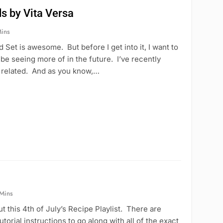
s by Vita Versa
ins
 Set is awesome. But before I get into it, I want to
l be seeing more of in the future. I’ve recently
be related. And as you know,…
 Mins
 this 4th of July’s Recipe Playlist. There are
torial instructions to go along with all of the exact