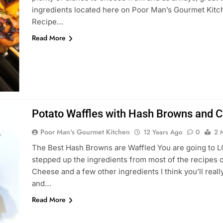
ingredients located here on Poor Man’s Gourmet Kitch
Recipe…
Read More
Potato Waffles with Hash Browns and 
Poor Man's Gourmet Kitchen
12 Years Ago
0
2 
The Best Hash Browns are Waffled You are going to LO
stepped up the ingredients from most of the recipes out
Cheese and a few other ingredients I think you’ll reall
and…
Read More