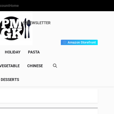
count
Home
NEWSLETTER
s Gourmet Kitchen
et Wonder!
Amazon Storefront
HOLIDAY
PASTA
VEGETABLE
CHINESE
DESSERTS