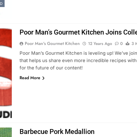
ED
Poor Man’s Gourmet Kitchen Joins Colle
Poor Man's Gourmet Kitchen
12 Years Ago
0
3 
Poor Man’s Gourmet Kitchen is leveling up! We’ve join
that helps us share even more incredible recipes wit
for the future of our content!
Read More
Barbecue Pork Medallion