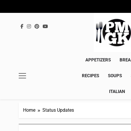
Skip
to
content
APPETIZERS
BREA
RECIPES
SOUPS
ITALIAN
Home
Status Updates