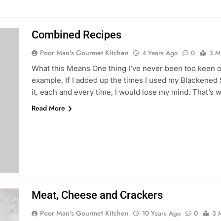
Combined Recipes
Poor Man's Gourmet Kitchen
4 Years Ago
0
3 M
What this Means One thing I’ve never been too keen on 
example, If I added up the times I used my Blackened 
it, each and every time, I would lose my mind. That’s 
Read More
Meat, Cheese and Crackers
Poor Man's Gourmet Kitchen
10 Years Ago
0
3 