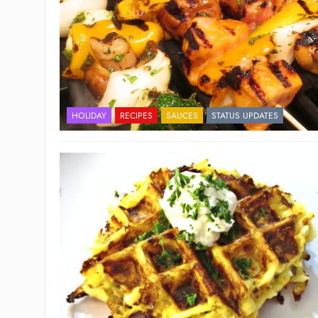
HOLIDAY
RECIPES
SAUCES
STATUS UPDATES