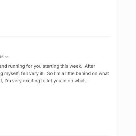
 Mins
and running for you starting this week. After
myself, fell very ill. So I’m a little behind on what
, I’m very exciting to let you in on what…