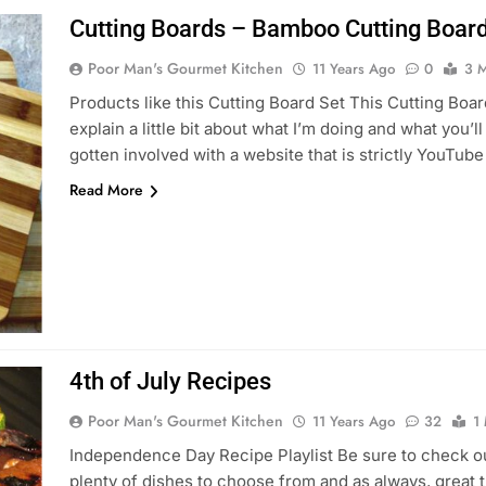
Cutting Boards – Bamboo Cutting Board
Poor Man's Gourmet Kitchen
11 Years Ago
0
3 M
Products like this Cutting Board Set This Cutting Board
explain a little bit about what I’m doing and what you’l
gotten involved with a website that is strictly YouTu
Read More
4th of July Recipes
Poor Man's Gourmet Kitchen
11 Years Ago
32
1
Independence Day Recipe Playlist Be sure to check out
plenty of dishes to choose from and as always, great tu