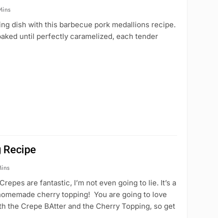
Mins
ng dish with this barbecue pork medallions recipe.
aked until perfectly caramelized, each tender
 Recipe
Mins
s are fantastic, I’m not even going to lie. It’s a
h homemade cherry topping! You are going to love
th the Crepe BAtter and the Cherry Topping, so get