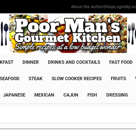
About the Author
Shop
Login
My ac
Poor Man'
Simple Recipes At A Low Budg
KFAST
DINNER
DRINKS AND COCKTAILS
FAST FOOD
SEAFOOD
STEAK
SLOW COOKER RECIPES
FRUITS
JAPANESE
MEXICAN
CAJUN
FISH
DRESSING