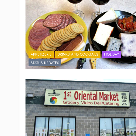
APPETIZER'S
DRINKS AND COCKTAILS
HOLIDAY
STATUS UPDATES