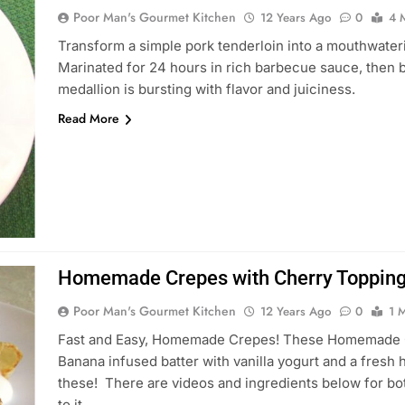
Poor Man's Gourmet Kitchen
12 Years Ago
0
4 
Transform a simple pork tenderloin into a mouthwateri
Marinated for 24 hours in rich barbecue sauce, then b
medallion is bursting with flavor and juiciness.
Read More
Homemade Crepes with Cherry Topping
Poor Man's Gourmet Kitchen
12 Years Ago
0
1 
Fast and Easy, Homemade Crepes! These Homemade Crepe
Banana infused batter with vanilla yogurt and a fres
these! There are videos and ingredients below for bo
to it…