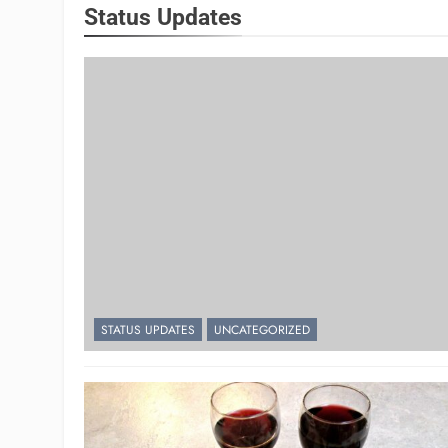
Status Updates
STATUS UPDATES
UNCATEGORIZED