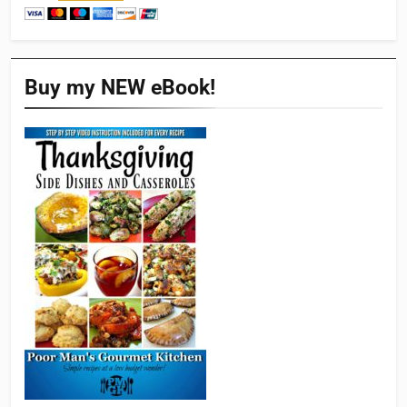
Buy my NEW eBook!