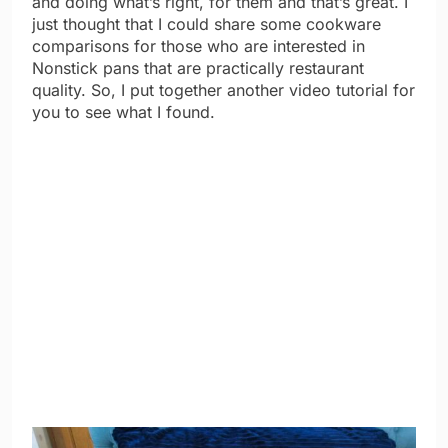
and doing what’s right, for them and that’s great. I
just thought that I could share some cookware
comparisons for those who are interested in
Nonstick pans that are practically restaurant
quality. So, I put together another video tutorial for
you to see what I found.