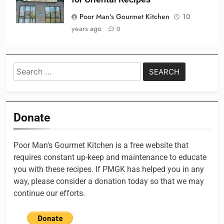
Poor Man's Gourmet Kitchen
10
years ago
0
Search
for:
Donate
Poor Man's Gourmet Kitchen is a free website that
requires constant up-keep and maintenance to educate
you with these recipes. If PMGK has helped you in any
way, please consider a donation today so that we may
continue our efforts.