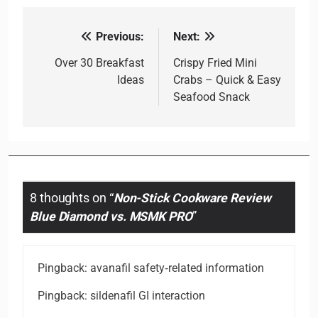
Previous:
Next:
Post
navigation
Over 30 Breakfast
Crispy Fried Mini
Ideas
Crabs – Quick & Easy
Seafood Snack
8 thoughts on “
Non-Stick Cookware Review
Blue Diamond vs. MSMK PRO
”
Pingback:
avanafil safety‑related information
Pingback:
sildenafil GI interaction