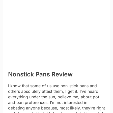
Nonstick Pans Review
I know that some of us use non-stick pans and
others absolutely attest them, I get it. I’ve heard
everything under the sun, believe me, about pot
and pan preferences. I’m not interested in
debating anyone because, most likely, they’re right