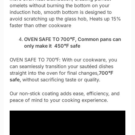
omelets without burning the bottom on your
induction hob, smooth bottom is designed to
avoid scratching up the glass hob, Heats up 15%
faster than other cookware
OVEN SAFE TO 700℉, Common pans can
only make it 450℉ safe
OVEN SAFE TO 700℉: With our cookware, you
can seamlessly transition your sautéed dishes
straight into the oven for final changes,
700℉
safe,
without sacrificing taste or quality.
Our non-stick coating adds ease, efficiency, and
peace of mind to your cooking experience.