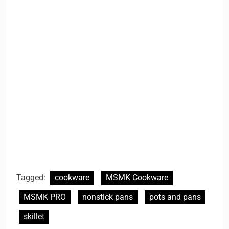
Tagged:
cookware
MSMK Cookware
MSMK PRO
nonstick pans
pots and pans
skillet