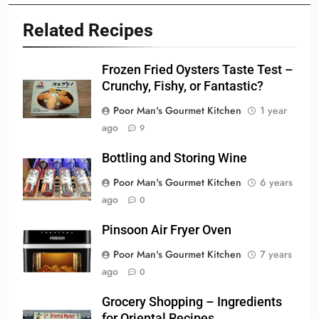
Related Recipes
Frozen Fried Oysters Taste Test –
Crunchy, Fishy, or Fantastic?
Poor Man's Gourmet Kitchen
1 year
ago
9
Bottling and Storing Wine
Poor Man's Gourmet Kitchen
6 years
ago
0
Pinsoon Air Fryer Oven
Poor Man's Gourmet Kitchen
7 years
ago
0
Grocery Shopping – Ingredients
for Oriental Recipes