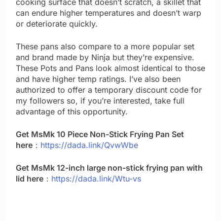
cooking surface that doesn’t scratch, a skillet that
can endure higher temperatures and doesn’t warp
or deteriorate quickly.
These pans also compare to a more popular set
and brand made by Ninja but they’re expensive.
These Pots and Pans look almost identical to those
and have higher temp ratings. I’ve also been
authorized to offer a temporary discount code for
my followers so, if you’re interested, take full
advantage of this opportunity.
Get MsMk 10 Piece Non-Stick Frying Pan Set
here
：
https://dada.link/QvwWbe
Get MsMk 12-inch large non-stick frying pan with
lid here
：
https://dada.link/Wtu-vs