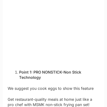
Point 1: PRO NONSTICK-Non Stick
Technology
We suggest you cook eggs to show this feature
Get restaurant-quality meals at home just like a
pro chef with MSMK non-stick frying pan set!