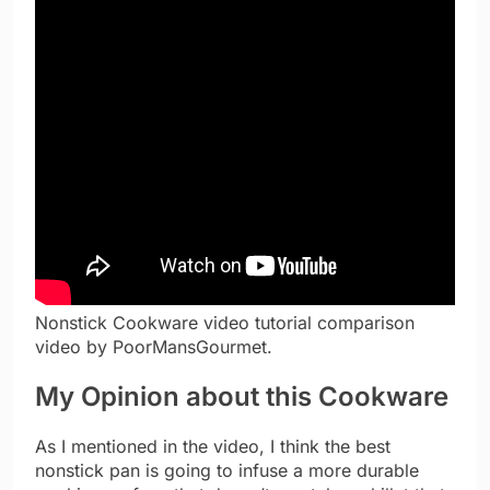
Nonstick Cookware video tutorial comparison
video by PoorMansGourmet.
My Opinion about this Cookware
As I mentioned in the video, I think the best
nonstick pan is going to infuse a more durable