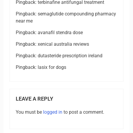
Pingback:
terbinafine antifungal treatment
Pingback:
semaglutide compounding pharmacy
near me
Pingback:
avanafil stendra dose
Pingback:
xenical australia reviews
Pingback:
dutasteride prescription ireland
Pingback:
lasix for dogs
LEAVE A REPLY
You must be
logged in
to post a comment.