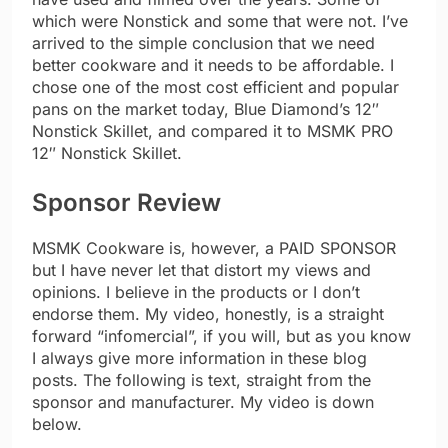
which were Nonstick and some that were not. I’ve
arrived to the simple conclusion that we need
better cookware and it needs to be affordable. I
chose one of the most cost efficient and popular
pans on the market today, Blue Diamond’s 12″
Nonstick Skillet, and compared it to MSMK PRO
12″ Nonstick Skillet.
Sponsor Review
MSMK Cookware is, however, a PAID SPONSOR
but I have never let that distort my views and
opinions. I believe in the products or I don’t
endorse them. My video, honestly, is a straight
forward “infomercial”, if you will, but as you know
I always give more information in these blog
posts. The following is text, straight from the
sponsor and manufacturer. My video is down
below.