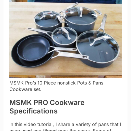
MSMK Pro’s 10 Piece nonstick Pots & Pans
Cookware set.
MSMK PRO Cookware
Specifications
In this video tutorial, I share a variety of pans that I
have used and filmed over the years. Some of