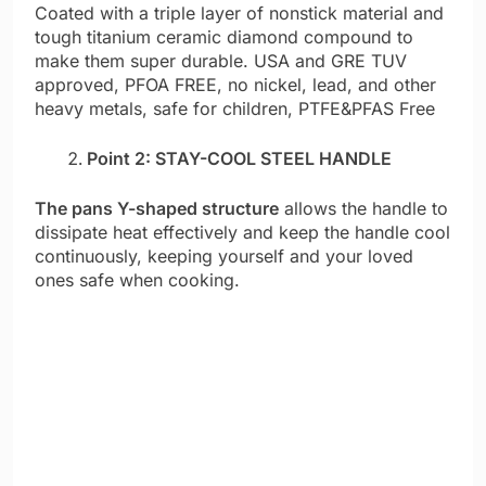
Coated with a triple layer of nonstick material and
tough titanium ceramic diamond compound to
make them super durable. USA and GRE TUV
approved, PFOA FREE, no nickel, lead, and other
heavy metals, safe for children, PTFE&PFAS Free
Point 2: STAY-COOL STEEL HANDLE
The pans Y-shaped structure
allows the handle to
dissipate heat effectively and keep the handle cool
continuously, keeping yourself and your loved
ones safe when cooking.