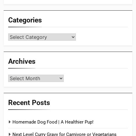
Categories
Categories
Archives
Archives
Recent Posts
Homemade Dog Food | A Healthier Pup!
Next Level Curry Gravy for Carnivore or Vegetarians