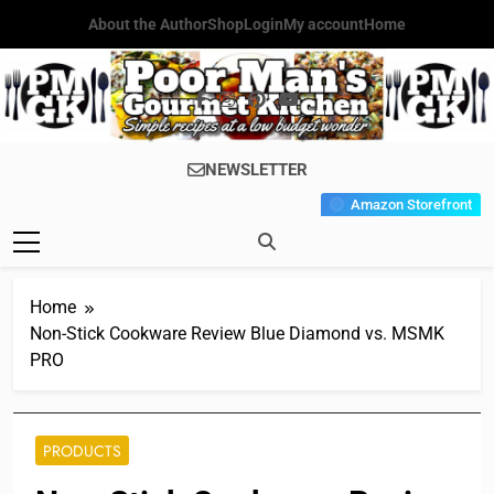
Skip
About the Author
Shop
Login
My account
Home
to
content
Poor Man's
Simple Recipes At A Low
NEWSLETTER
Gourmet
Budget Wonder!
Amazon Storefront
Kitchen
Home
Non-Stick Cookware Review Blue Diamond vs. MSMK
PRO
PRODUCTS