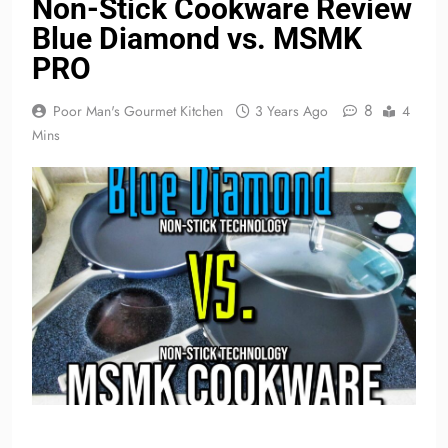
Non-Stick Cookware Review
Blue Diamond vs. MSMK
PRO
8
Poor Man's Gourmet Kitchen
3 Years Ago
4
Mins