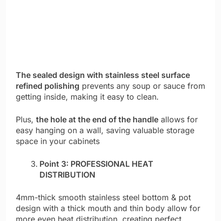
The sealed design with stainless steel surface
refined polishing
prevents any soup or sauce from
getting inside, making it easy to clean.
Plus,
the hole at the end of the handle
allows for
easy hanging on a wall, saving valuable storage
space in your cabinets
Point 3: PROFESSIONAL HEAT
DISTRIBUTION
4mm-thick smooth stainless steel bottom & pot
design with a thick mouth and thin body allow for
more even heat distribution, creating perfect