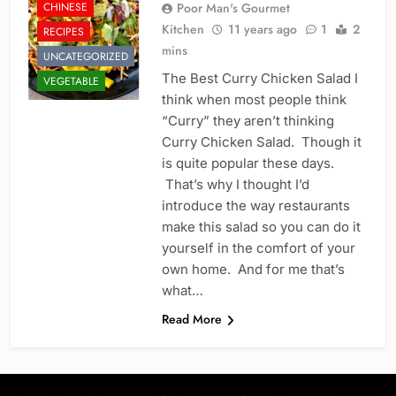
CHINESE
Poor Man's Gourmet
Kitchen
11 years ago
1
2
RECIPES
mins
UNCATEGORIZED
The Best Curry Chicken Salad I
VEGETABLE
think when most people think
“Curry” they aren’t thinking
Curry Chicken Salad. Though it
is quite popular these days.
That’s why I thought I’d
introduce the way restaurants
make this salad so you can do it
yourself in the comfort of your
own home. And for me that’s
what…
Read More