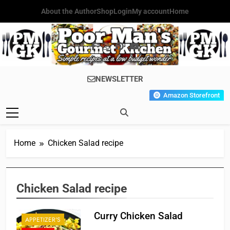
Skip
About the Author
Shop
Login
My account
Home
to
content
Poor Man's
Simple Recipes At A Low
NEWSLETTER
Gourmet
Budget Wonder!
Amazon Storefront
Kitchen
Home
Chicken Salad recipe
Chicken Salad recipe
Curry Chicken Salad
APPETIZER'S