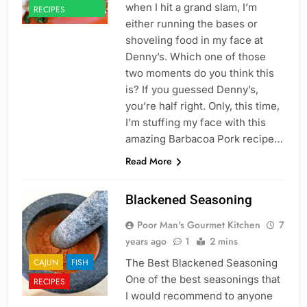
when I hit a grand slam, I’m
RECIPES
either running the bases or
shoveling food in my face at
Denny’s. Which one of those
two moments do you think this
is? If you guessed Denny’s,
you’re half right. Only, this time,
I’m stuffing my face with this
amazing Barbacoa Pork recipe…
Read More
Blackened Seasoning
Poor Man's Gourmet Kitchen
7
years ago
1
2 mins
CAJUN
FISH
The Best Blackened Seasoning
One of the best seasonings that
RECIPES
I would recommend to anyone