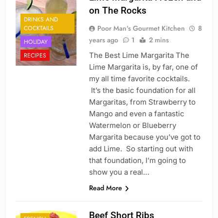
on The Rocks
DRINKS AND
Poor Man's Gourmet Kitchen
8
COCKTAILS
years ago
1
2 mins
HOLIDAY
The Best Lime Margarita The
RECIPES
Lime Margarita is, by far, one of
my all time favorite cocktails.
It’s the basic foundation for all
Margaritas, from Strawberry to
Mango and even a fantastic
Watermelon or Blueberry
Margarita because you’ve got to
add Lime. So starting out with
that foundation, I’m going to
show you a real…
Read More
Beef Short Ribs