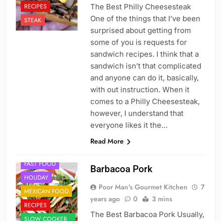
RECIPES
The Best Philly Cheesesteak
One of the things that I’ve been
STEAK
surprised about getting from
some of you is requests for
sandwich recipes. I think that a
sandwich isn’t that complicated
and anyone can do it, basically,
with out instruction. When it
comes to a Philly Cheesesteak,
however, I understand that
everyone likes it the…
Read More
DINNER
FAST FOOD
Barbacoa Pork
HOLIDAY
Poor Man's Gourmet Kitchen
7
MEXICAN FOOD
years ago
0
3 mins
RECIPES
The Best Barbacoa Pork Usually,
SLOW COOKER