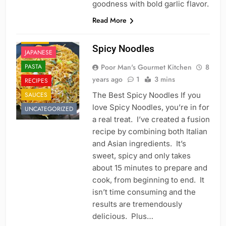
goodness with bold garlic flavor.
CHINESE
Read More
FAST FOOD
ITALIAN
Spicy Noodles
JAPANESE
PASTA
Poor Man's Gourmet Kitchen
8
years ago
1
3 mins
RECIPES
SAUCES
The Best Spicy Noodles If you
love Spicy Noodles, you’re in for
UNCATEGORIZED
a real treat. I’ve created a fusion
recipe by combining both Italian
and Asian ingredients. It’s
sweet, spicy and only takes
about 15 minutes to prepare and
cook, from beginning to end. It
isn’t time consuming and the
results are tremendously
delicious. Plus…