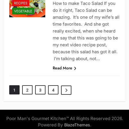
RECIPES
How to make Taco Salad If you
do it right, Taco Salad can be
VEGETABLE
amazing. It’s one of my wife’s all
time favorites. And she got
really excited, when she heard
me say that this was going to be
my next video recipe post,
because this salad has got it all.
I’m talking about, not…
Read More
1
2
3
4
Poor Man's Gourmet Kitchen™ All Rights Reserved 2026.
Powered By
.
BlazeThemes