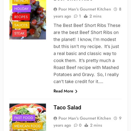
FRENCH
HOLIDAY
Poor Man's Gourmet Kitchen
8
years ago
1
2 mins
RECIPES
SAUCES
The Best Beef Short Ribs These
are the best Beef Short Ribs on
STEAK
the planet! I know, I’m modest
but this isn’t my recipe. It’s just
a real basic and classic way to
cook them. It’s pretty much a
Roast Beef recipe with Mashed
Potatoes and Gravy. So, I really
can’t take credit for it….
Read More
Taco Salad
FAST FOOD
Poor Man's Gourmet Kitchen
9
years ago
0
2 mins
MEXICAN FOOD