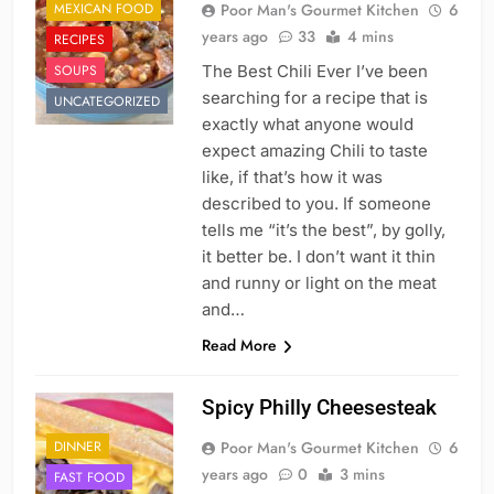
MEXICAN FOOD
Poor Man's Gourmet Kitchen
6
years ago
33
4 mins
RECIPES
SOUPS
The Best Chili Ever I’ve been
searching for a recipe that is
UNCATEGORIZED
exactly what anyone would
expect amazing Chili to taste
like, if that’s how it was
described to you. If someone
tells me “it’s the best”, by golly,
it better be. I don’t want it thin
and runny or light on the meat
and…
Read More
Spicy Philly Cheesesteak
DINNER
Poor Man's Gourmet Kitchen
6
years ago
0
3 mins
FAST FOOD