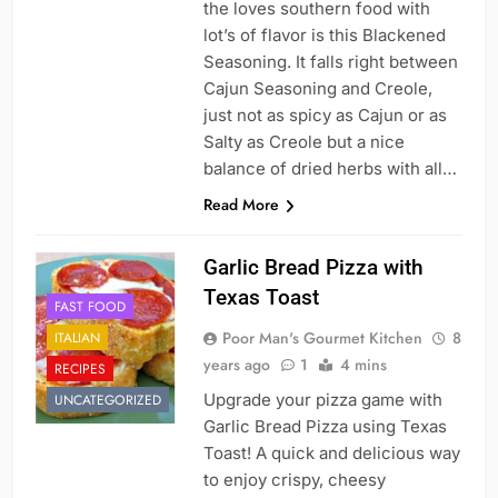
the loves southern food with
lot’s of flavor is this Blackened
Seasoning. It falls right between
Cajun Seasoning and Creole,
just not as spicy as Cajun or as
Salty as Creole but a nice
balance of dried herbs with all…
Read More
Garlic Bread Pizza with
Texas Toast
FAST FOOD
Poor Man's Gourmet Kitchen
8
ITALIAN
years ago
1
4 mins
RECIPES
Upgrade your pizza game with
UNCATEGORIZED
Garlic Bread Pizza using Texas
Toast! A quick and delicious way
to enjoy crispy, cheesy