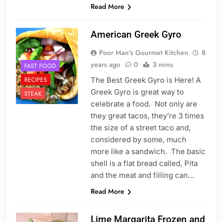
Read More
American Greek Gyro
Poor Man's Gourmet Kitchen
8
years ago
0
3 mins
FAST FOOD
RECIPES
The Best Greek Gyro is Here! A
Greek Gyro is great way to
STEAK
celebrate a food. Not only are
they great tacos, they’re 3 times
the size of a street taco and,
considered by some, much
more like a sandwich. The basic
shell is a flat bread called, Pita
and the meat and filling can…
Read More
Lime Margarita Frozen and