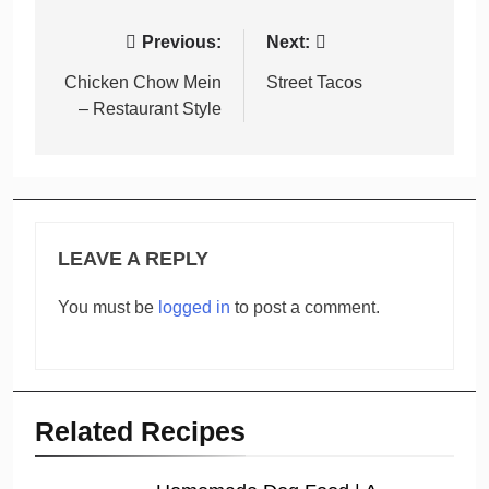
Post
Previous:
Next:
navigation
Chicken Chow Mein
Street Tacos
– Restaurant Style
LEAVE A REPLY
You must be
logged in
to post a comment.
Related Recipes