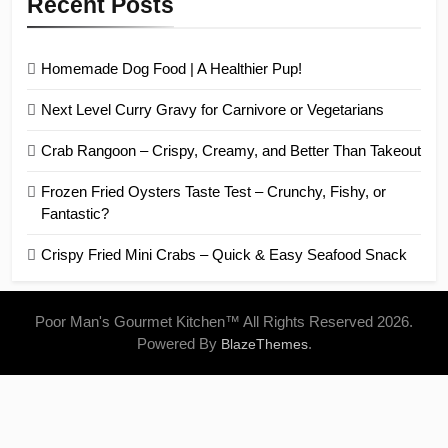
Recent Posts
Homemade Dog Food | A Healthier Pup!
Next Level Curry Gravy for Carnivore or Vegetarians
Crab Rangoon – Crispy, Creamy, and Better Than Takeout
Frozen Fried Oysters Taste Test – Crunchy, Fishy, or
Fantastic?
Crispy Fried Mini Crabs – Quick & Easy Seafood Snack
Poor Man's Gourmet Kitchen™ All Rights Reserved 2026.
Powered By
.
BlazeThemes