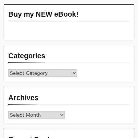
Buy my NEW eBook!
Categories
Categories
Archives
Archives