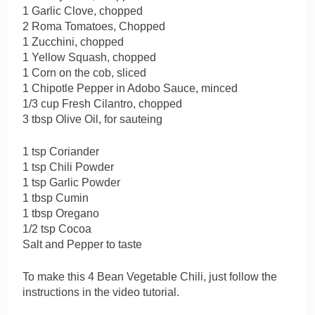
1 Garlic Clove, chopped
2 Roma Tomatoes, Chopped
1 Zucchini, chopped
1 Yellow Squash, chopped
1 Corn on the cob, sliced
1 Chipotle Pepper in Adobo Sauce, minced
1/3 cup Fresh Cilantro, chopped
3 tbsp Olive Oil, for sauteing
1 tsp Coriander
1 tsp Chili Powder
1 tsp Garlic Powder
1 tbsp Cumin
1 tbsp Oregano
1/2 tsp Cocoa
Salt and Pepper to taste
To make this 4 Bean Vegetable Chili, just follow the
instructions in the video tutorial.