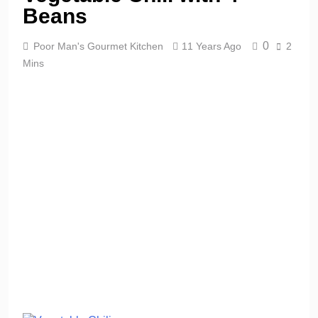
Beans
0
Poor Man's Gourmet Kitchen
11 Years Ago
2
Mins