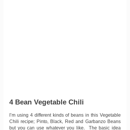
4 Bean Vegetable Chili
I’m using 4 different kinds of beans in this Vegetable
Chili recipe; Pinto, Black, Red and Garbanzo Beans
but you can use whatever you like. The basic idea