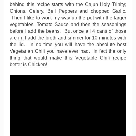
behind this recipe starts with the Cajun Holy Trinity;
Onions, Celery, Bell Peppers and chopped Garlic.
Then I like to work my way up the pot with the larger
vegetables, Tomato Sauce and then the seasonings
before I add the beans. But once all 4 cans of those
are in, I add the broth and simmer for 10 minutes with
the lid. In no time you will have the absolute best
Vegetarian Chili you have ever had. In fact the only
thing that would make this Vegetable Chili recipe
better is Chicken!