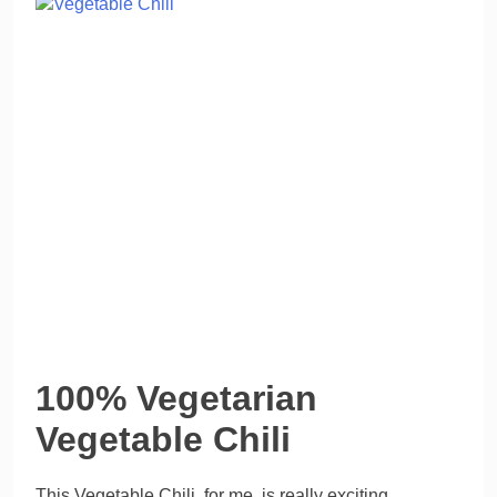
100% Vegetarian
Vegetable Chili
This Vegetable Chili, for me, is really exciting.