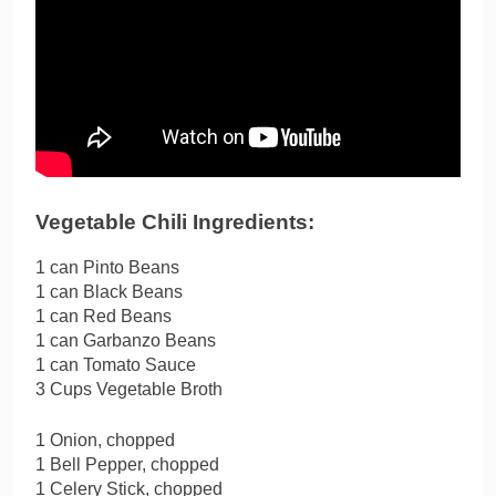
Vegetable Chili Ingredients:
1 can Pinto Beans
1 can Black Beans
1 can Red Beans
1 can Garbanzo Beans
1 can Tomato Sauce
3 Cups Vegetable Broth
1 Onion, chopped
1 Bell Pepper, chopped
1 Celery Stick, chopped