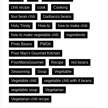
chili recipe
cook
Cooking
four bean chili
Garbanzo beans
Holy Trinity
How to
how to make chili
how to make vegetable chili
ingredients
Pinto Beans
PMGK
Poor Man's Gourmet Kitchen
PoorMansGourmet
Recipe
red beans
Seasoning
Soup
Vegetable
Vegetable chili
vegetable chili with 4 beans
vegetable soup
Vegetarian
Vegetarian chili recipe