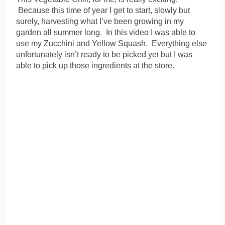
Because this time of year I get to start, slowly but
surely, harvesting what I’ve been growing in my
garden all summer long. In this video I was able to
use my Zucchini and Yellow Squash. Everything else
unfortunately isn’t ready to be picked yet but I was
able to pick up those ingredients at the store.