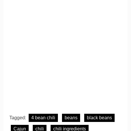
Tagged:
4 bean chili
beans
black beans
Cajun
chili
chili ingredients