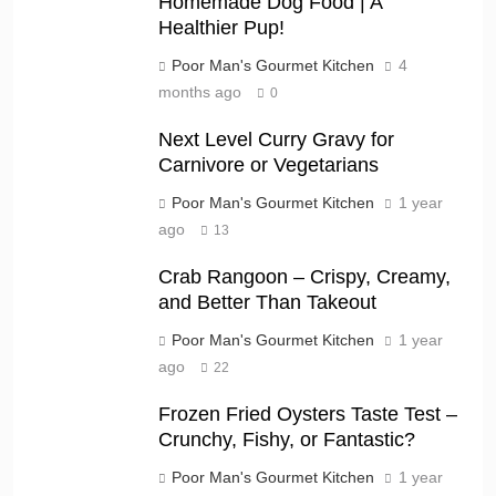
Homemade Dog Food | A
Healthier Pup!
Poor Man's Gourmet Kitchen
4
months ago
0
Next Level Curry Gravy for
Carnivore or Vegetarians
Poor Man's Gourmet Kitchen
1 year
ago
13
Crab Rangoon – Crispy, Creamy,
and Better Than Takeout
Poor Man's Gourmet Kitchen
1 year
ago
22
Frozen Fried Oysters Taste Test –
Crunchy, Fishy, or Fantastic?
Poor Man's Gourmet Kitchen
1 year