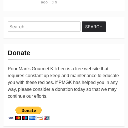
ago
9
Search
for:
Donate
Poor Man's Gourmet Kitchen is a free website that
requires constant up-keep and maintenance to educate
you with these recipes. If PMGK has helped you in any
way, please consider a donation today so that we may
continue our efforts.