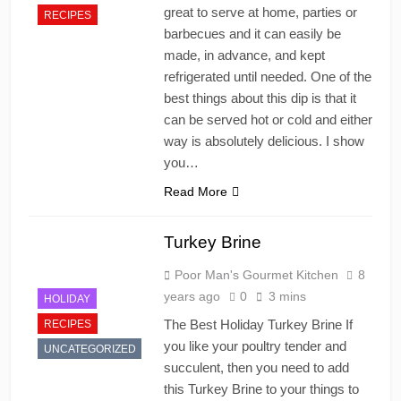
great to serve at home, parties or
RECIPES
barbecues and it can easily be
made, in advance, and kept
refrigerated until needed. One of the
best things about this dip is that it
can be served hot or cold and either
way is absolutely delicious. I show
you…
Read More
Turkey Brine
Poor Man's Gourmet Kitchen
8
years ago
0
3 mins
HOLIDAY
The Best Holiday Turkey Brine If
RECIPES
you like your poultry tender and
UNCATEGORIZED
succulent, then you need to add
this Turkey Brine to your things to