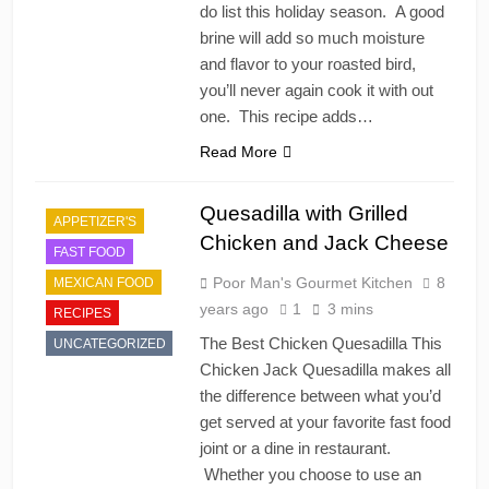
do list this holiday season. A good
brine will add so much moisture
and flavor to your roasted bird,
you’ll never again cook it with out
one. This recipe adds…
Read More
Quesadilla with Grilled
APPETIZER'S
Chicken and Jack Cheese
FAST FOOD
Poor Man's Gourmet Kitchen
8
MEXICAN FOOD
years ago
1
3 mins
RECIPES
The Best Chicken Quesadilla This
UNCATEGORIZED
Chicken Jack Quesadilla makes all
the difference between what you’d
get served at your favorite fast food
joint or a dine in restaurant.
Whether you choose to use an
CHINESE