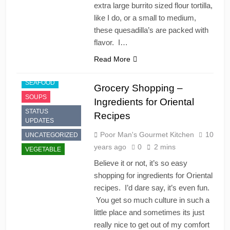
extra large burrito sized flour tortilla,
FAST FOOD
like I do, or a small to medium,
JAPANESE
these quesadilla’s are packed with
PRODUCTS
flavor. I…
RECIPES
Read More
SAUCES
SEAFOOD
Grocery Shopping –
SOUPS
Ingredients for Oriental
STATUS
Recipes
UPDATES
Poor Man's Gourmet Kitchen
10
UNCATEGORIZED
years ago
0
2 mins
VEGETABLE
Believe it or not, it’s so easy
shopping for ingredients for Oriental
recipes. I’d dare say, it’s even fun.
You get so much culture in such a
little place and sometimes its just
really nice to get out of my comfort