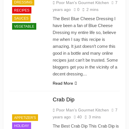
DRESSING
Poor Man's Gourmet Kitchen
7
years ago
0
2 mins
RECIPES
The Best Blue Cheese Dressing I
SAUCES
have been a fan of Blue Cheese
VEGETABLE
Dressing my entire life so, believe
me when I say this recipe is
amazing. It just doesn’t come this
good in a bottle and many online
recipes just can’t be trusted. Some
bloggers get you in the vicinity of a
decent dressing…
Read More
Crab Dip
Poor Man's Gourmet Kitchen
7
years ago
40
3 mins
APPETIZER'S
The Best Crab Dip This Crab Dip is
HOLIDAY