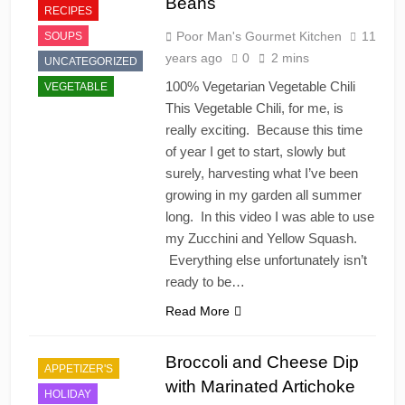
Beans
RECIPES
Poor Man's Gourmet Kitchen
11
SOUPS
years ago
0
2 mins
UNCATEGORIZED
100% Vegetarian Vegetable Chili
VEGETABLE
This Vegetable Chili, for me, is
really exciting. Because this time
of year I get to start, slowly but
surely, harvesting what I’ve been
growing in my garden all summer
long. In this video I was able to use
my Zucchini and Yellow Squash.
Everything else unfortunately isn’t
ready to be…
Read More
Broccoli and Cheese Dip
APPETIZER'S
with Marinated Artichoke
HOLIDAY