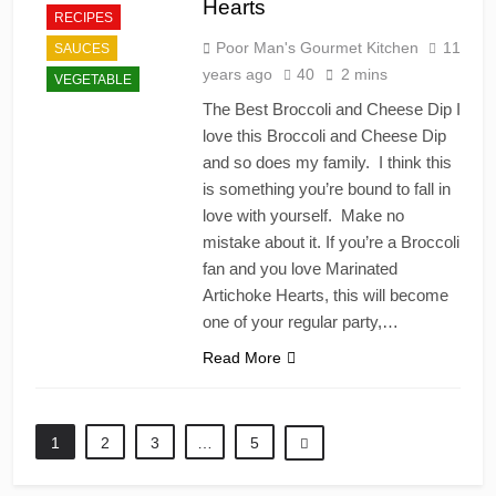
Hearts
RECIPES
Poor Man's Gourmet Kitchen
11
SAUCES
years ago
40
2 mins
VEGETABLE
The Best Broccoli and Cheese Dip I
love this Broccoli and Cheese Dip
and so does my family. I think this
is something you’re bound to fall in
love with yourself. Make no
mistake about it. If you’re a Broccoli
fan and you love Marinated
Artichoke Hearts, this will become
one of your regular party,…
Read More
1
2
3
…
5