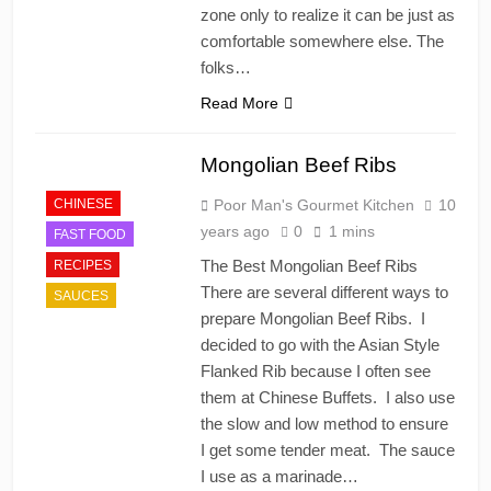
zone only to realize it can be just as
comfortable somewhere else. The
folks…
Read More
Mongolian Beef Ribs
CHINESE
Poor Man's Gourmet Kitchen
10
years ago
0
1 mins
FAST FOOD
The Best Mongolian Beef Ribs
RECIPES
There are several different ways to
SAUCES
prepare Mongolian Beef Ribs. I
decided to go with the Asian Style
Flanked Rib because I often see
them at Chinese Buffets. I also use
the slow and low method to ensure
I get some tender meat. The sauce
I use as a marinade…