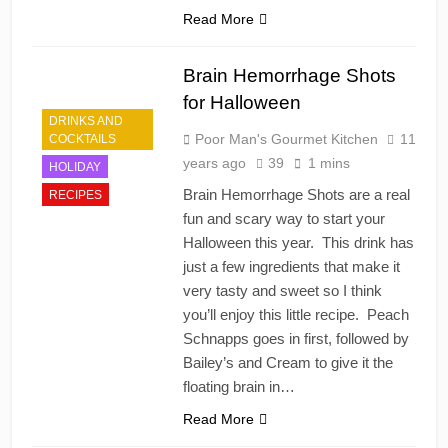
Read More
Brain Hemorrhage Shots
for Halloween
DRINKS AND
Poor Man's Gourmet Kitchen
11
COCKTAILS
years ago
39
1 mins
HOLIDAY
Brain Hemorrhage Shots are a real
RECIPES
fun and scary way to start your
Halloween this year. This drink has
just a few ingredients that make it
very tasty and sweet so I think
you’ll enjoy this little recipe. Peach
Schnapps goes in first, followed by
Bailey’s and Cream to give it the
floating brain in…
Read More