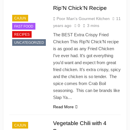
Rip’N Chick’N Recipe
CAJUN
Poor Man's Gourmet Kitchen
11
years ago
0
3 mins
FAST FOOD
The BEST Extra Crispy Fried
RECIPES
Chicken This Rip’N Chick’N recipe
UNCATEGORIZED
is as good as any Fried Chicken
I’ve ever had. It’s got everything
you’d want and expect from great
fried chicken. It’s extra crispy, spicy
and the chicken is so tender. The
spice comes from Crab Boil
seasoning. This can be brands like
Slap Ya…
Read More
Vegetable Chili with 4
CAJUN