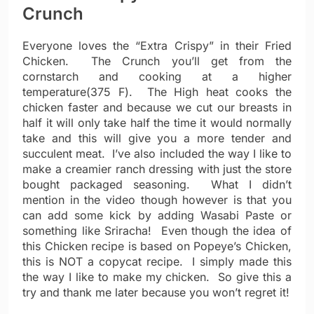
Crunch
Everyone loves the “Extra Crispy” in their Fried
Chicken. The Crunch you’ll get from the
cornstarch and cooking at a higher
temperature(375 F). The High heat cooks the
chicken faster and because we cut our breasts in
half it will only take half the time it would normally
take and this will give you a more tender and
succulent meat. I’ve also included the way I like to
make a creamier ranch dressing with just the store
bought packaged seasoning. What I didn’t
mention in the video though however is that you
can add some kick by adding Wasabi Paste or
something like Sriracha! Even though the idea of
this Chicken recipe is based on Popeye’s Chicken,
this is NOT a copycat recipe. I simply made this
the way I like to make my chicken. So give this a
try and thank me later because you won’t regret it!