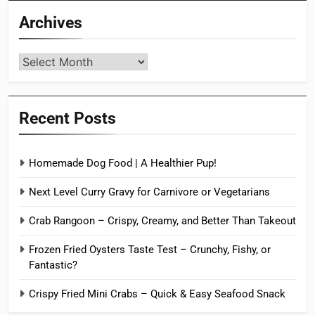
Archives
Archives
Recent Posts
Homemade Dog Food | A Healthier Pup!
Next Level Curry Gravy for Carnivore or Vegetarians
Crab Rangoon – Crispy, Creamy, and Better Than Takeout
Frozen Fried Oysters Taste Test – Crunchy, Fishy, or
Fantastic?
Crispy Fried Mini Crabs – Quick & Easy Seafood Snack