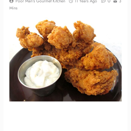
0
Poor Man's Gourmet Kitchen
11 Years Ago
3
Mins