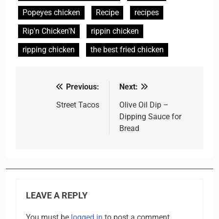
Popeyes chicken
Recipe
recipes
Rip'n Chicken'N
rippin chicken
ripping chicken
the best fried chicken
Previous:
Next:
Post
navigation
Street Tacos
Olive Oil Dip –
Dipping Sauce for
Bread
LEAVE A REPLY
You must be
logged in
to post a comment.