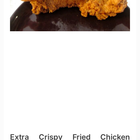
Extra Crispy Fried Chicken