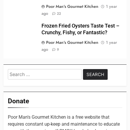
Poor Man's Gourmet Kitchen
1 year
ago
22
Frozen Fried Oysters Taste Test –
Crunchy, Fishy, or Fantastic?
Poor Man's Gourmet Kitchen
1 year
ago
9
Search
for:
Donate
Poor Man's Gourmet Kitchen is a free website that
requires constant up-keep and maintenance to educate