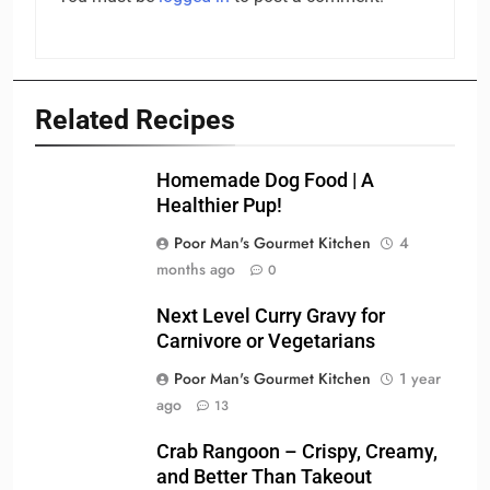
Related Recipes
Homemade Dog Food | A
Healthier Pup!
Poor Man's Gourmet Kitchen
4
months ago
0
Next Level Curry Gravy for
Carnivore or Vegetarians
Poor Man's Gourmet Kitchen
1 year
ago
13
Crab Rangoon – Crispy, Creamy,
and Better Than Takeout