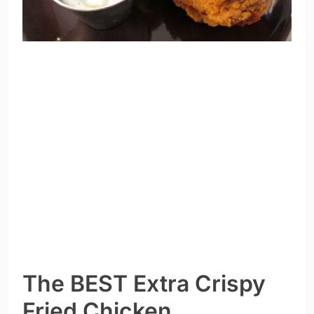
The BEST Extra Crispy
Fried Chicken