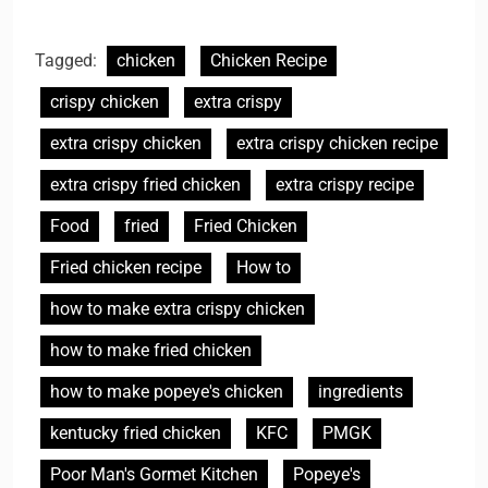
Tagged:
chicken
Chicken Recipe
crispy chicken
extra crispy
extra crispy chicken
extra crispy chicken recipe
extra crispy fried chicken
extra crispy recipe
Food
fried
Fried Chicken
Fried chicken recipe
How to
how to make extra crispy chicken
how to make fried chicken
how to make popeye's chicken
ingredients
kentucky fried chicken
KFC
PMGK
Poor Man's Gormet Kitchen
Popeye's