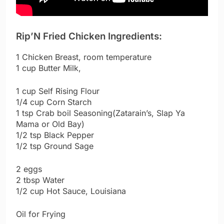
Rip’N Fried Chicken Ingredients:
1 Chicken Breast, room temperature
1 cup Butter Milk,
1 cup Self Rising Flour
1/4 cup Corn Starch
1 tsp Crab boil Seasoning(Zatarain’s, Slap Ya
Mama or Old Bay)
1/2 tsp Black Pepper
1/2 tsp Ground Sage
2 eggs
2 tbsp Water
1/2 cup Hot Sauce, Louisiana
Oil for Frying