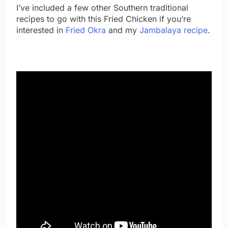
I’ve included a few other Southern traditional
recipes to go with this Fried Chicken if you’re
interested in
Fried Okra
and my
Jambalaya recipe
.