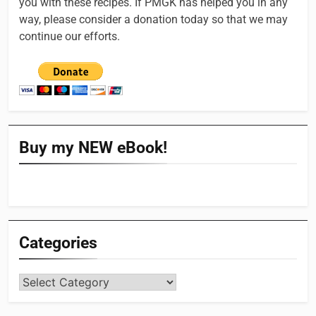
you with these recipes. If PMGK has helped you in any
way, please consider a donation today so that we may
continue our efforts.
Buy my NEW eBook!
Categories
Categories