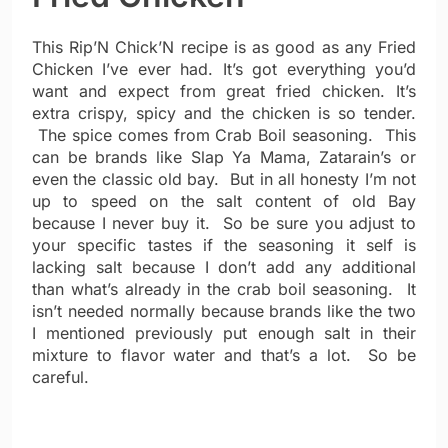
This Rip’N Chick’N recipe is as good as any Fried
Chicken I’ve ever had. It’s got everything you’d
want and expect from great fried chicken. It’s
extra crispy, spicy and the chicken is so tender.
The spice comes from Crab Boil seasoning. This
can be brands like Slap Ya Mama, Zatarain’s or
even the classic old bay. But in all honesty I’m not
up to speed on the salt content of old Bay
because I never buy it. So be sure you adjust to
your specific tastes if the seasoning it self is
lacking salt because I don’t add any additional
than what’s already in the crab boil seasoning. It
isn’t needed normally because brands like the two
I mentioned previously put enough salt in their
mixture to flavor water and that’s a lot. So be
careful.