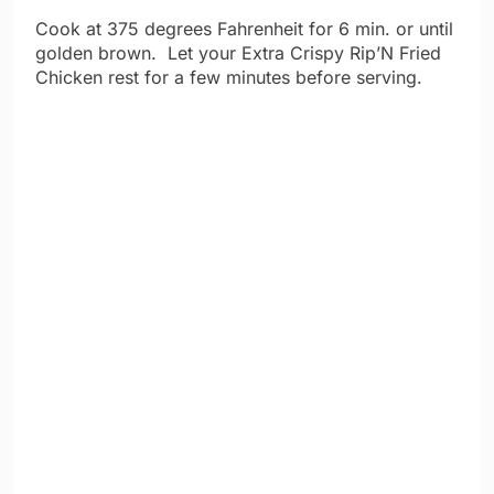
Cook at 375 degrees Fahrenheit for 6 min. or until
golden brown. Let your Extra Crispy Rip’N Fried
Chicken rest for a few minutes before serving.