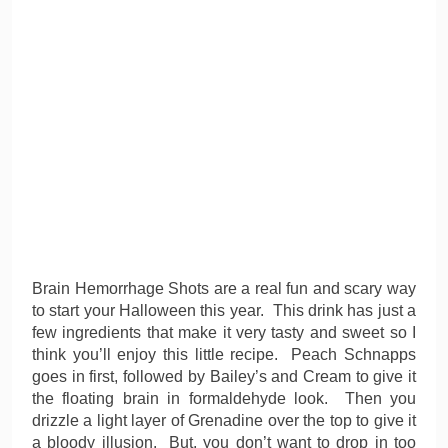
Brain Hemorrhage Shots are a real fun and scary way
to start your Halloween this year. This drink has just a
few ingredients that make it very tasty and sweet so I
think you’ll enjoy this little recipe. Peach Schnapps
goes in first, followed by Bailey’s and Cream to give it
the floating brain in formaldehyde look. Then you
drizzle a light layer of Grenadine over the top to give it
a bloody illusion. But, you don’t want to drop in too