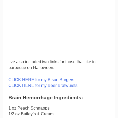
I’ve also included two links for those that like to
barbecue on Halloween.
CLICK HERE for my Bison Burgers
CLICK HERE for my Beer Bratwursts
Brain Hemorrhage Ingredients:
1 oz Peach Schnapps
1/2 oz Bailey’s & Cream