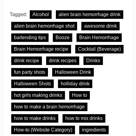
Tagged:
Alcohol
alien brain hemorrhage drink
alien brain hemorrhage shot
awesome drink
bartending tips
Booze
Brain Hemorrhage
Brain Hemorrhage recipe
Cocktail (Beverage)
drink recipe
drink recipes
Drinks
fun party shots
Halloween Drink
Halloween Shots
holliday drink
hot girls making drinks
How to
how to make a brain hemorrhage
how to make drinks
how to mix drinks
How-to (Website Category)
ingredients