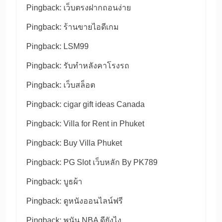
Pingback:
เว็บตรงฝากถอนง่าย
Pingback:
ร้านขายไอดีเกม
Pingback:
LSM99
Pingback:
รับทำหลังคาโรงรถ
Pingback:
เว็บสล็อต
Pingback:
cigar gift ideas Canada
Pingback:
Villa for Rent in Phuket
Pingback:
Buy Villa Phuket
Pingback:
PG Slot เว็บหลัก By PK789
Pingback:
บูธผ้า
Pingback:
ดูหนังออนไลน์ฟรี
Pingback:
พนัน NBA ดียังไง