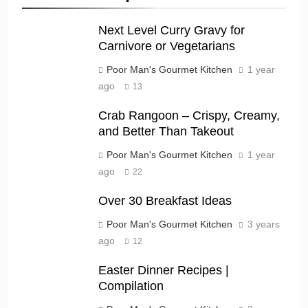
Next Level Curry Gravy for
Carnivore or Vegetarians
Poor Man's Gourmet Kitchen
1 year
ago
13
Crab Rangoon – Crispy, Creamy,
and Better Than Takeout
Poor Man's Gourmet Kitchen
1 year
ago
22
Over 30 Breakfast Ideas
Poor Man's Gourmet Kitchen
3 years
ago
12
Easter Dinner Recipes |
Compilation