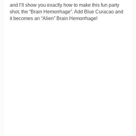
and I’ll show you exactly how to make this fun party
shot, the “Brain Hemorrhage”. Add Blue Curacao and
it becomes an “Alien” Brain Hemorrhage!