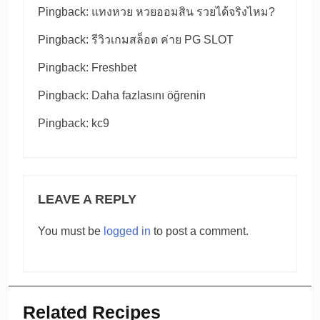
Pingback:
แทงหวย หวยออมสิน รวยได้จริงไหม?
Pingback:
รีวิวเกมสล็อต ค่าย PG SLOT
Pingback:
Freshbet
Pingback:
Daha fazlasını öğrenin
Pingback:
kc9
LEAVE A REPLY
You must be
logged in
to post a comment.
Related Recipes