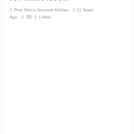
Poor Man's Gourmet Kitchen
11 Years
39
Ago
1 Mins