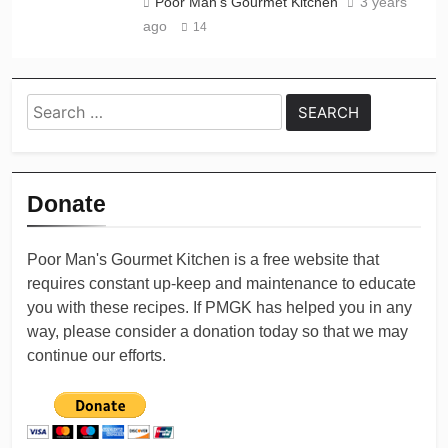
Poor Man's Gourmet Kitchen
3 years
ago
14
Search
for:
Donate
Poor Man's Gourmet Kitchen is a free website that
requires constant up-keep and maintenance to educate
you with these recipes. If PMGK has helped you in any
way, please consider a donation today so that we may
continue our efforts.