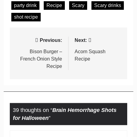
party drink
Recipe
Scary
Scary drinks
shot recipe
Post
Previous:
Next:
navigation
Bison Burger –
Acorn Squash
French Onion Style
Recipe
Recipe
39 thoughts on “
Brain Hemorrhage Shots
for Halloween
”