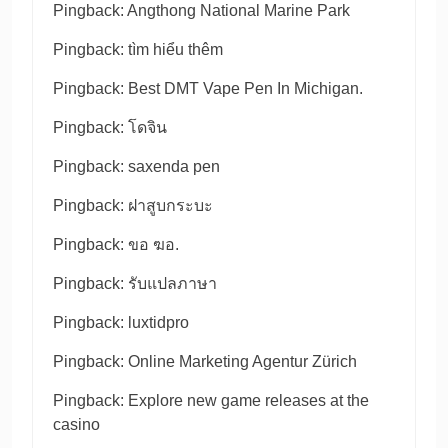
Pingback:
Angthong National Marine Park
Pingback:
tìm hiểu thêm
Pingback:
Best DMT Vape Pen In Michigan.
Pingback:
โดจิน
Pingback:
saxenda pen
Pingback:
ฝาสูบกระบะ
Pingback:
ขอ ฆอ.
Pingback:
รับแปลภาษา
Pingback:
luxtidpro
Pingback:
Online Marketing Agentur Zürich
Pingback:
Explore new game releases at the
casino