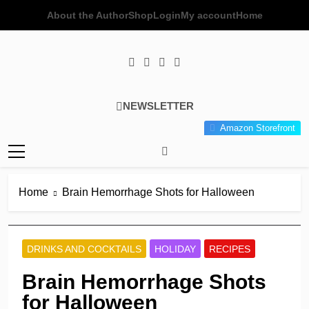
Skip
About the Author
Shop
Login
My account
Home
to
content
Poor Man's
Simple Recipes At A Low
NEWSLETTER
Gourmet
Budget Wonder!
Amazon Storefront
Kitchen
Home
Brain Hemorrhage Shots for Halloween
DRINKS AND COCKTAILS
HOLIDAY
RECIPES
Brain Hemorrhage Shots
for Halloween