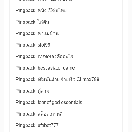
Pingback:
หนังโป๊ซับไทย
Pingback:
ไก่ตัน
Pingback:
หาแม่บ้าน
Pingback:
slot99
Pingback:
เทรดทองคืออะไร
Pingback:
best aviator game
Pingback:
เดิมพันง่าย จ่ายเร็ว Climax789
Pingback:
ตู้ล่าม
Pingback:
fear of god essentials
Pingback:
สล็อตเกาหลี
Pingback:
ufabet777