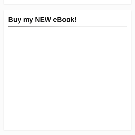
Buy my NEW eBook!