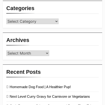
Categories
Categories
Archives
Archives
Recent Posts
Homemade Dog Food | A Healthier Pup!
Next Level Curry Gravy for Carnivore or Vegetarians