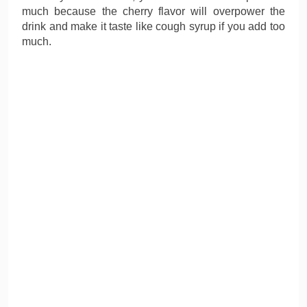
much because the cherry flavor will overpower the
drink and make it taste like cough syrup if you add too
much.