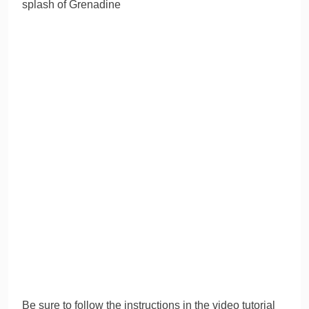
splash of Grenadine
Be sure to follow the instructions in the video tutorial