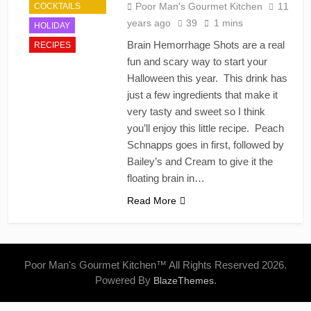
Poor Man's Gourmet Kitchen
11
COCKTAILS
years ago
39
1 mins
HOLIDAY
Brain Hemorrhage Shots are a real
RECIPES
fun and scary way to start your
Halloween this year. This drink has
just a few ingredients that make it
very tasty and sweet so I think
you’ll enjoy this little recipe. Peach
Schnapps goes in first, followed by
Bailey’s and Cream to give it the
floating brain in…
Read More
Poor Man's Gourmet Kitchen™ All Rights Reserved 2026.
Powered By
.
BlazeThemes