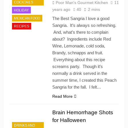
COCKTAILS
Poor Man's Gourmet Kitchen
11
years ago
40
2 mins
HOLIDAY
The Best Sangria I love a good
MEXICAN FOOD
Sangria. It’s always so refreshing.
RECIPES
And, what’s there to complain
about? Ingredients include Red
Wine, Lemonade, cold soda,
Brandy, schnapps and fruit.
Everything about this recipe
screams party. Though it’s
normally a drink served in the
summer time, I created this Peach
Sangria for the fall. I felt…
Read More
Brain Hemorrhage Shots
for Halloween
DRINKS AND