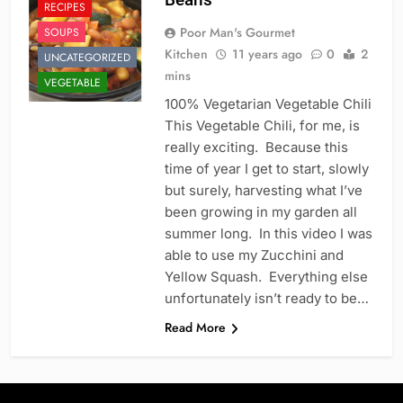
RECIPES
Poor Man's Gourmet
SOUPS
Kitchen
11 years ago
0
2
UNCATEGORIZED
mins
VEGETABLE
100% Vegetarian Vegetable Chili
This Vegetable Chili, for me, is
really exciting. Because this
time of year I get to start, slowly
but surely, harvesting what I’ve
been growing in my garden all
summer long. In this video I was
able to use my Zucchini and
Yellow Squash. Everything else
unfortunately isn’t ready to be…
Read More