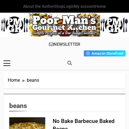
Skip
About the Author
Shop
Login
My account
Home
to
content
Poor Man's
Simple Recipes At A Low
NEWSLETTER
Gourmet
Budget Wonder!
Amazon Storefront
Kitchen
Home
beans
beans
No Bake Barbecue Baked
Beans