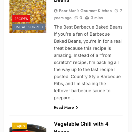
Poor Man's Gourmet Kitchen
7
years ago
0
3 mins
RECIPES
The Best Barbecue Baked Beans
UNCATEGORIZED
If you’re a fan of Barbecue
Baked Beans, you’re in for a real
treat because this recipe is
amazing. Instead of a “from
scratch” recipe, I’m backing all
the way up to the last recipe I
posted, Country Style Barbecue
Ribs, and I’m stealing the
leftover barbecue sauce to
prepare…
Read More
Vegetable Chili with 4
CAJUN
Beans