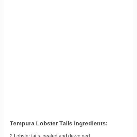
Tempura Lobster Tails Ingredients:
2 Lobster tails, pealed and de-veined