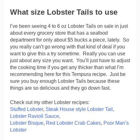
What size Lobster Tails to use
I’ve been seeing 4 to 6 oz Lobster Tails on sale in just
about every grocery store that has a seafood
department for only about $5 bucks a piece, lately. So
you really can’t go wrong with that kind of deal if you
want to give this a try sometime. Really you can use
just about any size you want. You’ll just have to adjust
the cooking time if you get any thicker than what I’m
recommending here for this Tempura recipe. Just be
sure you buy enough Lobster Tails because these
things are so delicious and they go down fast.
Check out my other Lobster recipes:
Stuffed Lobster
,
Steak House style Lobster Tail
,
Lobster Ravioli Sauce
,
Lobster Bisque
,
Red Lobster Crab Cakes
,
Poor Man’s
Lobster