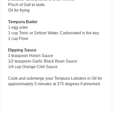
Pinch of Salt to taste
Oil for frying
Tempura Batter
1 egg yoke
1 cup Tonic or Seltzer Water, Carbonated is the key
1 cup Flour
Dipping Sauce
1 teaspoon Hoisin Sauce
1/2 teaspoon Garlic Black Bean Sauce
1/4 cup Orange Chili Sauce
Cook and submerge your Tempura Lobsters in Oil for
approximately 5 minutes at 375 degrees Fahrenheit.