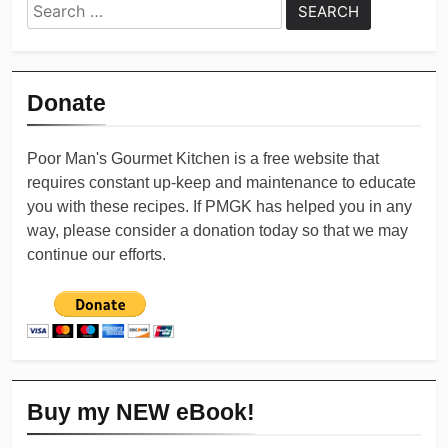
Search
for:
Donate
Poor Man's Gourmet Kitchen is a free website that
requires constant up-keep and maintenance to educate
you with these recipes. If PMGK has helped you in any
way, please consider a donation today so that we may
continue our efforts.
Buy my NEW eBook!