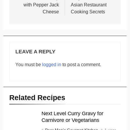
with Pepper Jack
Asian Restaurant
Cheese
Cooking Secrets
LEAVE A REPLY
You must be
logged in
to post a comment.
Related Recipes
Next Level Curry Gravy for
Carnivore or Vegetarians
Poor Man's Gourmet Kitchen
1 year