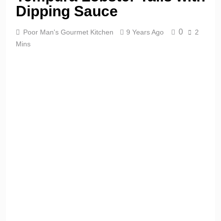
Dipping Sauce
0
Poor Man's Gourmet Kitchen
9 Years Ago
2
Mins