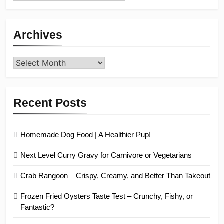
Archives
Archives
Recent Posts
Homemade Dog Food | A Healthier Pup!
Next Level Curry Gravy for Carnivore or Vegetarians
Crab Rangoon – Crispy, Creamy, and Better Than Takeout
Frozen Fried Oysters Taste Test – Crunchy, Fishy, or
Fantastic?