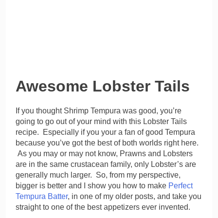
Awesome Lobster Tails
If you thought Shrimp Tempura was good, you’re
going to go out of your mind with this Lobster Tails
recipe. Especially if you your a fan of good Tempura
because you’ve got the best of both worlds right here.
As you may or may not know, Prawns and Lobsters
are in the same crustacean family, only Lobster’s are
generally much larger. So, from my perspective,
bigger is better and I show you how to make
Perfect
Tempura Batter
, in one of my older posts, and take you
straight to one of the best appetizers ever invented.