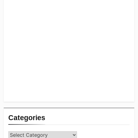
Categories
Categories