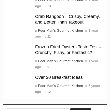
ago
13
Crab Rangoon – Crispy, Creamy,
and Better Than Takeout
Poor Man's Gourmet Kitchen
1 year
ago
22
Frozen Fried Oysters Taste Test –
Crunchy, Fishy, or Fantastic?
Poor Man's Gourmet Kitchen
1 year
ago
9
Over 30 Breakfast Ideas
Poor Man's Gourmet Kitchen
3 years
ago
12