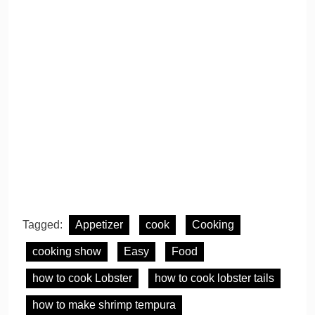
Tagged:
Appetizer
cook
Cooking
cooking show
Easy
Food
how to cook Lobster
how to cook lobster tails
how to make shrimp tempura