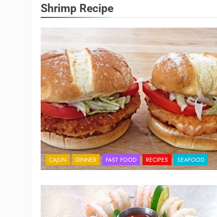
Shrimp Recipe
CAJUN
DINNER
FAST FOOD
RECIPES
SEAFOOD