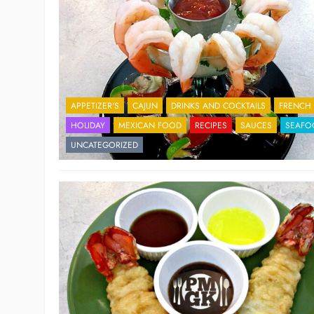
APPETIZER'S
CAJUN
DRINKS AND COCKTAILS
FRENCH
HOLIDAY
MEXICAN FOOD
RECIPES
SAUCES
SEAFO
UNCATEGORIZED