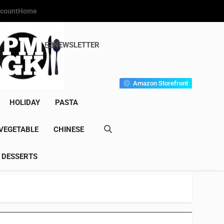
count
Home
NEWSLETTER
s Gourmet Kitchen
et Wonder!
Amazon Storefront
HOLIDAY
PASTA
VEGETABLE
CHINESE
DESSERTS