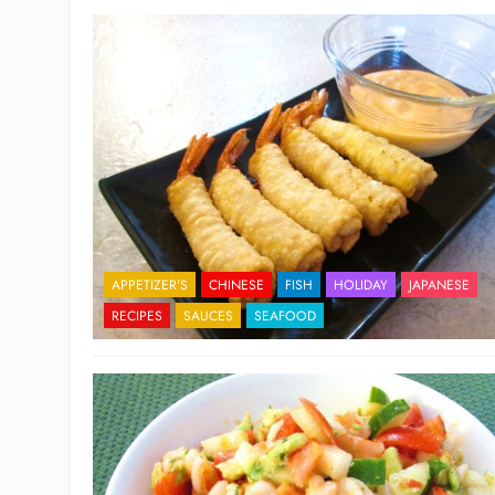
APPETIZER'S
CHINESE
FISH
HOLIDAY
JAPANESE
RECIPES
SAUCES
SEAFOOD