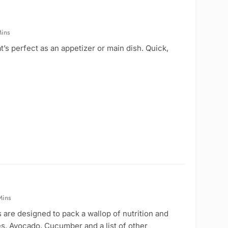
ins
t’s perfect as an appetizer or main dish. Quick,
Mins
 are designed to pack a wallop of nutrition and
es, Avocado, Cucumber and a list of other