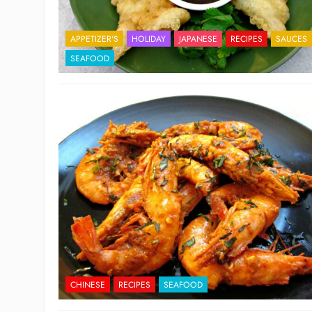
APPETIZER'S
HOLIDAY
JAPANESE
RECIPES
SAUCES
SEAFOOD
CHINESE
RECIPES
SEAFOOD