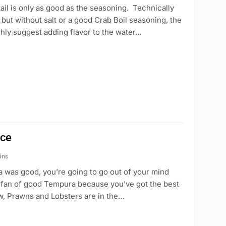
il is only as good as the seasoning. Technically
but without salt or a good Crab Boil seasoning, the
ghly suggest adding flavor to the water…
uce
ins
 was good, you’re going to go out of your mind
 a fan of good Tempura because you’ve got the best
w, Prawns and Lobsters are in the…