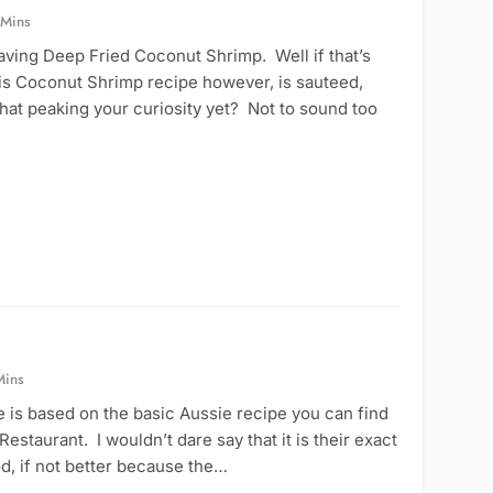
 Mins
aving Deep Fried Coconut Shrimp. Well if that’s
his Coconut Shrimp recipe however, is sauteed,
hat peaking your curiosity yet? Not to sound too
Mins
is based on the basic Aussie recipe you can find
estaurant. I wouldn’t dare say that it is their exact
ood, if not better because the…