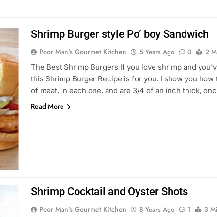
Shrimp Burger style Po’ boy Sandwich
Poor Man's Gourmet Kitchen
5 Years Ago
0
2 M
The Best Shrimp Burgers If you love shrimp and you’ve
this Shrimp Burger Recipe is for you. I show you how 
of meat, in each one, and are 3/4 of an inch thick, o
Read More
Shrimp Cocktail and Oyster Shots
Poor Man's Gourmet Kitchen
8 Years Ago
1
3 M