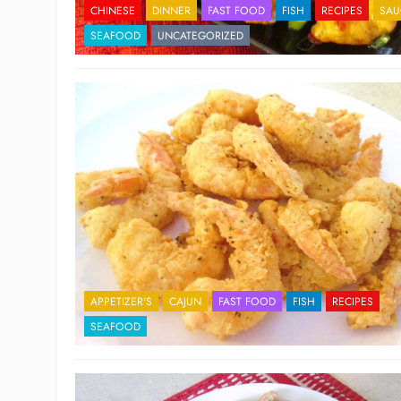
CHINESE
DINNER
FAST FOOD
FISH
RECIPES
SAU
SEAFOOD
UNCATEGORIZED
APPETIZER'S
CAJUN
FAST FOOD
FISH
RECIPES
SEAFOOD