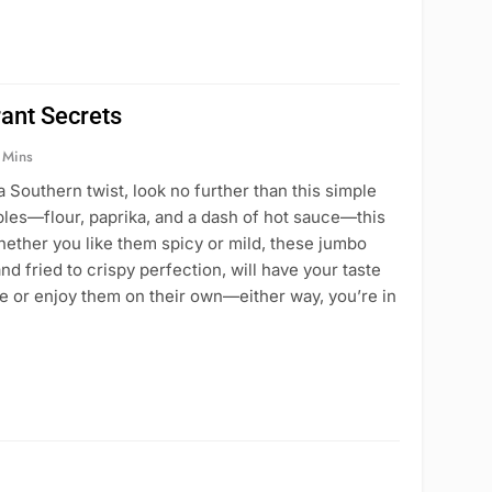
ant Secrets
 Mins
a Southern twist, look no further than this simple
aples—flour, paprika, and a dash of hot sauce—this
hether you like them spicy or mild, these jumbo
d fried to crispy perfection, will have your taste
e or enjoy them on their own—either way, you’re in