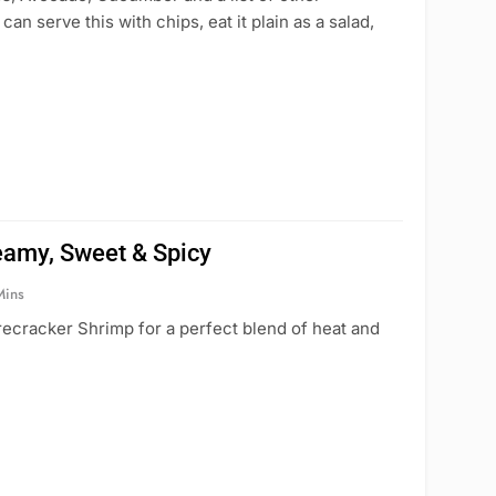
an serve this with chips, eat it plain as a salad,
eamy, Sweet & Spicy
Mins
irecracker Shrimp for a perfect blend of heat and