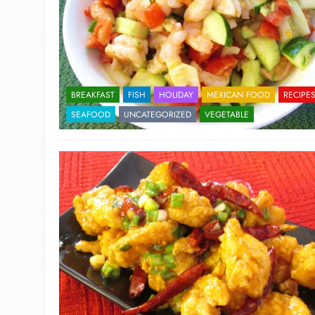
BREAKFAST
FISH
HOLIDAY
MEXICAN FOOD
RECIPE
SEAFOOD
UNCATEGORIZED
VEGETABLE