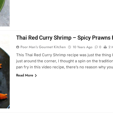
Thai Red Curry Shrimp – Spicy Prawns 
Poor Man's Gourmet Kitchen
10 Years Ago
0
2 
This Thai Red Curry Shrimp recipe was just the thing
just around the corner, I thought a spin on the tradit
pan fry in this video recipe, there’s no reason why you
Read More