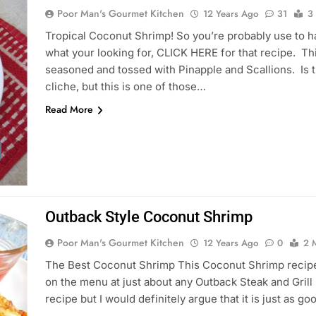
Poor Man's Gourmet Kitchen
12 Years Ago
31
3
Tropical Coconut Shrimp! So you’re probably use to h
what your looking for, CLICK HERE for that recipe. T
seasoned and tossed with Pinapple and Scallions. Is t
cliche, but this is one of those…
Read More
Outback Style Coconut Shrimp
Poor Man's Gourmet Kitchen
12 Years Ago
0
2 
The Best Coconut Shrimp This Coconut Shrimp recipe 
on the menu at just about any Outback Steak and Grill R
recipe but I would definitely argue that it is just as g