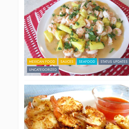
MEXICAN FOOD
SAUCES
SEAFOOD
STATUS UPDATES
UNCATEGORIZED