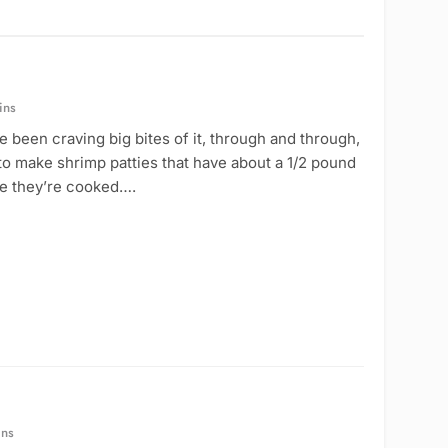
ins
 been craving big bites of it, through and through,
to make shrimp patties that have about a 1/2 pound
nce they’re cooked….
ins