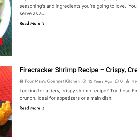
seasoning’s and ingredients you’re going to love. You c
serve as a…
Read More
S
Firecracker Shrimp Recipe – Crispy, Cr
Poor Man's Gourmet Kitchen
12 Years Ago
0
4 
Looking for a fiery, crispy shrimp recipe? Try these F
crunch. Ideal for appetizers or a main dish!
Read More