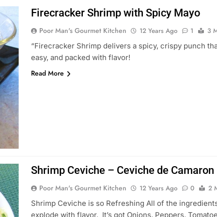
Firecracker Shrimp with Spicy Mayo
Poor Man's Gourmet Kitchen
12 Years Ago
1
3 M
“Firecracker Shrimp delivers a spicy, crispy punch tha
easy, and packed with flavor!
Read More
Shrimp Ceviche – Ceviche de Camaron
Poor Man's Gourmet Kitchen
12 Years Ago
0
2 
Shrimp Ceviche is so Refreshing All of the ingredients
explode with flavor. It’s got Onions, Peppers, Tomato