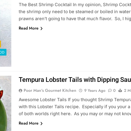
The Best Shrimp Cocktail In my opinion, Shrimp Cockta
the shrimp only need to be steamed or boiled in water 
prawns aren’t going to have that much flavor. So, I hi
Read More
OD
Tempura Lobster Tails with Dipping Sa
Poor Man's Gourmet Kitchen
9 Years Ago
0
2 M
Awesome Lobster Tails If you thought Shrimp Tempura
with this Lobster Tails recipe. Especially if you your
of both worlds right here. As you may or may not kno
Read More