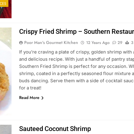
CES
Crispy Fried Shrimp – Southern Restaur
Poor Man's Gourmet Kitchen
12 Years Ago
29
3
If you’re craving a plate of crispy, golden shrimp with 
and delicious recipe. With just a handful of pantry st
Southern Fried Shrimp is perfect for any occasion. W
shrimp, coated in a perfectly seasoned flour mixture an
buds dancing. Serve them with a side of cocktail sauc
for a treat!
Read More
Sauteed Coconut Shrimp