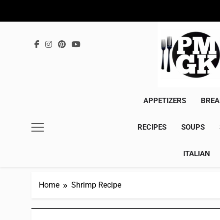
Skip
to
content
APPETIZERS
BREA
RECIPES
SOUPS
ITALIAN
Home
Shrimp Recipe