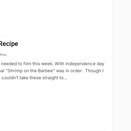
Recipe
Mins
 I needed to film this week. With Independence day
ional “Shrimp on the Barbee” was in order. Though I
 couldn’t take these straight to…