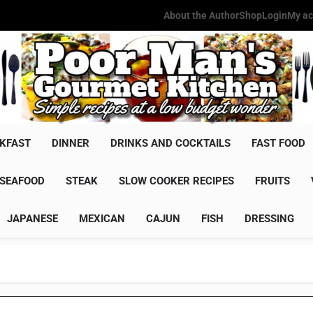
About the Author
Shop
Login
My ac
Poor Man'
Simple Recipes At A Low Budg
KFAST
DINNER
DRINKS AND COCKTAILS
FAST FOOD
SEAFOOD
STEAK
SLOW COOKER RECIPES
FRUITS
JAPANESE
MEXICAN
CAJUN
FISH
DRESSING