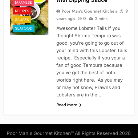
JAPANESE
Poor Man's Gourmet Kitchen
9
RECIPES
years ago
0
2 mins
SAUCES
Awesome Lobster Tails If you
SEAFOOD
thought Shrimp Tempura was
good, you’re going to go out of
your mind with this Lobster Tails
recipe. Especially if you your a
fan of good Tempura because
you’ve got the best of both
worlds right here. As you may
or may not know, Prawns and
Lobsters are in the…
Read More
Poor Man's Gourmet Kitchen™ All Rights Reserved 2026.