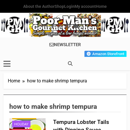
Skip
About the Author
Shop
Login
My account
Home
to
content
Poor Man's
Simple Recipes At A Low
NEWSLETTER
Gourmet
Budget Wonder!
Amazon Storefront
Kitchen
Home
how to make shrimp tempura
how to make shrimp tempura
APPETIZER'S
Tempura Lobster Tails
HOLIDAY
with Dipping Sauce