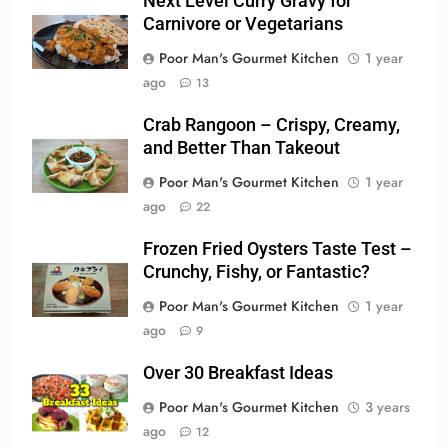
Next Level Curry Gravy for
Carnivore or Vegetarians
Poor Man's Gourmet Kitchen
1 year
ago
13
Crab Rangoon – Crispy, Creamy,
and Better Than Takeout
Poor Man's Gourmet Kitchen
1 year
ago
22
Frozen Fried Oysters Taste Test –
Crunchy, Fishy, or Fantastic?
Poor Man's Gourmet Kitchen
1 year
ago
9
Over 30 Breakfast Ideas
Poor Man's Gourmet Kitchen
3 years
ago
12