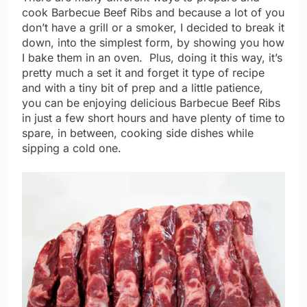
cook Barbecue Beef Ribs and because a lot of you
don’t have a grill or a smoker, I decided to break it
down, into the simplest form, by showing you how
I bake them in an oven. Plus, doing it this way, it’s
pretty much a set it and forget it type of recipe
and with a tiny bit of prep and a little patience,
you can be enjoying delicious Barbecue Beef Ribs
in just a few short hours and have plenty of time to
spare, in between, cooking side dishes while
sipping a cold one.