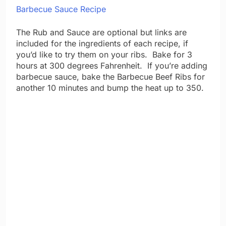
Barbecue Sauce Recipe
The Rub and Sauce are optional but links are
included for the ingredients of each recipe, if
you’d like to try them on your ribs. Bake for 3
hours at 300 degrees Fahrenheit. If you’re adding
barbecue sauce, bake the Barbecue Beef Ribs for
another 10 minutes and bump the heat up to 350.