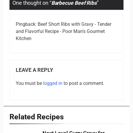
One thought on “
Barbecue Beef Ribs
”
Pingback:
Beef Short Ribs with Gravy - Tender
and Flavorful Recipe - Poor Man's Gourmet
Kitchen
LEAVE A REPLY
You must be
logged in
to post a comment.
Related Recipes