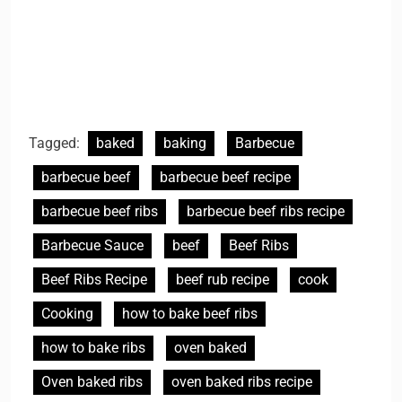
Tagged:
baked
baking
Barbecue
barbecue beef
barbecue beef recipe
barbecue beef ribs
barbecue beef ribs recipe
Barbecue Sauce
beef
Beef Ribs
Beef Ribs Recipe
beef rub recipe
cook
Cooking
how to bake beef ribs
how to bake ribs
oven baked
Oven baked ribs
oven baked ribs recipe