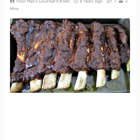
1
Poor Man's Gourmet Kitchen
8 Years Ago
2
Mins