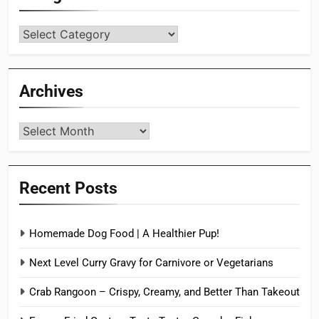
Categories
Archives
Archives
Recent Posts
Homemade Dog Food | A Healthier Pup!
Next Level Curry Gravy for Carnivore or Vegetarians
Crab Rangoon – Crispy, Creamy, and Better Than Takeout