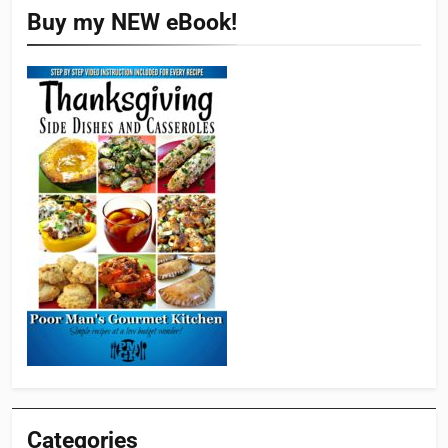
Buy my NEW eBook!
Categories