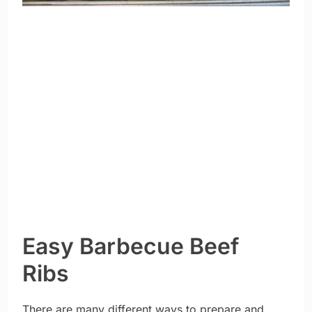
Easy Barbecue Beef
Ribs
There are many different ways to prepare and