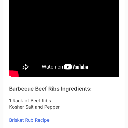
Barbecue Beef Ribs Ingredients:
1 Rack of Beef Ribs
Kosher Salt and Pepper
Brisket Rub Recipe