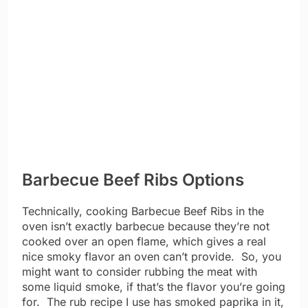
Barbecue Beef Ribs Options
Technically, cooking Barbecue Beef Ribs in the
oven isn’t exactly barbecue because they’re not
cooked over an open flame, which gives a real
nice smoky flavor an oven can’t provide. So, you
might want to consider rubbing the meat with
some liquid smoke, if that’s the flavor you’re going
for. The rub recipe I use has smoked paprika in it,