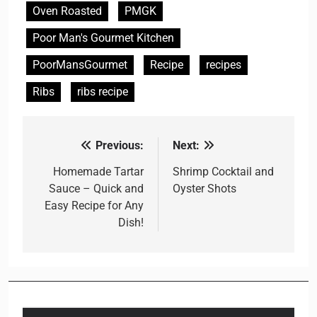
Oven Roasted
PMGK
Poor Man's Gourmet Kitchen
PoorMansGourmet
Recipe
recipes
Ribs
ribs recipe
Previous:
Next:
Post
navigation
Homemade Tartar
Shrimp Cocktail and
Sauce – Quick and
Oyster Shots
Easy Recipe for Any
Dish!