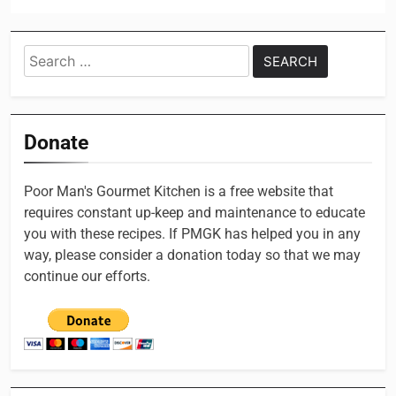
Search
for:
Donate
Poor Man's Gourmet Kitchen is a free website that
requires constant up-keep and maintenance to educate
you with these recipes. If PMGK has helped you in any
way, please consider a donation today so that we may
continue our efforts.