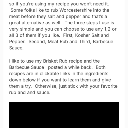
so if you’re using my recipe you won’t need it.
Some folks like to rub Worcestershire into the
meat before they salt and pepper and that’s a
great alternative as well. The three steps I use is
very simple and you can choose to use any 1,2 or
all 3 of them if you like. First, Kosher Salt and
Pepper. Second, Meat Rub and Third, Barbecue
Sauce.
I like to use my Brisket Rub recipe and the
Barbecue Sauce I posted a while back. Both
recipes are in clickable links in the ingredients
down below if you want to learn them and give
them a try. Otherwise, just stick with your favorite
rub and and sauce.