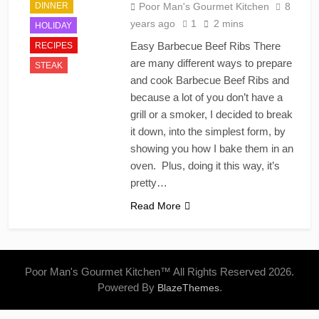
DINNER
Poor Man's Gourmet Kitchen
8
years ago
1
2 mins
HOLIDAY
Easy Barbecue Beef Ribs There
RECIPES
are many different ways to prepare
STEAK
and cook Barbecue Beef Ribs and
because a lot of you don’t have a
grill or a smoker, I decided to break
it down, into the simplest form, by
showing you how I bake them in an
oven. Plus, doing it this way, it’s
pretty…
Read More
Poor Man's Gourmet Kitchen™ All Rights Reserved 2026.
Powered By
.
BlazeThemes