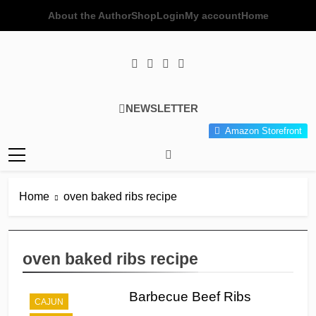
Skip
About the Author
Shop
Login
My account
Home
to
content
Poor Man's
Simple Recipes At A Low
NEWSLETTER
Gourmet
Budget Wonder!
Amazon Storefront
Kitchen
Home
oven baked ribs recipe
oven baked ribs recipe
Barbecue Beef Ribs
CAJUN