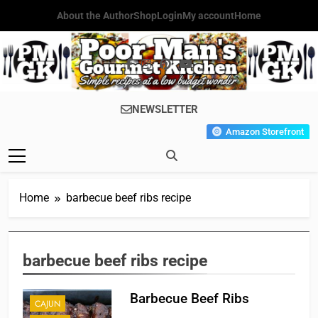
Skip
About the Author
Shop
Login
My account
Home
to
content
Poor Man's
Simple Recipes At A Low
NEWSLETTER
Gourmet
Budget Wonder!
Amazon Storefront
Kitchen
Home
barbecue beef ribs recipe
barbecue beef ribs recipe
Barbecue Beef Ribs
CAJUN