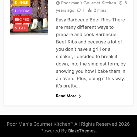
DINNER
Poor Man's Gourmet Kitchen
8
years ago
1
2 mins
HOLIDAY
RECIPES
Easy Barbecue Beef Ribs There
are many different ways to
STEAK
prepare and cook Barbecue
Beef Ribs and because a lot of
you don’t have a grill or a
smoker, I decided to break it
down, into the simplest form, by
showing you how I bake them in
an oven. Plus, doing it this way,
it’s pretty…
Read More
Poor Man's Gourmet Kitchen™ All Rights Reserved 2026.
Powered By
.
BlazeThemes