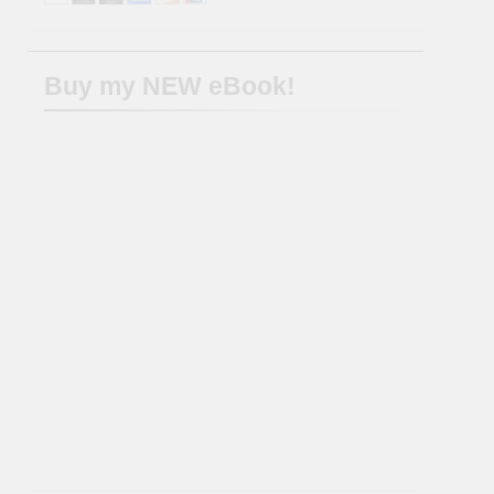
Buy my NEW eBook!