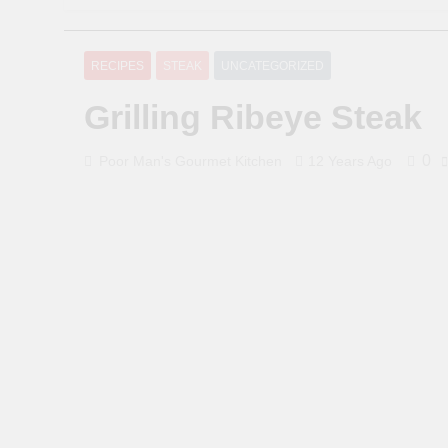
RECIPES
STEAK
UNCATEGORIZED
Grilling Ribeye Steak
0
Poor Man's Gourmet Kitchen
12 Years Ago