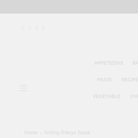
Skip
to
content
APPETIZERS
B
PASTA
RECIP
VEGETABLE
CH
Home
Grilling Ribeye Steak