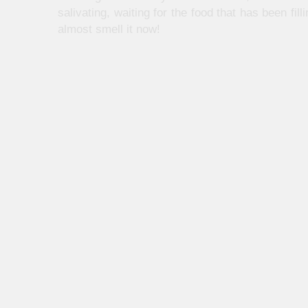
salivating, waiting for the food that has been f
almost smell it now!