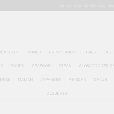
About the Author
Shop
Login
My
Poor Man's
Simple Recipes At A Low Budget
REAKFAST
DINNER
DRINKS AND COCKTAILS
FAST
ES
SOUPS
SEAFOOD
STEAK
SLOW COOKER R
INESE
ITALIAN
JAPANESE
MEXICAN
CAJUN
DESSERTS