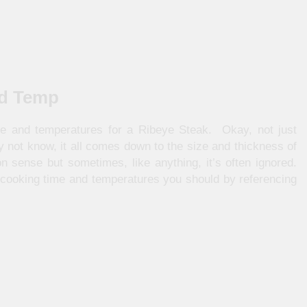
nd Temp
e and temperatures for a Ribeye Steak. Okay, not just
not know, it all comes down to the size and thickness of
sense but sometimes, like anything, it’s often ignored.
 cooking time and temperatures you should by referencing