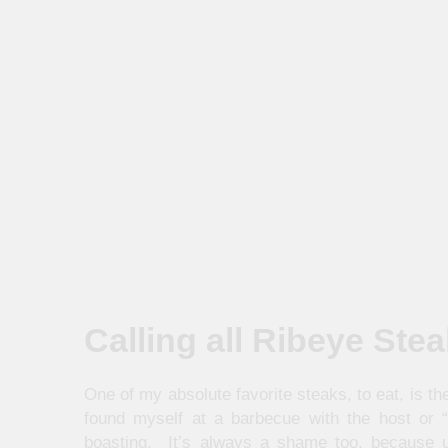
Calling all Ribeye Ste
One of my absolute favorite steaks, to eat, is t
found myself at a barbecue with the host or 
boasting. It’s always a shame too, because u