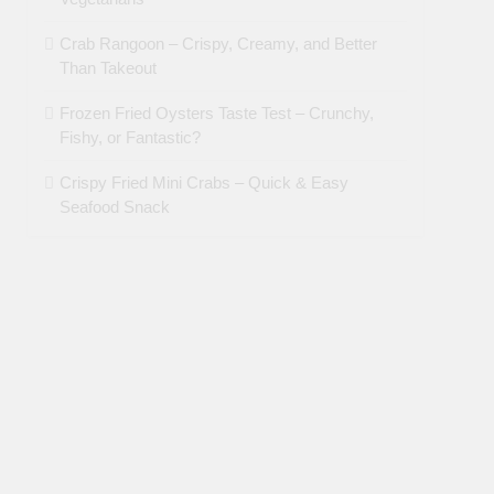
Crab Rangoon – Crispy, Creamy, and Better
Than Takeout
Frozen Fried Oysters Taste Test – Crunchy,
Fishy, or Fantastic?
Crispy Fried Mini Crabs – Quick & Easy
Seafood Snack