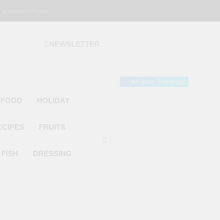
 account
Home
NEWSLETTER
 Gourmet Kitchen
 Wonder!
Amazon Storefront
 FOOD
HOLIDAY
ECIPES
FRUITS
FISH
DRESSING