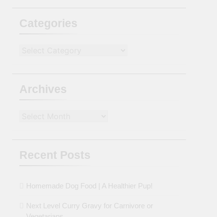
Categories
Categories
Archives
Archives
Recent Posts
Homemade Dog Food | A Healthier Pup!
Next Level Curry Gravy for Carnivore or
Vegetarians