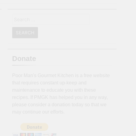
Search
for:
Donate
Poor Man's Gourmet Kitchen is a free website
that requires constant up-keep and
maintenance to educate you with these
recipes. If PMGK has helped you in any way,
please consider a donation today so that we
may continue our efforts.