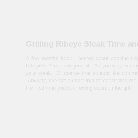
Grilling Ribeye Steak Time a
A few months back I posted about cooking tim
Ribeye’s, Steaks in general. As you may or may 
your steak. Of coarse that sounds like common 
Anyway, I’ve got a chart that demonstrates the
the next time you’re throwing down on the grill.