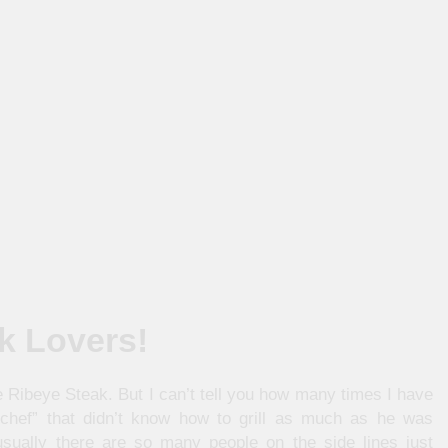
ak Lovers!
he Ribeye Steak. But I can’t tell you how many times I have
“chef” that didn’t know how to grill as much as he was
sually there are so many people on the side lines just