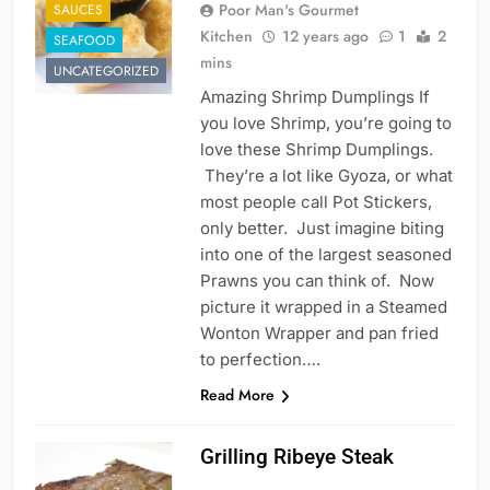
Poor Man's Gourmet
SAUCES
Kitchen
12 years ago
1
2
SEAFOOD
mins
UNCATEGORIZED
Amazing Shrimp Dumplings If
you love Shrimp, you’re going to
love these Shrimp Dumplings.
They’re a lot like Gyoza, or what
most people call Pot Stickers,
only better. Just imagine biting
into one of the largest seasoned
Prawns you can think of. Now
picture it wrapped in a Steamed
Wonton Wrapper and pan fried
to perfection….
Read More
Grilling Ribeye Steak