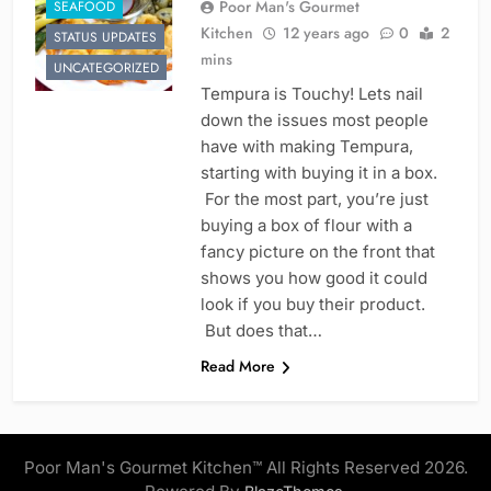
Poor Man's Gourmet
SEAFOOD
Kitchen
12 years ago
0
2
STATUS UPDATES
mins
UNCATEGORIZED
Tempura is Touchy! Lets nail
down the issues most people
have with making Tempura,
starting with buying it in a box.
For the most part, you’re just
buying a box of flour with a
fancy picture on the front that
shows you how good it could
look if you buy their product.
But does that…
Read More
Poor Man's Gourmet Kitchen™ All Rights Reserved 2026.