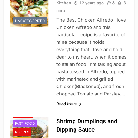
Kitchen
12 years ago
3
3
mins
The Best Chicken Alfredo I love
UNCATEGORIZED
Chicken Alfredo and this
particular recipe is a favorite of
mine because it holds
everything that I love and hold
dear to my heart, when it comes
to Italian food. I’m talking about
pasta tossed in Alfredo, topped
with marinated and grilled
Chicken(Blackened), and fresh
chopped Tomato and Parsley….
Read More
APPETIZER'S
CHINESE
Shrimp Dumplings and
FAST FOOD
Dipping Sauce
RECIPES