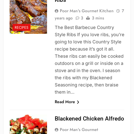
Poor Man's Gourmet Kitchen
7
years ago
3
3 mins
The Best Barbecue Country
RECIPES
Style Ribs If you love ribs, you’re
going to love this Country Style
recipe because it’s got it all.
These ribs can easily be cooked
outdoors on a grill or inside on a
stove and in the oven. I season
the ribs with my Blackened
Seasoning recipe, then braise
them in…
Read More
Blackened Chicken Alfredo
Poor Man's Gourmet