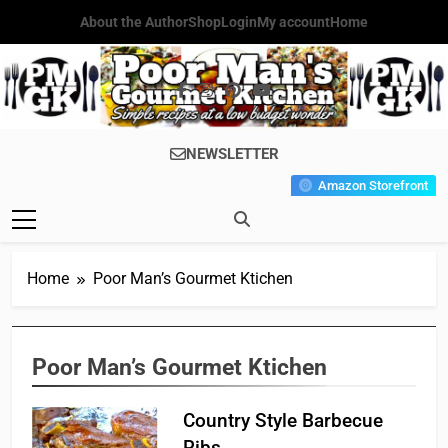
Skip
About the Author
Shop
Login
My account
Home
to
content
Poor Man's
Simple Recipes At A Low
NEWSLETTER
Gourmet
Budget Wonder!
Amazon Storefront
Kitchen
Home
Poor Man’s Gourmet Ktichen
Poor Man’s Gourmet Ktichen
Country Style Barbecue
Ribs