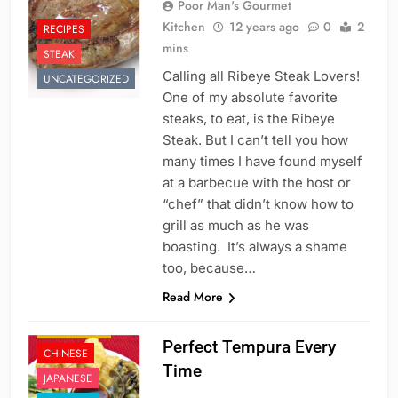
Poor Man's Gourmet
Kitchen
12 years ago
0
2
RECIPES
mins
STEAK
Calling all Ribeye Steak Lovers!
UNCATEGORIZED
One of my absolute favorite
steaks, to eat, is the Ribeye
Steak. But I can’t tell you how
many times I have found myself
at a barbecue with the host or
“chef” that didn’t know how to
grill as much as he was
boasting. It’s always a shame
too, because…
Read More
APPETIZER'S
Perfect Tempura Every
CHINESE
Time
JAPANESE