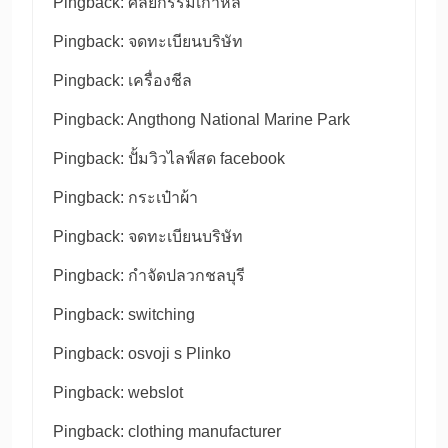
Pingback:
ศัลยกรรมเกาหลี
Pingback:
จดทะเบียนบริษัท
Pingback:
เครื่องชีล
Pingback:
Angthong National Marine Park
Pingback:
ปั้มวิวไลฟ์สด facebook
Pingback:
กระเป๋าผ้า
Pingback:
จดทะเบียนบริษัท
Pingback:
กำจัดปลวกชลบุรี
Pingback:
switching
Pingback:
osvoji s Plinko
Pingback:
webslot
Pingback:
clothing manufacturer