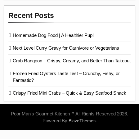
Recent Posts
Homemade Dog Food | A Healthier Pup!
Next Level Curry Gravy for Carnivore or Vegetarians
Crab Rangoon – Crispy, Creamy, and Better Than Takeout
Frozen Fried Oysters Taste Test – Crunchy, Fishy, or
Fantastic?
Crispy Fried Mini Crabs – Quick & Easy Seafood Snack
Poor Man's Gourmet Kitchen™ All Rights Reserved 2026.
Powered By
.
BlazeThemes