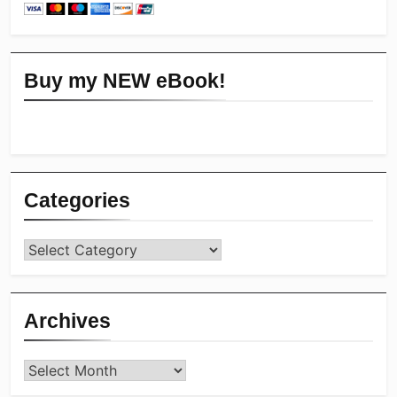
Buy my NEW eBook!
Categories
Categories
Archives
Archives