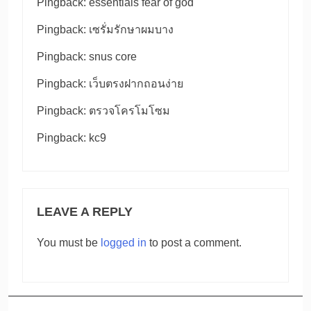
Pingback:
essentials fear of god
Pingback:
เซรั่มรักษาผมบาง
Pingback:
snus core
Pingback:
เว็บตรงฝากถอนง่าย
Pingback:
ตรวจโครโมโซม
Pingback:
kc9
LEAVE A REPLY
You must be
logged in
to post a comment.