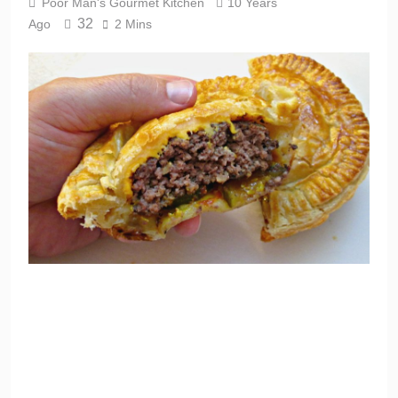
Poor Man's Gourmet Kitchen
10 Years
32
Ago
2 Mins