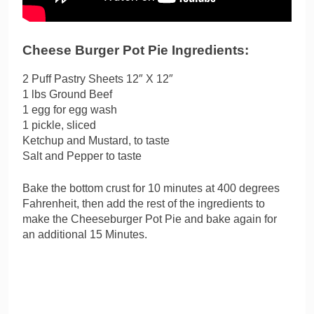
Cheese Burger Pot Pie Ingredients:
2 Puff Pastry Sheets 12″ X 12″
1 lbs Ground Beef
1 egg for egg wash
1 pickle, sliced
Ketchup and Mustard, to taste
Salt and Pepper to taste
Bake the bottom crust for 10 minutes at 400 degrees
Fahrenheit, then add the rest of the ingredients to
make the Cheeseburger Pot Pie and bake again for
an additional 15 Minutes.