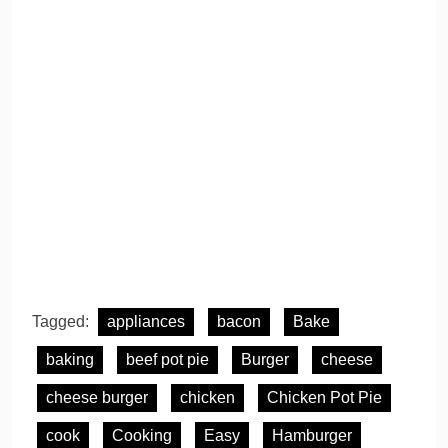
Tagged:
appliances
bacon
Bake
baking
beef pot pie
Burger
cheese
cheese burger
chicken
Chicken Pot Pie
cook
Cooking
Easy
Hamburger