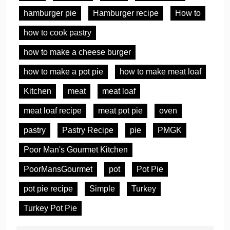
hamburger pie
Hamburger recipe
How to
how to cook pastry
how to make a cheese burger
how to make a pot pie
how to make meat loaf
Kitchen
meat
meat loaf
meat loaf recipe
meat pot pie
oven
pastry
Pastry Recipe
pie
PMGK
Poor Man's Gourmet Kitchen
PoorMansGourmet
pot
Pot Pie
pot pie recipe
Simple
Turkey
Turkey Pot Pie