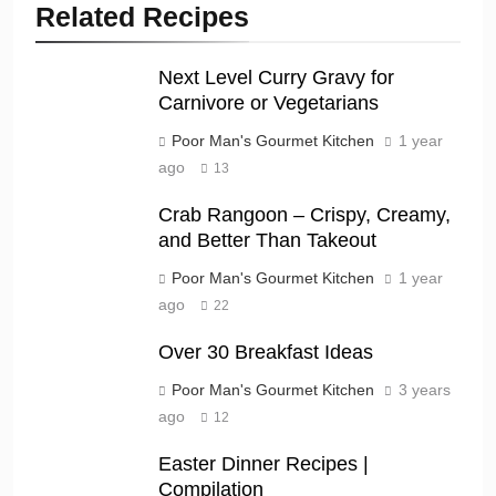
Related Recipes
Next Level Curry Gravy for
Carnivore or Vegetarians
Poor Man's Gourmet Kitchen
1 year
ago
13
Crab Rangoon – Crispy, Creamy,
and Better Than Takeout
Poor Man's Gourmet Kitchen
1 year
ago
22
Over 30 Breakfast Ideas
Poor Man's Gourmet Kitchen
3 years
ago
12
Easter Dinner Recipes |
Compilation