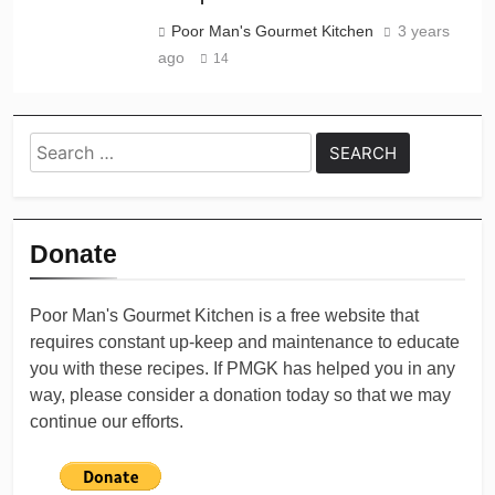
Poor Man's Gourmet Kitchen
3 years
ago
14
Search
for:
Donate
Poor Man's Gourmet Kitchen is a free website that
requires constant up-keep and maintenance to educate
you with these recipes. If PMGK has helped you in any
way, please consider a donation today so that we may
continue our efforts.