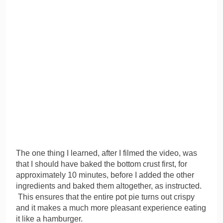
The one thing I learned, after I filmed the video, was
that I should have baked the bottom crust first, for
approximately 10 minutes, before I added the other
ingredients and baked them altogether, as instructed.
This ensures that the entire pot pie turns out crispy
and it makes a much more pleasant experience eating
it like a hamburger.