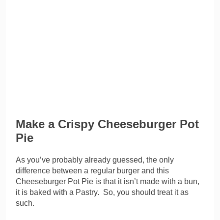
Make a Crispy Cheeseburger Pot
Pie
As you’ve probably already guessed, the only
difference between a regular burger and this
Cheeseburger Pot Pie is that it isn’t made with a bun,
it is baked with a Pastry. So, you should treat it as
such.