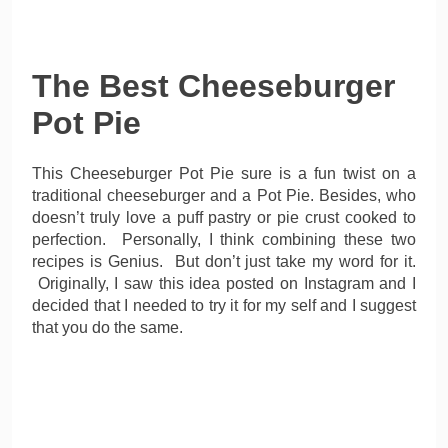
The Best Cheeseburger
Pot Pie
This Cheeseburger Pot Pie sure is a fun twist on a
traditional cheeseburger and a Pot Pie. Besides, who
doesn’t truly love a puff pastry or pie crust cooked to
perfection. Personally, I think combining these two
recipes is Genius. But don’t just take my word for it.
Originally, I saw this idea posted on Instagram and I
decided that I needed to try it for my self and I suggest
that you do the same.