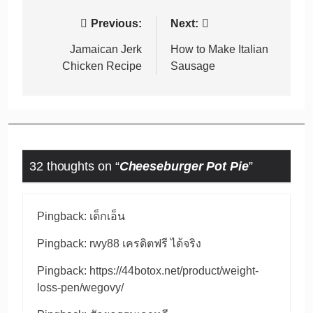
Post
Previous:
Next:
navigation
Jamaican Jerk
How to Make Italian
Chicken Recipe
Sausage
32 thoughts on “
Cheeseburger Pot Pie
”
Pingback:
เด็กเอ็น
Pingback:
rwy88 เครดิตฟรี ได้จริง
Pingback:
https://44botox.net/product/weight-
loss-pen/wegovy/