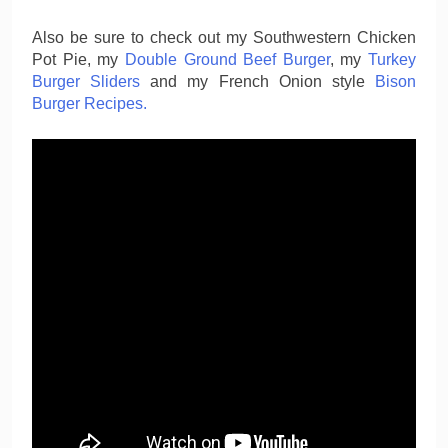
Also be sure to check out my Southwestern Chicken
Pot Pie, my
Double Ground Beef Burger
, my
Turkey
Burger Sliders
and my French Onion style
Bison
Burger Recipes.