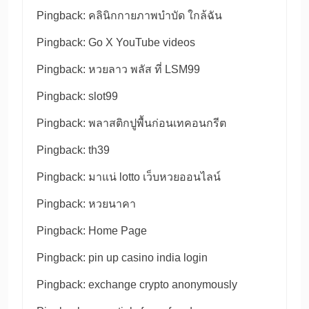
Pingback:
คลินิกกายภาพบำบัด ใกล้ฉัน
Pingback:
Go X YouTube videos
Pingback:
หวยลาว พลัส ที่ LSM99
Pingback:
slot99
Pingback:
พลาสติกปูพื้นก่อนเทคอนกรีต
Pingback:
th39
Pingback:
มาแน่ lotto เว็บหวยออนไลน์
Pingback:
หวยนาคา
Pingback:
Home Page
Pingback:
pin up casino india login
Pingback:
exchange crypto anonymously