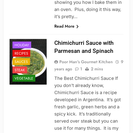
showing you how I bake them in
an oven. Plus, doing it this way,
it’s pretty…
Read More
Chimichurri Sauce with
HOLIDAY
Parmesan and Spinach
RECIPES
Poor Man's Gourmet Kitchen
9
SAUCES
years ago
1
2 mins
STEAK
The Best Chimichurri Sauce If
VEGETABLE
you don’t already know,
Chimichurri Sauce is a recipe
developed in Argentina. It’s got
fresh garlic, green herbs and a
spicy kick. It’s traditionally
served over steak but you can
use it for many things. It is my