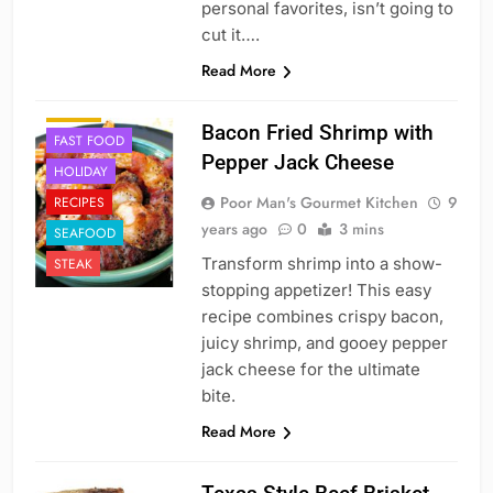
personal favorites, isn’t going to
cut it….
APPETIZER'S
Read More
BREAKFAST
CAJUN
Bacon Fried Shrimp with
FAST FOOD
Pepper Jack Cheese
HOLIDAY
Poor Man's Gourmet Kitchen
9
RECIPES
years ago
0
3 mins
SEAFOOD
Transform shrimp into a show-
STEAK
stopping appetizer! This easy
recipe combines crispy bacon,
juicy shrimp, and gooey pepper
jack cheese for the ultimate
bite.
Read More