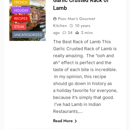
Garlic Crusted Rack of
FRENCH
Lamb
HOLIDAY
Poor Man's Gourmet
RECIPES
Kitchen
10 years
STEAK
ago
34
2 mins
UNCATEGORIZED
The Best Rack of Lamb This
Garlic Crusted Rack of Lamb is
really amazing. The “ooh and
ah” effect is perfect and the
taste of each bite is incredible.
In my opinion, this recipe
should go down in history as
a holiday favorite for everyone,
because it’s simply that good.
I’ve had Lamb in Indian
Restaurants,…
Read More