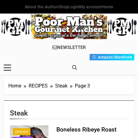
Skip
About the Author
Shop
Login
My account
Home
to
content
Poor Man's
Simple Recipes At A Low
NEWSLETTER
Gourmet
Budget Wonder!
Amazon Storefront
Kitchen
Home
RECIPES
Steak
Page 3
Steak
Boneless Ribeye Roast
DINNER