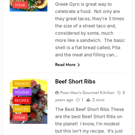
Greek Gyro is great way to
STEAK
celebrate a food. Not only are
they great tacos, they’re 3 times
the size of a street taco and,
considered by some, much
more like a sandwich. The basic
shell is a flat bread called, Pita
and the meat and filling can…
Read More
Beef Short Ribs
FRENCH
HOLIDAY
Poor Man's Gourmet Kitchen
8
years ago
1
2 mins
RECIPES
SAUCES
The Best Beef Short Ribs These
are the best Beef Short Ribs on
STEAK
the planet! I know, I’m modest
but this isn’t my recipe. It’s just