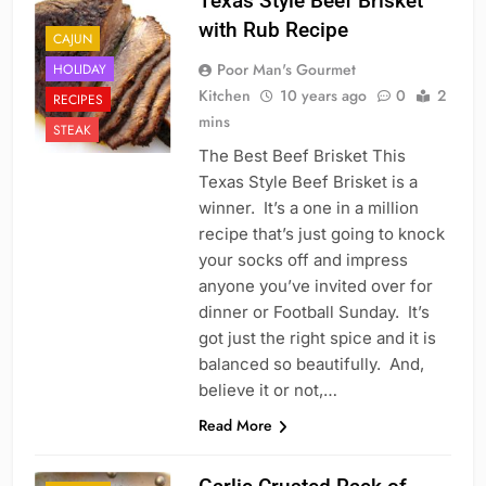
Texas Style Beef Brisket
with Rub Recipe
CAJUN
Poor Man's Gourmet
HOLIDAY
Kitchen
10 years ago
0
2
RECIPES
mins
STEAK
The Best Beef Brisket This
Texas Style Beef Brisket is a
winner. It’s a one in a million
recipe that’s just going to knock
your socks off and impress
anyone you’ve invited over for
dinner or Football Sunday. It’s
got just the right spice and it is
balanced so beautifully. And,
believe it or not,…
Read More