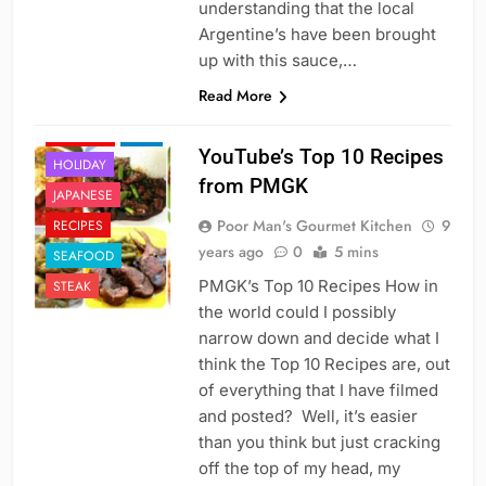
understanding that the local
Argentine’s have been brought
up with this sauce,…
Read More
CAJUN
CHINESE
FISH
YouTube’s Top 10 Recipes
HOLIDAY
from PMGK
JAPANESE
Poor Man's Gourmet Kitchen
9
RECIPES
years ago
0
5 mins
SEAFOOD
PMGK’s Top 10 Recipes How in
STEAK
the world could I possibly
narrow down and decide what I
think the Top 10 Recipes are, out
of everything that I have filmed
and posted? Well, it’s easier
than you think but just cracking
off the top of my head, my