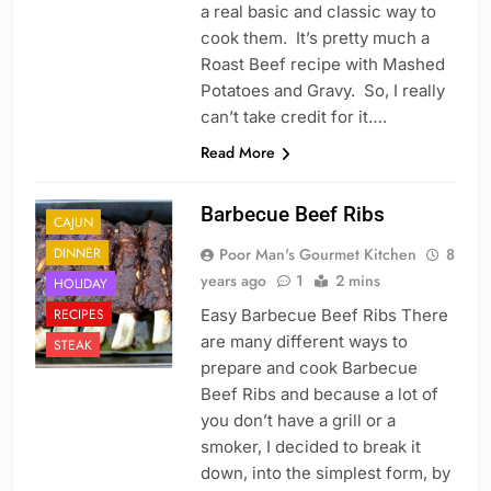
a real basic and classic way to
cook them. It’s pretty much a
Roast Beef recipe with Mashed
Potatoes and Gravy. So, I really
can’t take credit for it….
Read More
Barbecue Beef Ribs
CAJUN
DINNER
Poor Man's Gourmet Kitchen
8
years ago
1
2 mins
HOLIDAY
RECIPES
Easy Barbecue Beef Ribs There
are many different ways to
STEAK
prepare and cook Barbecue
Beef Ribs and because a lot of
you don’t have a grill or a
smoker, I decided to break it
down, into the simplest form, by