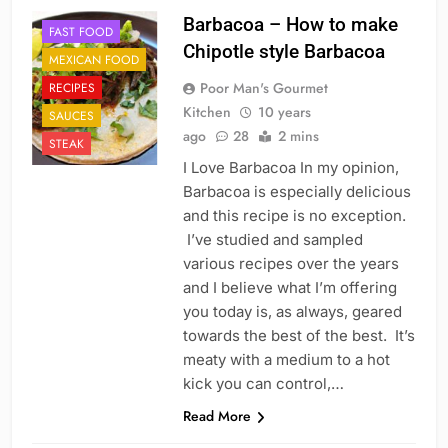
Barbacoa – How to make
FAST FOOD
Chipotle style Barbacoa
MEXICAN FOOD
Poor Man's Gourmet
RECIPES
Kitchen
10 years
SAUCES
ago
28
2 mins
STEAK
I Love Barbacoa In my opinion,
Barbacoa is especially delicious
and this recipe is no exception.
I’ve studied and sampled
various recipes over the years
and I believe what I’m offering
you today is, as always, geared
towards the best of the best. It’s
meaty with a medium to a hot
kick you can control,…
Read More