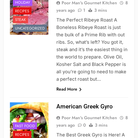
HOLIDAY
Poor Man's Gourmet Kitchen
8
years ago
1
3 mins
RECIPES
STEAK
The Perfect Ribeye Roast A
Boneless Ribeye Roast is just
UNCATEGORIZED
the bulk of a Prime Rib with out
ribs. So, what’s left? You got it,
steak and it’s the easiest thing in
the world to prepare. Olive Oil,
Kosher Salt and Black Pepper is
all you’re going to need to make
a perfect roast but…
Read More
American Greek Gyro
Poor Man's Gourmet Kitchen
8
years ago
0
3 mins
FAST FOOD
RECIPES
The Best Greek Gyro is Here! A