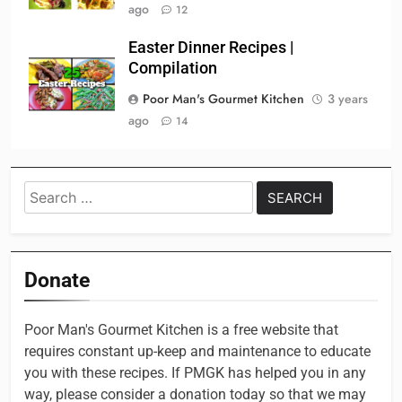
ago
12
Easter Dinner Recipes |
Compilation
Poor Man's Gourmet Kitchen
3 years
ago
14
Search
for:
Donate
Poor Man's Gourmet Kitchen is a free website that
requires constant up-keep and maintenance to educate
you with these recipes. If PMGK has helped you in any
way, please consider a donation today so that we may