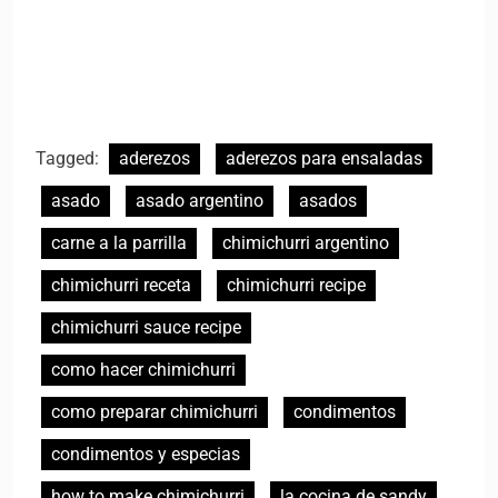
Tagged:
aderezos
aderezos para ensaladas
asado
asado argentino
asados
carne a la parrilla
chimichurri argentino
chimichurri receta
chimichurri recipe
chimichurri sauce recipe
como hacer chimichurri
como preparar chimichurri
condimentos
condimentos y especias
how to make chimichurri
la cocina de sandy