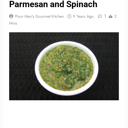
Parmesan and Spinach
1
Poor Man's Gourmet Kitchen
9 Years Ago
2
Mins