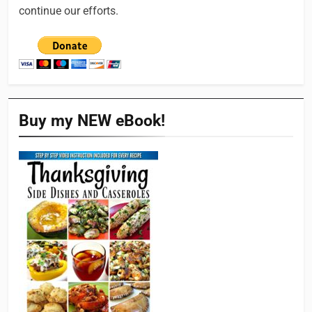
continue our efforts.
Buy my NEW eBook!