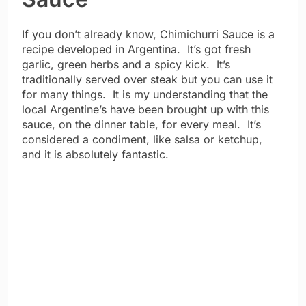
If you don’t already know, Chimichurri Sauce is a
recipe developed in Argentina. It’s got fresh
garlic, green herbs and a spicy kick. It’s
traditionally served over steak but you can use it
for many things. It is my understanding that the
local Argentine’s have been brought up with this
sauce, on the dinner table, for every meal. It’s
considered a condiment, like salsa or ketchup,
and it is absolutely fantastic.