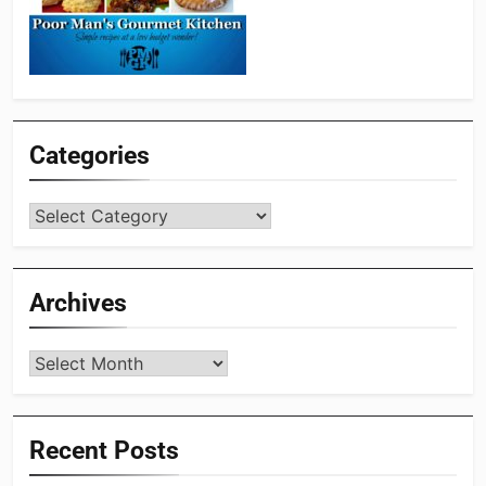
Categories
Categories
Archives
Archives
Recent Posts