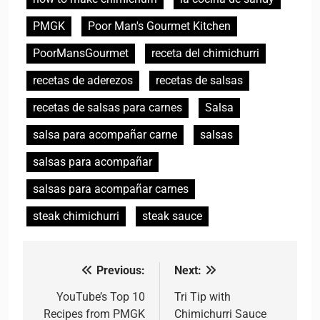
PMGK
Poor Man's Gourmet Kitchen
PoorMansGourmet
receta del chimichurri
recetas de aderezos
recetas de salsas
recetas de salsas para carnes
Salsa
salsa para acompañar carne
salsas
salsas para acompañar
salsas para acompañar carnes
steak chimichurri
steak sauce
Previous:
Next:
Post
navigation
YouTube’s Top 10
Tri Tip with
Recipes from PMGK
Chimichurri Sauce