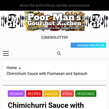
Skip
About the Author
Shop
Login
My account
Home
to
content
Poor Man's
Simple Recipes At A Low
NEWSLETTER
Gourmet
Budget Wonder!
Amazon Storefront
Kitchen
Home
Chimichurri Sauce with Parmesan and Spinach
HOLIDAY
RECIPES
SAUCES
STEAK
VEGETABLE
Chimichurri Sauce with