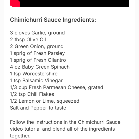
Chimichurri Sauce Ingredients:
3 cloves Garlic, ground
2 tbsp Olive Oil
2 Green Onion, ground
1 sprig of Fresh Parsley
1 sprig of Fresh Cilantro
4 oz Baby Green Spinach
1 tsp Worcestershire
1 tsp Balsamic Vinegar
1/3 cup Fresh Parmesan Cheese, grated
1/2 tsp Chili Flakes
1/2 Lemon or Lime, squeezed
Salt and Pepper to taste
Follow the instructions in the Chimichurri Sauce
video tutorial and blend all of the ingredients
together.