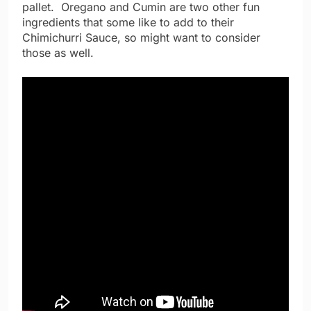
pallet. Oregano and Cumin are two other fun
ingredients that some like to add to their
Chimichurri Sauce, so might want to consider
those as well.