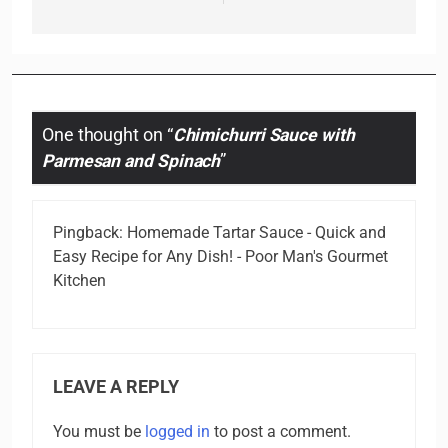
One thought on “
Chimichurri Sauce with
Parmesan and Spinach
”
Pingback:
Homemade Tartar Sauce - Quick and
Easy Recipe for Any Dish! - Poor Man's Gourmet
Kitchen
LEAVE A REPLY
You must be
logged in
to post a comment.