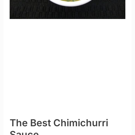
The Best Chimichurri
Sauce