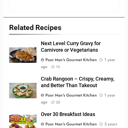
Related Recipes
Next Level Curry Gravy for
Carnivore or Vegetarians
Poor Man's Gourmet Kitchen
1 year
ago
13
Crab Rangoon – Crispy, Creamy,
and Better Than Takeout
Poor Man's Gourmet Kitchen
1 year
ago
22
Over 30 Breakfast Ideas
Poor Man's Gourmet Kitchen
3 years