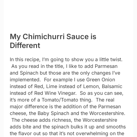
My Chimichurri Sauce is
Different
In this recipe, I’m going to show you a little twist.
As you read in the title, I like to add Parmesan
and Spinach but those are the only changes I’ve
implemented. For example I use Green Onion
instead of Red, Lime instead of Lemon, Balsamic
instead of Red Wine Vinegar. So as you can see,
it’s more of a Tomato/Tomato thing. The real
major difference is the addition of the Parmesan
cheese, the Baby Spinach and the Worcestershire.
The cheese adds richness, the Worcestershire
adds bite and the spinach bulks it up and smooths
the flavor out so that it’s not overwhelming on the