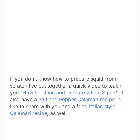
If you don’t know how to prepare squid from
scratch I’ve put together a quick video to teach
you “
How to Clean and Prepare whole Squid
“. I
also have a
Salt and Pepper Calamari recipe
I’d
like to share with you and a fried
Italian style
Calamari recipe
, as well.