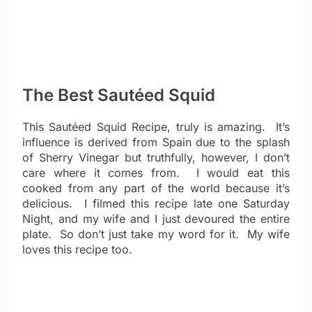
The Best Sautéed Squid
This Sautéed Squid Recipe, truly is amazing. It’s
influence is derived from Spain due to the splash
of Sherry Vinegar but truthfully, however, I don’t
care where it comes from. I would eat this
cooked from any part of the world because it’s
delicious. I filmed this recipe late one Saturday
Night, and my wife and I just devoured the entire
plate. So don’t just take my word for it. My wife
loves this recipe too.