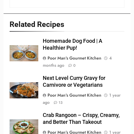
Related Recipes
Homemade Dog Food | A
Healthier Pup!
Poor Man's Gourmet Kitchen
4
months ago
0
Next Level Curry Gravy for
Carnivore or Vegetarians
Poor Man's Gourmet Kitchen
1 year
ago
13
Crab Rangoon – Crispy, Creamy,
and Better Than Takeout
Poor Man's Gourmet Kitchen
1 year