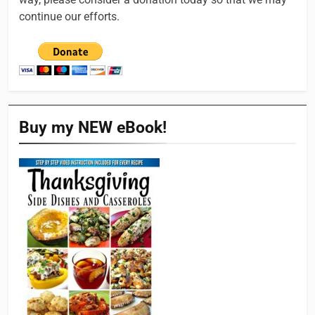
continue our efforts.
Buy my NEW eBook!