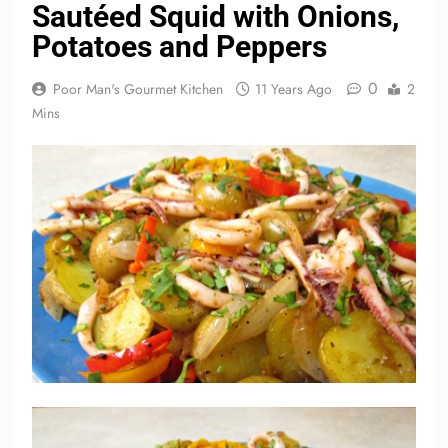
Sautéed Squid with Onions,
Potatoes and Peppers
0
Poor Man's Gourmet Kitchen
11 Years Ago
2
Mins