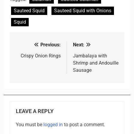
Sauteed Squid
Sauteed Squid with Onions
Squid
Previous:
Next:
Post
navigation
Crispy Onion Rings
Jambalaya with
Shrimp and Andouille
Sausage
LEAVE A REPLY
You must be
logged in
to post a comment.