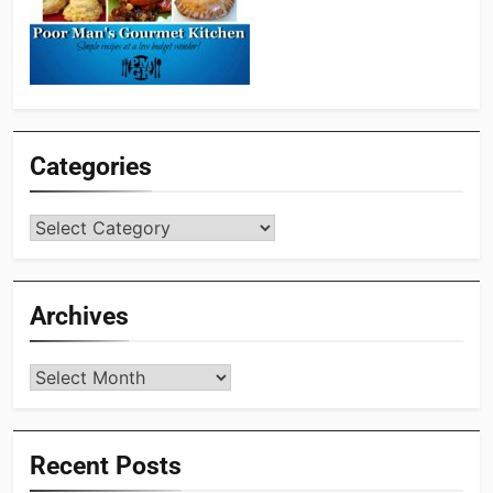
Categories
Categories
Archives
Archives
Recent Posts