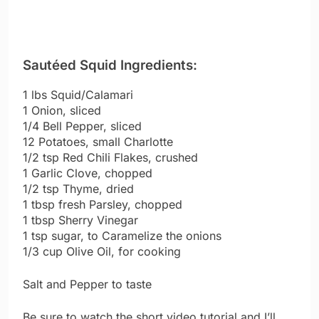
Sautéed Squid Ingredients:
1 lbs Squid/Calamari
1 Onion, sliced
1/4 Bell Pepper, sliced
12 Potatoes, small Charlotte
1/2 tsp Red Chili Flakes, crushed
1 Garlic Clove, chopped
1/2 tsp Thyme, dried
1 tbsp fresh Parsley, chopped
1 tbsp Sherry Vinegar
1 tsp sugar, to Caramelize the onions
1/3 cup Olive Oil, for cooking
Salt and Pepper to taste
Be sure to watch the short video tutorial and I’ll