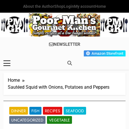
Skip
About the Author
Shop
Login
My account
Home
to
content
Poor Man's
Simple Recipes At A Low
NEWSLETTER
Gourmet
Budget Wonder!
Amazon Storefront
Kitchen
Home
Sautéed Squid with Onions, Potatoes and Peppers
DINNER
FISH
RECIPES
SEAFOOD
UNCATEGORIZED
VEGETABLE