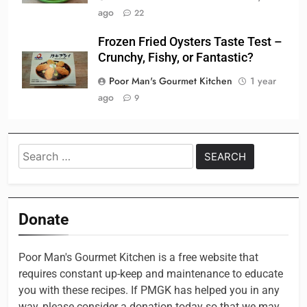
ago
22
Frozen Fried Oysters Taste Test –
Crunchy, Fishy, or Fantastic?
Poor Man's Gourmet Kitchen
1 year
ago
9
Search
for:
Donate
Poor Man's Gourmet Kitchen is a free website that
requires constant up-keep and maintenance to educate
you with these recipes. If PMGK has helped you in any
way, please consider a donation today so that we may