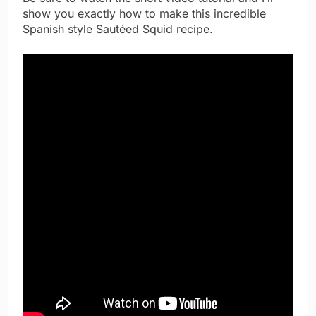
show you exactly how to make this incredible
Spanish style Sautéed Squid recipe.