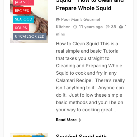
JAPANESE
Prepare Whole Squid
RECIPES
Poor Man's Gourmet
SEAFOOD
Kitchen
11 years ago
35
1
SOUPS
mins
UNCATEGORIZED
How to Clean Squid This is a
real simple and basic Tutorial
that takes you straight to
Cleaning and Preparing Whole
Squid to cook and fry in any
Calamari Recipe. There’s really
isn’t anything to it. Anyone can
do it. Just follow these simple
basic methods and you’ll be on
your way to cooking great…
Read More
Sautéed Squid with