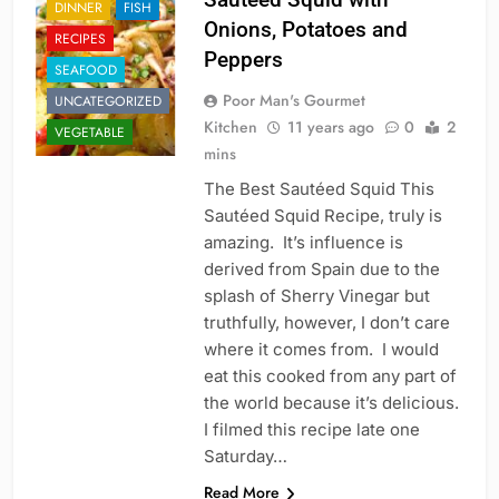
DINNER
FISH
Onions, Potatoes and
RECIPES
Peppers
SEAFOOD
Poor Man's Gourmet
UNCATEGORIZED
Kitchen
11 years ago
0
2
VEGETABLE
mins
The Best Sautéed Squid This
Sautéed Squid Recipe, truly is
amazing. It’s influence is
derived from Spain due to the
splash of Sherry Vinegar but
truthfully, however, I don’t care
where it comes from. I would
eat this cooked from any part of
the world because it’s delicious.
I filmed this recipe late one
Saturday…
Read More