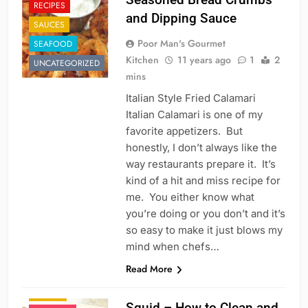
RECIPES
and Dipping Sauce
SAUCES
Poor Man's Gourmet
SEAFOOD
Kitchen
11 years ago
1
2
UNCATEGORIZED
mins
Italian Style Fried Calamari
Italian Calamari is one of my
favorite appetizers. But
honestly, I don’t always like the
way restaurants prepare it. It’s
kind of a hit and miss recipe for
me. You either know what
you’re doing or you don’t and it’s
so easy to make it just blows my
mind when chefs…
APPETIZER'S
Read More
CHINESE
FISH
ITALIAN
Squid – How to Clean and