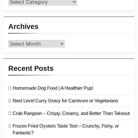
Categories
Archives
Archives
Recent Posts
Homemade Dog Food | A Healthier Pup!
Next Level Curry Gravy for Carnivore or Vegetarians
Crab Rangoon – Crispy, Creamy, and Better Than Takeout
Frozen Fried Oysters Taste Test – Crunchy, Fishy, or
Fantastic?