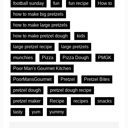
football sunday
fun
fun recipe
How to
how to make big pretzels
how to make large pretzels
how to make pretzel dough
kids
large pretzel recipe
large pretzels
munchies
Pizza
Pizza Dough
PMGK
Poor Man's Gourmet Kitchen
PoorMansGourmet
Pretzel
Pretzel Bites
pretzel dough
pretzel dough recipe
pretzel maker
Recipe
recipes
snacks
tasty
yum
yummy