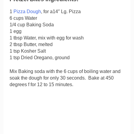
1
Pizza Dough
, for a14″ Lg. Pizza
6 cups Water
1/4 cup Baking Soda
1 egg
1 tbsp Water, mix with egg for wash
2 tbsp Butter, melted
1 tsp Kosher Salt
1 tsp Dried Oregano, ground
Mix Baking soda with the 6 cups of boiling water and
soak the dough for only 30 seconds. Bake at 450
degrees f for 12 to 15 minutes.