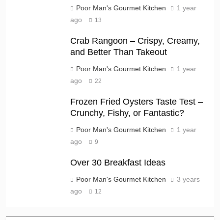
Poor Man's Gourmet Kitchen
1 year
ago
13
Crab Rangoon – Crispy, Creamy,
and Better Than Takeout
Poor Man's Gourmet Kitchen
1 year
ago
22
Frozen Fried Oysters Taste Test –
Crunchy, Fishy, or Fantastic?
Poor Man's Gourmet Kitchen
1 year
ago
9
Over 30 Breakfast Ideas
Poor Man's Gourmet Kitchen
3 years
ago
12