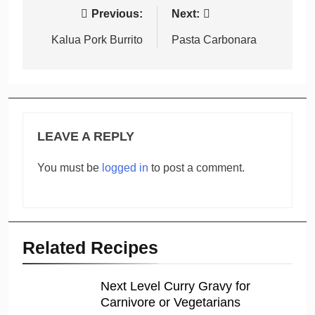
Post
Previous:
Next:
navigation
Kalua Pork Burrito
Pasta Carbonara
LEAVE A REPLY
You must be
logged in
to post a comment.
Related Recipes
Next Level Curry Gravy for
Carnivore or Vegetarians