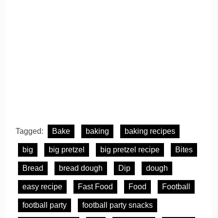
Tagged:
Bake
baking
baking recipes
big
big pretzel
big pretzel recipe
Bites
Bread
bread dough
Dip
dough
easy recipe
Fast Food
Food
Football
football party
football party snacks