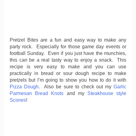
Pretzel Bites are a fun and easy way to make any
party rock. Especially for those game day events or
football Sunday. Even if you just have the munchies,
this can be a real tasty way to enjoy a snack. This
recipe is very easy to make and you can use
practically in bread or sour dough recipe to make
pretzels but I’m going to show you how to do it with
Pizza Dough
. Also be sure to check out my
Garlic
Parmesan Bread Knots
and my
Steakhouse style
Scones
!