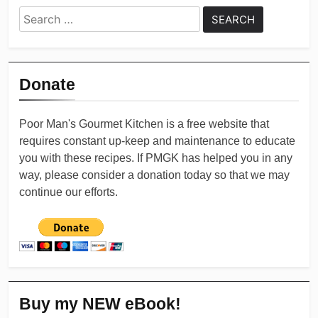
Search
for:
Donate
Poor Man's Gourmet Kitchen is a free website that
requires constant up-keep and maintenance to educate
you with these recipes. If PMGK has helped you in any
way, please consider a donation today so that we may
continue our efforts.
Buy my NEW eBook!