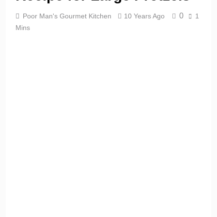
0
Poor Man's Gourmet Kitchen
10 Years Ago
1
Mins