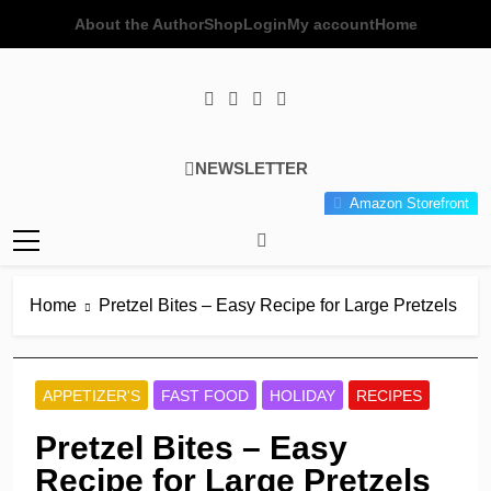
Skip
About the Author
Shop
Login
My account
Home
to
content
Poor Man's
Simple Recipes At A Low
NEWSLETTER
Gourmet
Budget Wonder!
Amazon Storefront
Kitchen
Home
Pretzel Bites – Easy Recipe for Large Pretzels
APPETIZER'S
FAST FOOD
HOLIDAY
RECIPES
Pretzel Bites – Easy
Recipe for Large Pretzels