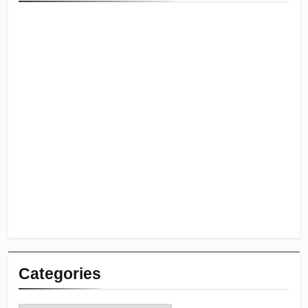
Categories