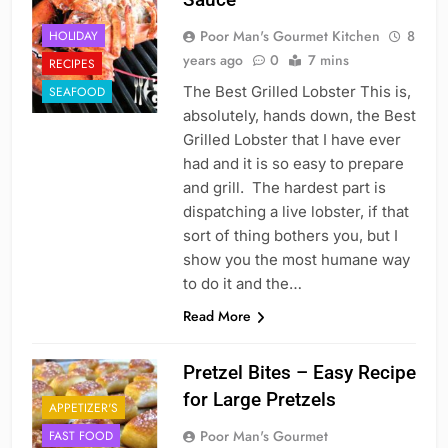
Poor Man's Gourmet Kitchen
8
HOLIDAY
years ago
0
7 mins
RECIPES
The Best Grilled Lobster This is,
SEAFOOD
absolutely, hands down, the Best
Grilled Lobster that I have ever
had and it is so easy to prepare
and grill. The hardest part is
dispatching a live lobster, if that
sort of thing bothers you, but I
show you the most humane way
to do it and the…
Read More
Pretzel Bites – Easy Recipe
for Large Pretzels
APPETIZER'S
Poor Man's Gourmet
FAST FOOD