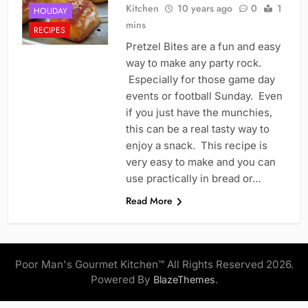
Kitchen
10 years ago
0
1
HOLIDAY
mins
RECIPES
Pretzel Bites are a fun and easy
way to make any party rock.
Especially for those game day
events or football Sunday. Even
if you just have the munchies,
this can be a real tasty way to
enjoy a snack. This recipe is
very easy to make and you can
use practically in bread or…
Read More
Poor Man's Gourmet Kitchen™ All Rights Reserved 2026.
Powered By
.
BlazeThemes