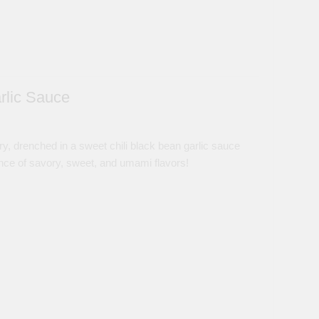
rlic Sauce
ry, drenched in a sweet chili black bean garlic sauce
ance of savory, sweet, and umami flavors!