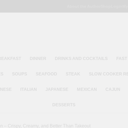
About the Author
Shop
Login
My
Poor Man's
Simple Recipes At A Low Budget
REAKFAST
DINNER
DRINKS AND COCKTAILS
FAST
ES
SOUPS
SEAFOOD
STEAK
SLOW COOKER R
INESE
ITALIAN
JAPANESE
MEXICAN
CAJUN
DESSERTS
 – Crispy, Creamy, and Better Than Takeout