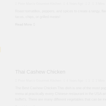
Poor Man's Gourmet Kitchen
4 Years Ago
2
3 Mins
Roast tomatillos, peppers, and spices to create a tangy, flav
tacos, chips, or grilled meats!
Read More
Thai Cashew Chicken
Poor Man's Gourmet Kitchen
4 Years Ago
1
2 Mins
The Best Cashew Chicken This dish is one of the most popu
menu at practically every Chinese restaurant in the USA and 
buffet’s. There are many different vegetables that can be in