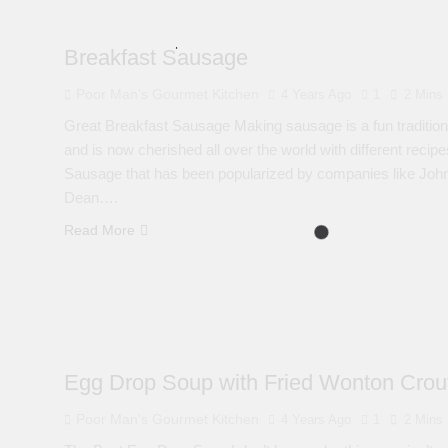
Breakfast Sausage
Poor Man's Gourmet Kitchen
4 Years Ago
1
2 Mins
Great Breakfast Sausage Making sausage is a fun traditiona
and is now cherished all over the world with different recip
Sausage that has been popularized by companies like John
Dean….
Read More
Egg Drop Soup with Fried Wonton Crou
Poor Man's Gourmet Kitchen
4 Years Ago
1
2 Mins