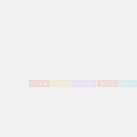
CHINESE
DINNER
FAST FOOD
RECIPES
SEAFOO