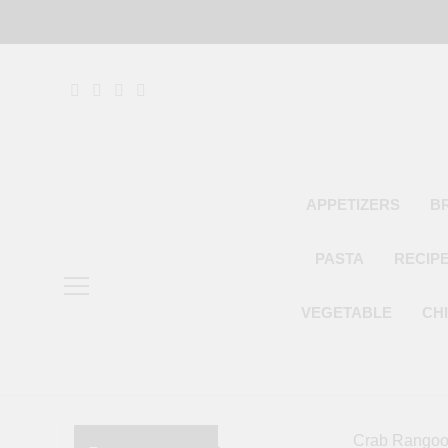
Skip
to
content
APPETIZERS
B
PASTA
RECIP
VEGETABLE
CH
Crab Rangoon