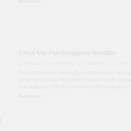
Read More
Chow Mei Fun Singapore Noodles
Poor Man's Gourmet Kitchen
4 Years Ago
1
3 Mins
The Best Singapore Noodles If you’re thinking that this recipe 
combined Chow fun, Mei fun and Singapore noodles because t
rice noodle and Chow Fun, is the thicker flat Vermicelli rice
Read More