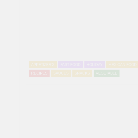
APPETIZER'S
FAST FOOD
HOLIDAY
MEXICAN FOOD
RECIPES
SAUCES
SNACKS
VEGETABLE