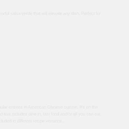
orful salsa verde that will elevate any dish. Perfect for
lar entrees in American Chinese cuisine. It’s on the
that includes dine in, fast food and/or all you can eat
cluded in different recipe versions…