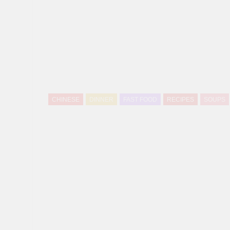
CHINESE
DINNER
FAST FOOD
RECIPES
SOUPS