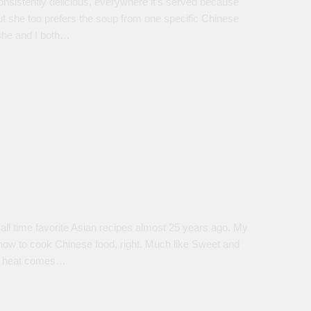
nsistently delicious, everywhere it’s served because
 but she too prefers the soup from one specific Chinese
 she and I both…
l time favorite Asian recipes almost 25 years ago. My
d how to cook Chinese food, right. Much like Sweet and
he heat comes…