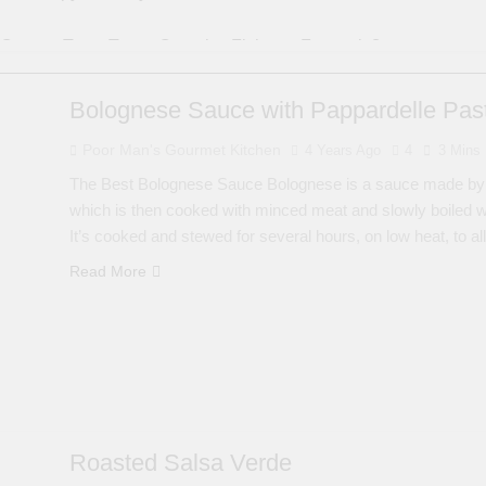
Oysters Taste Test – Crunchy, Fishy, or Fantastic?
cipes | Money Shot Compilation
Fried Cod in
Bolognese Sauce with Pappardelle Pas
5 Years Ago
Poor Man's Gourmet Kitchen
4 Years Ago
4
3 Mins
per Shrimp
Shrimp Burger style Po’ boy Sand
5 Years Ago
The Best Bolognese Sauce Bolognese is a sauce made by sa
midor with Saffron Sauce
Cooking King Crab Le
which is then cooked with minced meat and slowly boiled w
It’s cooked and stewed for several hours, on low heat, to a
6 Years Ago
Read More
Roasted Salsa Verde