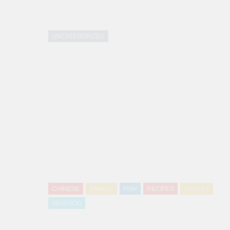
UNCATEGORIZED
CHINESE
DINNER
FISH
RECIPES
SAUCES
SEAFOOD