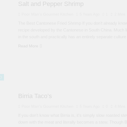
Salt and Pepper Shrimp
Poor Man's Gourmet Kitchen
5 Years Ago
1
2 Mins
The Best Cantonese Fried Shrimp If you don’t already know
recipe developed by the Cantonese in South China. Much like 
in the south and practically has an entirely separate cultur
Read More
D
Birria Taco’s
Poor Man's Gourmet Kitchen
5 Years Ago
0
4 Mins
If you don’t know what Birria is, it’s simply slow roasted
down with the meat and literally becomes a stew. Though Bi