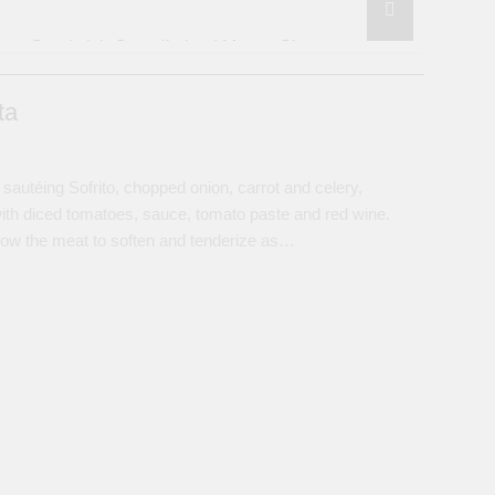
Sandwich Compilation | Money Shots
3 Years Ago
 Sweet Chili Black Bean Garlic Sauce
ta
wich
utéing Sofrito, chopped onion, carrot and celery,
gs | How to Steam, Bake or Grill
ith diced tomatoes, sauce, tomato paste and red wine.
llow the meat to soften and tenderize as…