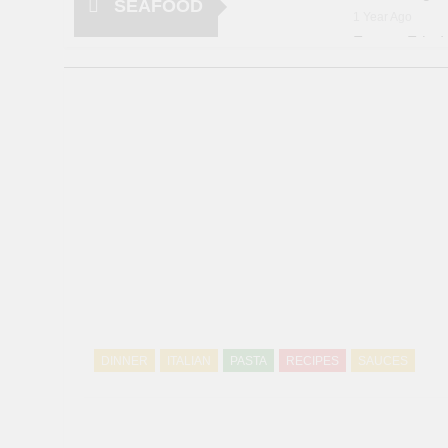
SEAFOOD
1 Year Ago
Frozen Fried 
1 Year Ago
20 Shrimp Re
3 Years Ago
Salt and Pep
5 Years Ago
Lobster Ther
5 Years Ago
Lobster Roll
6 Years Ago
DINNER
ITALIAN
PASTA
RECIPES
SAUCES