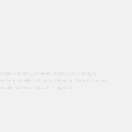
title is actually 3 different recipes, you’d be right. I
here virtually isn’t much difference. Mei Fun is a thin
 noodle, similar to fettuccini. Singapore…