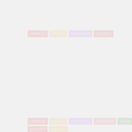
CHINESE
DINNER
FAST FOOD
RECIPES
CHINESE
DINNER
FAST FOOD
JAPANESE
PASTA
RECIPES
SAUCES