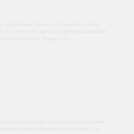
, Salt and Pepper Shrimp is a Chinese fried shrimp
the united states, the food is different and diversified
e mixed into their food. Though I use…
 stewed meat in a marinade sauce that cooks and renders
rria was originally made with Lamb or Mutton, it has