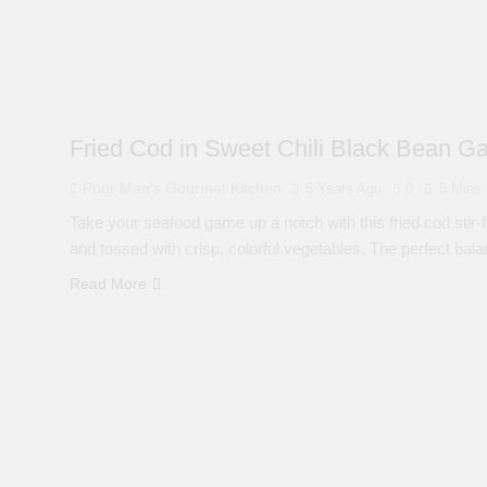
Fried Cod in Sweet Chili Black Bean Ga
Poor Man's Gourmet Kitchen
5 Years Ago
0
5 Mins
Take your seafood game up a notch with this fried cod stir-f
and tossed with crisp, colorful vegetables. The perfect bal
Read More