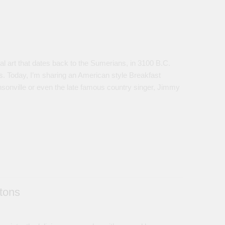
l art that dates back to the Sumerians, in 3100 B.C.
es. Today, I’m sharing an American style Breakfast
sonville or even the late famous country singer, Jimmy
tons