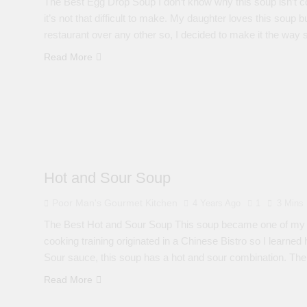
The Best Egg Drop Soup I don’t know why this soup isn’t co
it’s not that difficult to make. My daughter loves this soup
restaurant over any other so, I decided to make it the way
Read More
Hot and Sour Soup
Poor Man's Gourmet Kitchen
4 Years Ago
1
3 Mins
The Best Hot and Sour Soup This soup became one of my al
cooking training originated in a Chinese Bistro so I learne
Sour sauce, this soup has a hot and sour combination. T
Read More