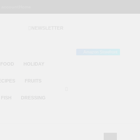
 account
Home
NEWSLETTER
 Gourmet Kitchen
 Wonder!
Amazon Storefront
 FOOD
HOLIDAY
ECIPES
FRUITS
FISH
DRESSING