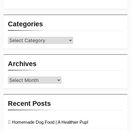
Categories
Categories
Archives
Archives
Recent Posts
Homemade Dog Food | A Healthier Pup!