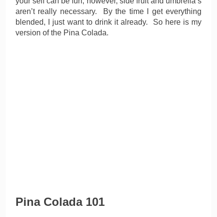
your self can be fun, however, side fruit and umbrella’s
aren’t really necessary. By the time I get everything
blended, I just want to drink it already. So here is my
version of the Pina Colada.
Pina Colada 101