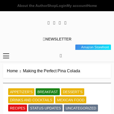
Skip
About the Author
Shop
Login
My account
Home
to
content
Poor Man's
Simple Recipes At A Low
NEWSLETTER
Gourmet
Budget Wonder!
Amazon Storefront
Kitchen
Home
Making the Perfect Pina Colada
APPETIZER'S
BREAKFAST
DESSERT'S
DRINKS AND COCKTAILS
MEXICAN FOOD
RECIPES
STATUS UPDATES
UNCATEGORIZED