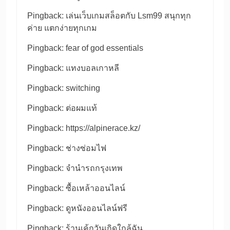
Pingback:
เล่นเว็บเกมสล็อตกับ Lsm99 สนุกทุก
ค่าย แตกง่ายทุกเกม
Pingback:
fear of god essentials
Pingback:
แทงบอลเกาหลี
Pingback:
switching
Pingback:
ต่อผมแท้
Pingback:
https://alpinerace.kz/
Pingback:
ช่างซ่อมไฟ
Pingback:
จำนำรถกรุงเทพ
Pingback:
ซื้อเหล้าออนไลน์
Pingback:
ดูหนังออนไลน์ฟรี
Pingback:
ร้านเค้กวันเกิดใกล้ฉัน