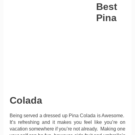
Best
Pina
Colada
Being served a dressed up Pina Colada is Awesome.
It’s refreshing and it makes you feel like you’re on
vacation somewhere if you’re not already. Making one