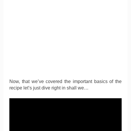
Now, that we’ve covered the important basics of the
recipe let’s just dive right in shall we…