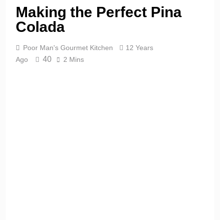
Making the Perfect Pina
Colada
Poor Man's Gourmet Kitchen
12 Years
40
Ago
2 Mins