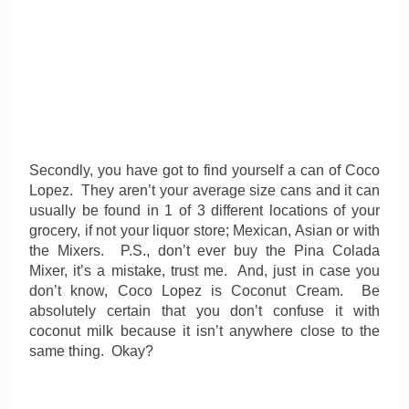
Secondly, you have got to find yourself a can of Coco
Lopez. They aren’t your average size cans and it can
usually be found in 1 of 3 different locations of your
grocery, if not your liquor store; Mexican, Asian or with
the Mixers. P.S., don’t ever buy the Pina Colada
Mixer, it’s a mistake, trust me. And, just in case you
don’t know, Coco Lopez is Coconut Cream. Be
absolutely certain that you don’t confuse it with
coconut milk because it isn’t anywhere close to the
same thing. Okay?