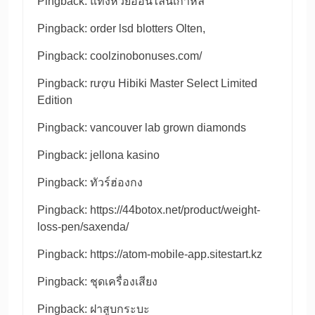
Pingback:
แทงหวยออนไลน์เกาหลี
Pingback:
order lsd blotters Olten,
Pingback:
coolzinobonuses.com/
Pingback:
rượu Hibiki Master Select Limited
Edition
Pingback:
vancouver lab grown diamonds
Pingback:
jellona kasino
Pingback:
ทัวร์ฮ่องกง
Pingback:
https://44botox.net/product/weight-
loss-pen/saxenda/
Pingback:
https://atom-mobile-app.sitestart.kz
Pingback:
ชุดเครื่องเสียง
Pingback:
ฝาสูบกระบะ