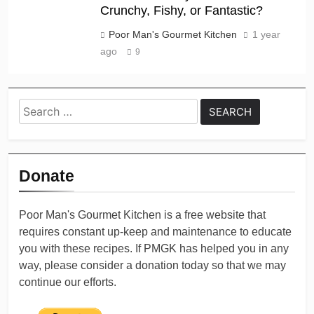
Crunchy, Fishy, or Fantastic?
Poor Man's Gourmet Kitchen
1 year
ago
9
Search
for:
Donate
Poor Man's Gourmet Kitchen is a free website that
requires constant up-keep and maintenance to educate
you with these recipes. If PMGK has helped you in any
way, please consider a donation today so that we may
continue our efforts.