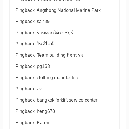
Pingback:
Angthong National Marine Park
Pingback:
sa789
Pingback:
ร้านดอกไม้ราชบุรี
Pingback:
ไซด์ไลน์
Pingback:
Team building กิจกรรม
Pingback:
pg168
Pingback:
clothing manufacturer
Pingback:
av
Pingback:
bangkok forklift service center
Pingback:
heng678
Pingback:
Karen