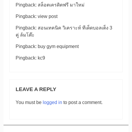
Pingback:
สล็อตเครดิตฟรี มาใหม่
Pingback:
view post
Pingback:
สอนเทคนิค วิเคราะห์ ทีเด็ดบอลเต็ง 3
คู่ ล้มโต๊ะ
Pingback:
buy gym equipment
Pingback:
kc9
LEAVE A REPLY
You must be
logged in
to post a comment.