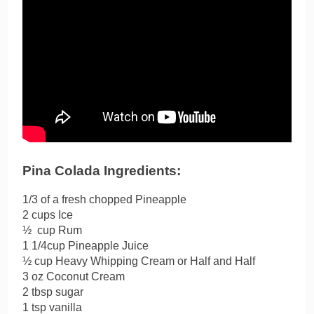
Pina Colada Ingredients:
1/3 of a fresh chopped Pineapple
2 cups Ice
½ cup Rum
1 1/4cup Pineapple Juice
½ cup Heavy Whipping Cream or Half and Half
3 oz Coconut Cream
2 tbsp sugar
1 tsp vanilla