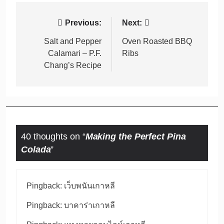
Post
Previous:
Next:
navigation
Salt and Pepper
Oven Roasted BBQ
Calamari – P.F.
Ribs
Chang’s Recipe
40 thoughts on “
Making the Perfect Pina
Colada
”
Pingback:
เว็บพนันเกาหลี
Pingback:
บาคาร่าเกาหลี