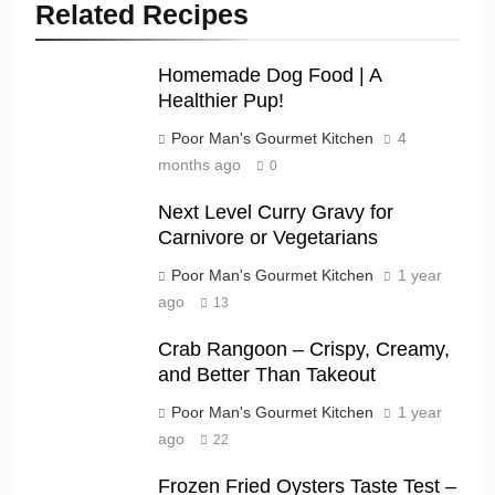
Related Recipes
Homemade Dog Food | A
Healthier Pup!
Poor Man's Gourmet Kitchen
4
months ago
0
Next Level Curry Gravy for
Carnivore or Vegetarians
Poor Man's Gourmet Kitchen
1 year
ago
13
Crab Rangoon – Crispy, Creamy,
and Better Than Takeout
Poor Man's Gourmet Kitchen
1 year
ago
22
Frozen Fried Oysters Taste Test –