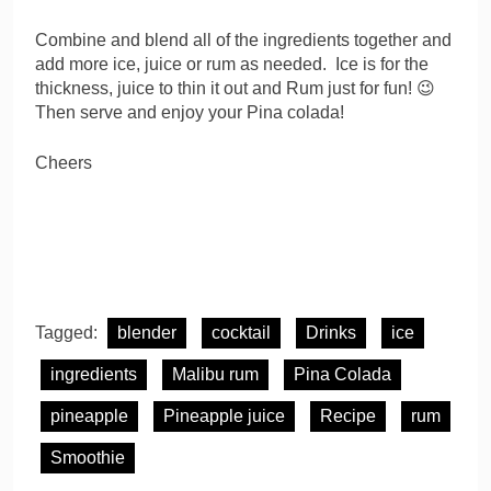
Combine and blend all of the ingredients together and
add more ice, juice or rum as needed. Ice is for the
thickness, juice to thin it out and Rum just for fun! 😉
Then serve and enjoy your Pina colada!
Cheers
Tagged:
blender
cocktail
Drinks
ice
ingredients
Malibu rum
Pina Colada
pineapple
Pineapple juice
Recipe
rum
Smoothie