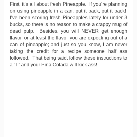
First, it’s all about fresh Pineapple. If you’re planning
on using pineapple in a can, put it back, put it back!
I’ve been scoring fresh Pineapples lately for under 3
bucks, so there is no reason to make a crappy mug of
dead pulp. Besides, you will NEVER get enough
flavor, or at least the flavor you are expecting out of a
can of pineapple; and just so you know, I am never
taking the credit for a recipe someone half ass
followed. That being said, follow these instructions to
a “T” and your Pina Colada will kick ass!