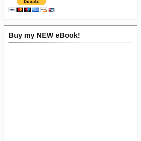
Buy my NEW eBook!