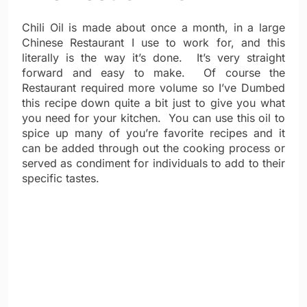
Chili Oil is made about once a month, in a large
Chinese Restaurant I use to work for, and this
literally is the way it’s done. It’s very straight
forward and easy to make. Of course the
Restaurant required more volume so I’ve Dumbed
this recipe down quite a bit just to give you what
you need for your kitchen. You can use this oil to
spice up many of you’re favorite recipes and it
can be added through out the cooking process or
served as condiment for individuals to add to their
specific tastes.