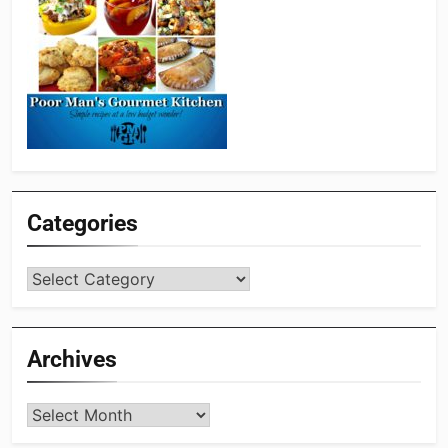
Categories
Categories
Archives
Archives