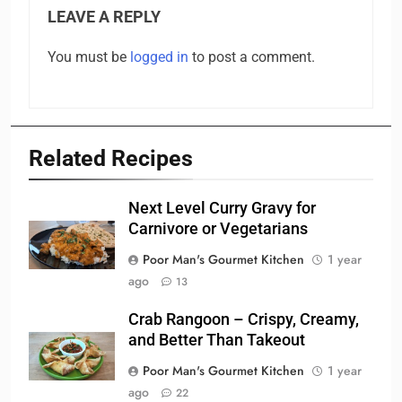
LEAVE A REPLY
You must be
logged in
to post a comment.
Related Recipes
Next Level Curry Gravy for
Carnivore or Vegetarians
Poor Man's Gourmet Kitchen
1 year
ago
13
Crab Rangoon – Crispy, Creamy,
and Better Than Takeout
Poor Man's Gourmet Kitchen
1 year
ago
22