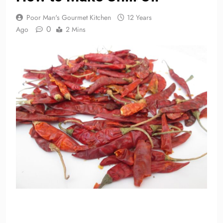
Poor Man's Gourmet Kitchen
12 Years
0
Ago
2 Mins