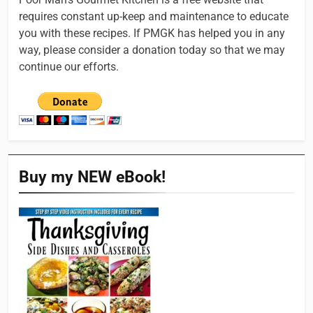
requires constant up-keep and maintenance to educate
you with these recipes. If PMGK has helped you in any
way, please consider a donation today so that we may
continue our efforts.
Buy my NEW eBook!