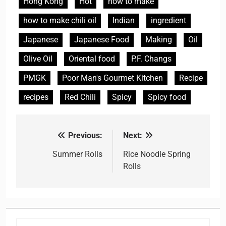
Hong Kong
Hot
how to make
how to make chili oil
Indian
ingredient
Japanese
Japanese Food
Making
Oil
Olive Oil
Oriental food
P.F. Changs
PMGK
Poor Man's Gourmet Kitchen
Recipe
recipes
Red Chili
Spicy
Spicy food
Previous:
Next:
Post
navigation
Summer Rolls
Rice Noodle Spring
Rolls