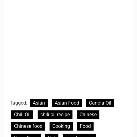
Tagged:
Asian
Asian Food
Canola Oil
Chili Oil
chili oil recipe
Chinese
Chinese food
Cooking
Food