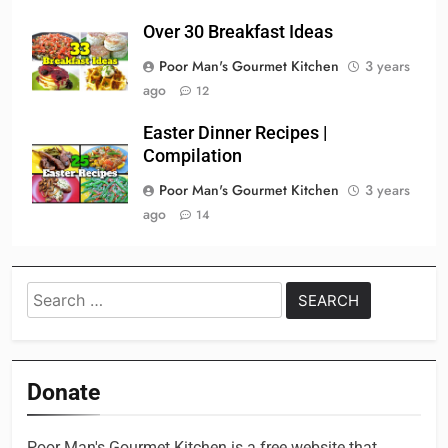
Over 30 Breakfast Ideas
Poor Man's Gourmet Kitchen
3 years
ago
12
Easter Dinner Recipes |
Compilation
Poor Man's Gourmet Kitchen
3 years
ago
14
Search
for:
Donate
Poor Man's Gourmet Kitchen is a free website that