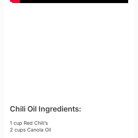
Chili Oil Ingredients:
1 cup Red Chili’s
2 cups Canola Oil