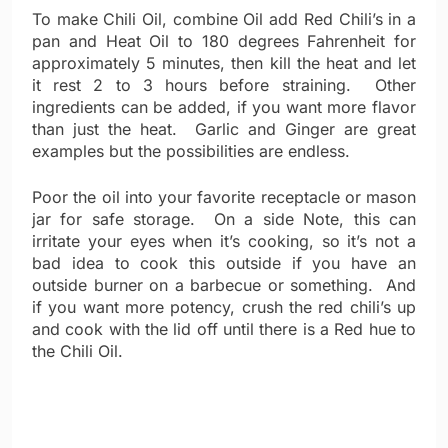
To make Chili Oil, combine Oil add Red Chili’s in a
pan and Heat Oil to 180 degrees Fahrenheit for
approximately 5 minutes, then kill the heat and let
it rest 2 to 3 hours before straining. Other
ingredients can be added, if you want more flavor
than just the heat. Garlic and Ginger are great
examples but the possibilities are endless.
Poor the oil into your favorite receptacle or mason
jar for safe storage. On a side Note, this can
irritate your eyes when it’s cooking, so it’s not a
bad idea to cook this outside if you have an
outside burner on a barbecue or something. And
if you want more potency, crush the red chili’s up
and cook with the lid off until there is a Red hue to
the Chili Oil.