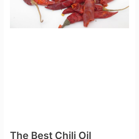
The Best Chili Oil