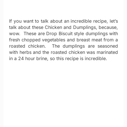
If you want to talk about an incredible recipe, let’s
talk about these Chicken and Dumplings, because,
wow. These are Drop Biscuit style dumplings with
fresh chopped vegetables and breast meat from a
roasted chicken. The dumplings are seasoned
with herbs and the roasted chicken was marinated
in a 24 hour brine, so this recipe is incredible.