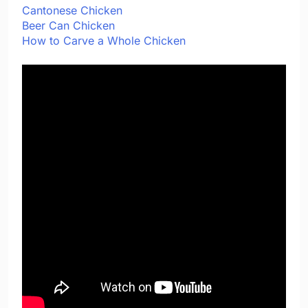
Cantonese Chicken
Beer Can Chicken
How to Carve a Whole Chicken