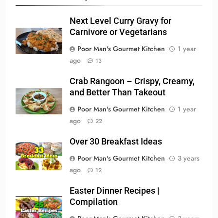
Next Level Curry Gravy for
Carnivore or Vegetarians
Poor Man's Gourmet Kitchen
1 year
ago
13
Crab Rangoon – Crispy, Creamy,
and Better Than Takeout
Poor Man's Gourmet Kitchen
1 year
ago
22
Over 30 Breakfast Ideas
Poor Man's Gourmet Kitchen
3 years
ago
12
Easter Dinner Recipes |
Compilation