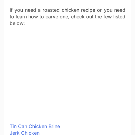
If you need a roasted chicken recipe or you need
to learn how to carve one, check out the few listed
below:
Tin Can Chicken Brine
Jerk Chicken