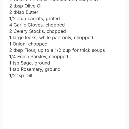
2 tbsp Olive Oil
2 tblsp Butter
1/2 Cup carrots, grated
4 Garlic Cloves, chopped
2 Celery Stocks, chopped
1 large leeks, white part only, chopped
1 Onion, chopped
2 tbsp Flour, up to a 1/2 cup for thick soups
1/4 Fresh Parsley, chopped
1 tsp Sage, ground
1 tsp Rosemary, ground
1/2 tsp Dill