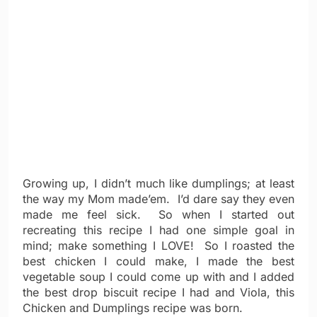
Growing up, I didn’t much like dumplings; at least
the way my Mom made’em. I’d dare say they even
made me feel sick. So when I started out
recreating this recipe I had one simple goal in
mind; make something I LOVE! So I roasted the
best chicken I could make, I made the best
vegetable soup I could come up with and I added
the best drop biscuit recipe I had and Viola, this
Chicken and Dumplings recipe was born.