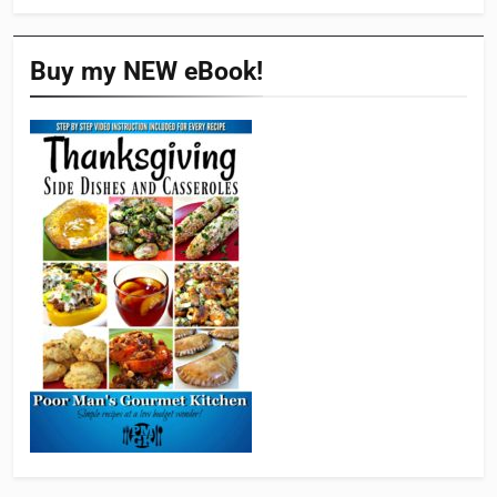
Buy my NEW eBook!