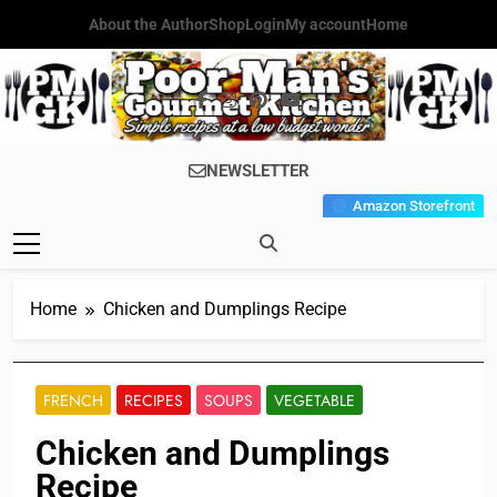
Skip
About the Author
Shop
Login
My account
Home
to
content
Poor Man's
Simple Recipes At A Low
NEWSLETTER
Gourmet
Budget Wonder!
Amazon Storefront
Kitchen
Home
Chicken and Dumplings Recipe
FRENCH
RECIPES
SOUPS
VEGETABLE
Chicken and Dumplings
Recipe