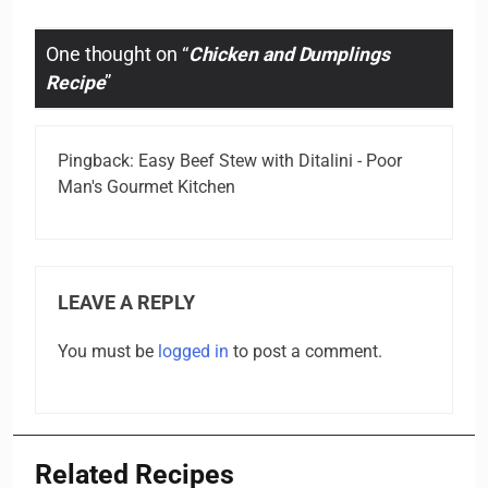
One thought on “
Chicken and Dumplings
Recipe
”
Pingback:
Easy Beef Stew with Ditalini - Poor
Man's Gourmet Kitchen
LEAVE A REPLY
You must be
logged in
to post a comment.
Related Recipes