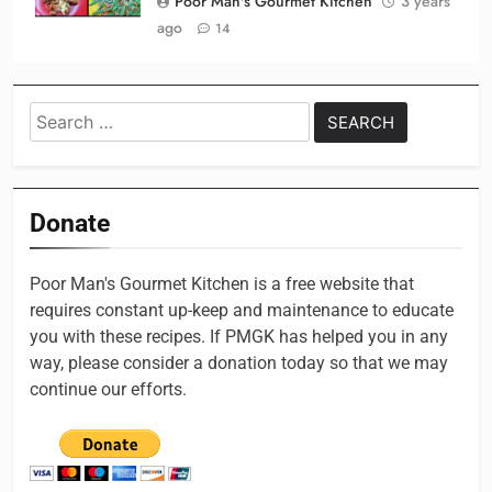
Poor Man's Gourmet Kitchen
3 years
ago
14
Search
for:
Donate
Poor Man's Gourmet Kitchen is a free website that
requires constant up-keep and maintenance to educate
you with these recipes. If PMGK has helped you in any
way, please consider a donation today so that we may
continue our efforts.