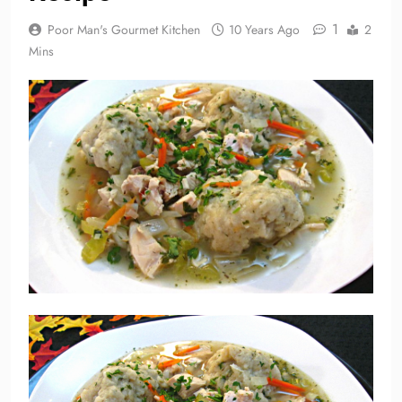
1
Poor Man's Gourmet Kitchen
10 Years Ago
2
Mins