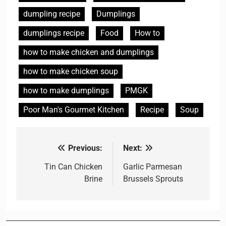
dumpling recipe
Dumplings
dumplings recipe
Food
How to
how to make chicken and dumplings
how to make chicken soup
how to make dumplings
PMGK
Poor Man's Gourmet Kitchen
Recipe
Soup
Previous:
Next:
Post
navigation
Tin Can Chicken
Garlic Parmesan
Brine
Brussels Sprouts