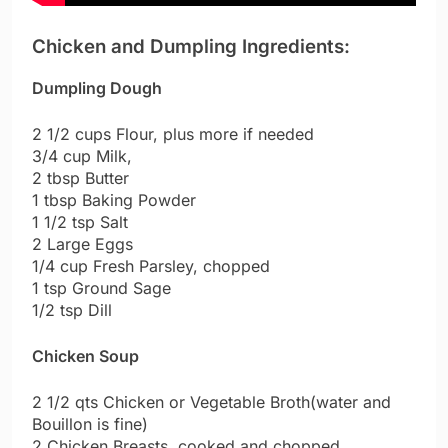
Chicken and Dumpling Ingredients:
Dumpling Dough
2 1/2 cups Flour, plus more if needed
3/4 cup Milk,
2 tbsp Butter
1 tbsp Baking Powder
1 1/2 tsp Salt
2 Large Eggs
1/4 cup Fresh Parsley, chopped
1 tsp Ground Sage
1/2 tsp Dill
Chicken Soup
2 1/2 qts Chicken or Vegetable Broth(water and
Bouillon is fine)
2 Chicken Breasts, cooked and chopped