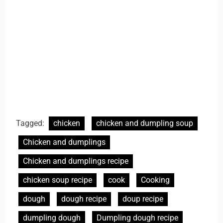
Tagged:
chicken
chicken and dumpling soup
Chicken and dumplings
Chicken and dumplings recipe
chicken soup recipe
cook
Cooking
dough
dough recipe
doup recipe
dumpling dough
Dumpling dough recipe