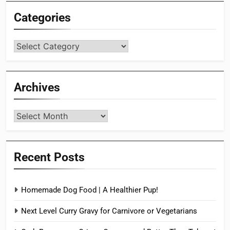
Categories
Categories
Archives
Archives
Recent Posts
Homemade Dog Food | A Healthier Pup!
Next Level Curry Gravy for Carnivore or Vegetarians