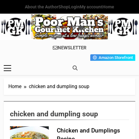
Skip
About the Author
Shop
Login
My account
Home
to
content
Poor Man's
Simple Recipes At A Low
NEWSLETTER
Gourmet
Budget Wonder!
Amazon Storefront
Kitchen
Home
chicken and dumpling soup
chicken and dumpling soup
Chicken and Dumplings
Recipe