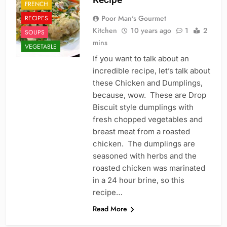
FRENCH
Poor Man's Gourmet
RECIPES
Kitchen
10 years ago
1
2
SOUPS
mins
VEGETABLE
If you want to talk about an
incredible recipe, let’s talk about
these Chicken and Dumplings,
because, wow. These are Drop
Biscuit style dumplings with
fresh chopped vegetables and
breast meat from a roasted
chicken. The dumplings are
seasoned with herbs and the
roasted chicken was marinated
in a 24 hour brine, so this
recipe…
Read More