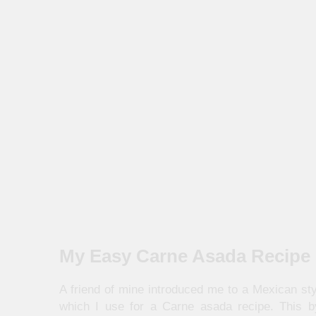
My Easy Carne Asada Recipe
A friend of mine introduced me to a Mexican st
which I use for a Carne asada recipe. This b