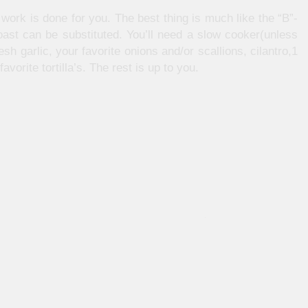
e work is done for you. The best thing is much like the “B”-
ast can be substituted. You’ll need a slow cooker(unless
esh garlic, your favorite onions and/or scallions, cilantro,1
avorite tortilla’s. The rest is up to you.