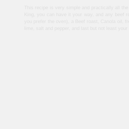
This recipe is very simple and practically all th
King, you can have it your way, and any beef ro
you prefer the oven), a Beef roast, Canola oil, fr
lime, salt and pepper, and last but not least your f