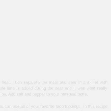
heat. Then separate the meat and sear in a skillet with
hole lime is added during the sear and it was what really
cipe. Add salt and pepper to your personal taste.
u can use all of your favorite taco toppings. In this recipe