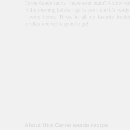
Carne Asada tacos I have ever eatin’! A slow roas
in the morning before I go to work and it’s rea
I come home. Throw in all my favorite fresh
tortillas and we’re good to go!
About this Carne asada recipe