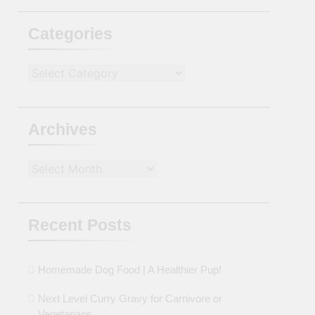
Categories
Categories
Archives
Archives
Recent Posts
Homemade Dog Food | A Healthier Pup!
Next Level Curry Gravy for Carnivore or
Vegetarians