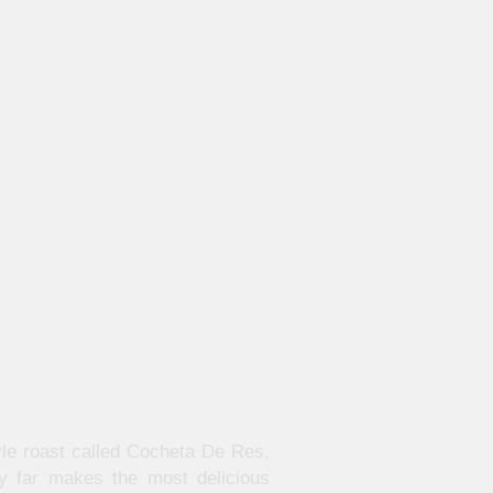
yle roast called Cocheta De Res,
y far makes the most delicious