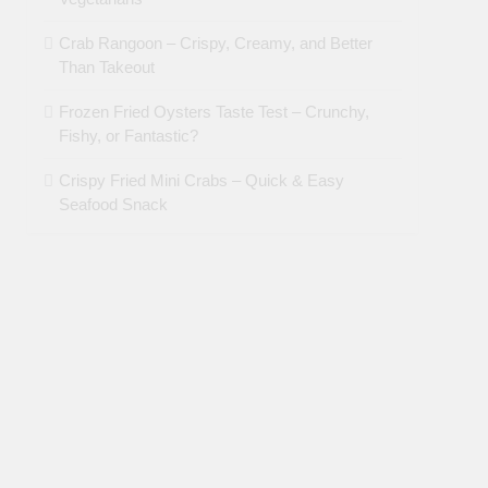
Crab Rangoon – Crispy, Creamy, and Better
Than Takeout
Frozen Fried Oysters Taste Test – Crunchy,
Fishy, or Fantastic?
Crispy Fried Mini Crabs – Quick & Easy
Seafood Snack