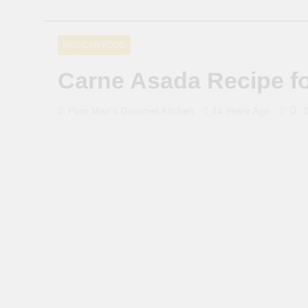
MEXICAN FOOD
Carne Asada Recipe f
0
Poor Man's Gourmet Kitchen
14 Years Ago