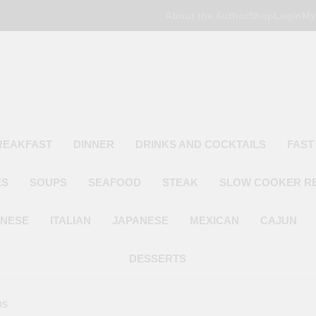
About the Author
Shop
Login
My
Poor Man's
Simple Recipes At A Low Budget
REAKFAST
DINNER
DRINKS AND COCKTAILS
FAST
ES
SOUPS
SEAFOOD
STEAK
SLOW COOKER R
INESE
ITALIAN
JAPANESE
MEXICAN
CAJUN
DESSERTS
os