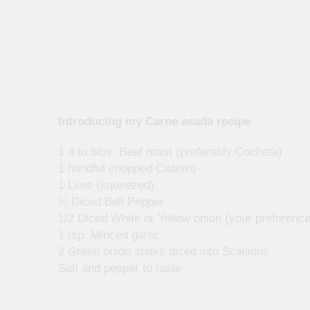
Introducing my Carne asada recipe
1 4 to 5lbs. Beef roast (preferably Cocheta)
1 handful chopped Cilantro
1 Lime (squeezed)
½ Diced Bell Pepper
1/2 Diced White or Yellow onion (your preference
1 tsp. Minced garlic
2 Green onion stalks diced into Scallions
Salt and pepper to taste