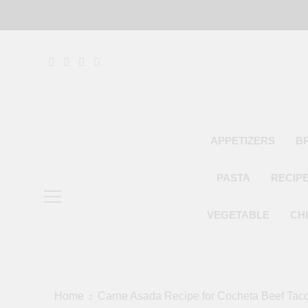
Skip
to
content
APPETIZERS
B
PASTA
RECIP
VEGETABLE
CH
Home
Carne Asada Recipe for Cocheta Beef Tac