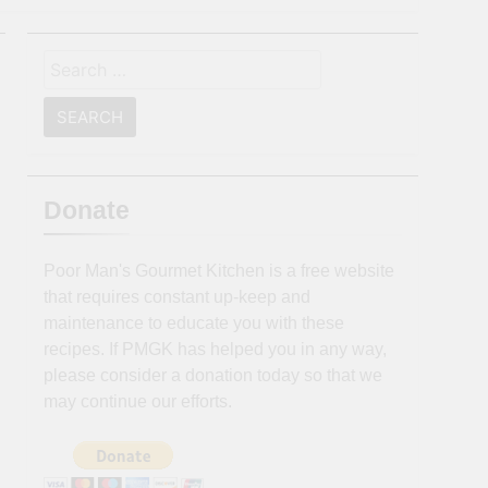
Search
for:
Donate
Poor Man's Gourmet Kitchen is a free website
that requires constant up-keep and
maintenance to educate you with these
recipes. If PMGK has helped you in any way,
please consider a donation today so that we
may continue our efforts.