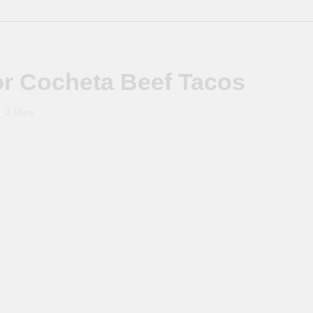
or Cocheta Beef Tacos
2 Mins