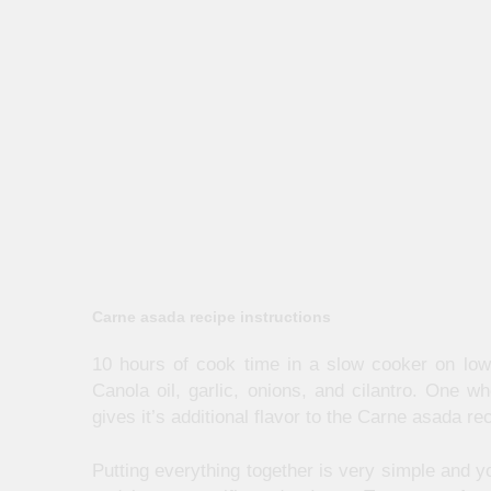
Carne asada recipe instructions
10 hours of cook time in a slow cooker on low 
Canola oil, garlic, onions, and cilantro. One w
gives it’s additional flavor to the Carne asada re
Putting everything together is very simple and yo