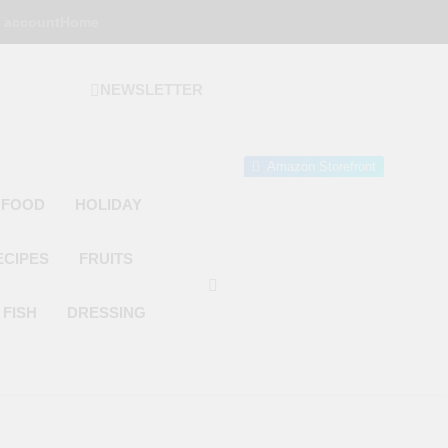
 account
Home
NEWSLETTER
 Gourmet Kitchen
 Wonder!
Amazon Storefront
 FOOD
HOLIDAY
ECIPES
FRUITS
FISH
DRESSING