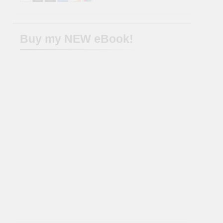
Buy my NEW eBook!