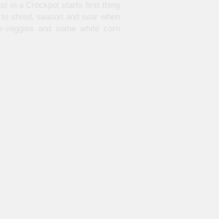
t in a Crockpot starts first thing
dy to shred, season and sear when
ie-veggies and some white corn