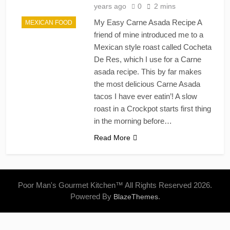
years ago
0
2 mins
My Easy Carne Asada Recipe A
MEXICAN FOOD
friend of mine introduced me to a
Mexican style roast called Cocheta
De Res, which I use for a Carne
asada recipe. This by far makes
the most delicious Carne Asada
tacos I have ever eatin’! A slow
roast in a Crockpot starts first thing
in the morning before…
Read More
Poor Man's Gourmet Kitchen™ All Rights Reserved 2026.
Powered By
.
BlazeThemes