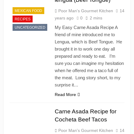
Poor Man's Gourmet Kitchen
14
MEXICAN FOOD
years ago
0
2 mins
RECIPES
My Easy Carne Asada Recipe A
UNCATEGORIZED
friend of mine introduced me to
Lengua, which is Beef Tongue. He
brought it in to work one day all
prepared and ready to eat. I’m
sure you can imagine my hesitation
when he offered me a taco full of
the meat. Long story short, to my
surprise it…
Read More
Carne Asada Recipe for
Cocheta Beef Tacos
Poor Man's Gourmet Kitchen
14