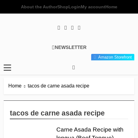
Skip
About the Author
Shop
Login
My account
Home
to
content
Poor Man's
Simple Recipes At A Low
NEWSLETTER
Gourmet
Budget Wonder!
Amazon Storefront
Kitchen
Home
tacos de carne asada recipe
tacos de carne asada recipe
Carne Asada Recipe with
lengua (Beef Tongue)