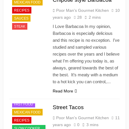
MEXICAN FOOD
Poor Man's Gourmet Kitchen
10
RECIPES
years ago
28
2 mins
SAUCES
I Love Barbacoa In my opinion,
STEAK
Barbacoa is especially delicious
and this recipe is no exception. I’ve
studied and sampled various
recipes over the years and I believe
what I’m offering you today is, as
always, geared towards the best of
the best. It’s meaty with a medium
to a hot kick you can control,…
Read More
FAST FOOD
Street Tacos
MEXICAN FOOD
Poor Man's Gourmet Kitchen
11
RECIPES
years ago
0
3 mins
SLOW COOKER