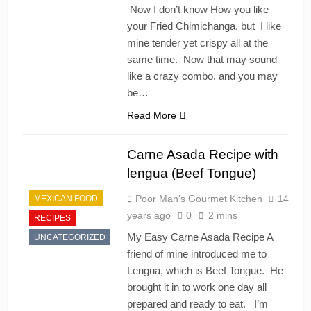
Now I don’t know How you like
your Fried Chimichanga, but I like
mine tender yet crispy all at the
same time. Now that may sound
like a crazy combo, and you may
be…
Read More
Carne Asada Recipe with
lengua (Beef Tongue)
Poor Man's Gourmet Kitchen
14
MEXICAN FOOD
years ago
0
2 mins
RECIPES
My Easy Carne Asada Recipe A
UNCATEGORIZED
friend of mine introduced me to
Lengua, which is Beef Tongue. He
brought it in to work one day all
prepared and ready to eat. I’m