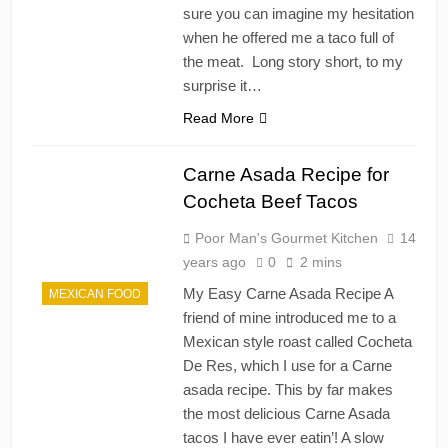
sure you can imagine my hesitation
when he offered me a taco full of
the meat. Long story short, to my
surprise it…
Read More
Carne Asada Recipe for
Cocheta Beef Tacos
Poor Man's Gourmet Kitchen
14
years ago
0
2 mins
My Easy Carne Asada Recipe A
MEXICAN FOOD
friend of mine introduced me to a
Mexican style roast called Cocheta
De Res, which I use for a Carne
asada recipe. This by far makes
the most delicious Carne Asada
tacos I have ever eatin’! A slow