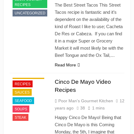
The Best Street Tacos This Street
RECIPES
Tacos recipe is fantastic and it’s
UNCATEGORIZED
dependent on the availability of the
kind of Roast I like to use; Cacheta
De Res or Cabeza. If you can find
it in a major Super or Grocery
Market it will most likely be with the
APPETIZER'S
Beef Tongue and the Ox Tail,…
FAST FOOD
Read More
HOLIDAY
MEXICAN FOOD
Cinco De Mayo Video
RECIPES
Recipes
SAUCES
Poor Man's Gourmet Kitchen
12
SEAFOOD
years ago
38
1 mins
SOUPS
Happy Cinco De Mayo! Being that
STEAK
Cinco De Mayo is this Coming
Monday, the 5th, I imagine that