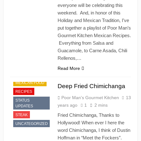
everyone will be celebrating this
weekend. And, in honor of this
Holiday and Mexican Tradition, I’ve
put together a playlist of Poor Man’s
Gourmet Kitchen Mexican Recipes.
Everything from Salsa and
Guacamole, to Carne Asada, Chili
Rellenos,…
Read More
MEXICAN FOOD
Deep Fried Chimichanga
RECIPES
Poor Man's Gourmet Kitchen
13
STATUS
years ago
1
2 mins
UPDATES
Fried Chimichanga, Thanks to
STEAK
Hollywood! When ever I here the
UNCATEGORIZED
word Chimichanga, I think of Dustin
Hoffman in “Meet the Fockers”.