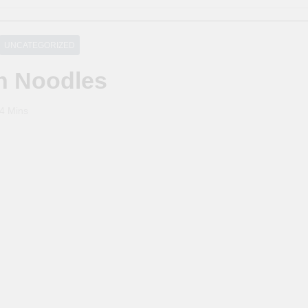
UNCATEGORIZED
th Noodles
4 Mins