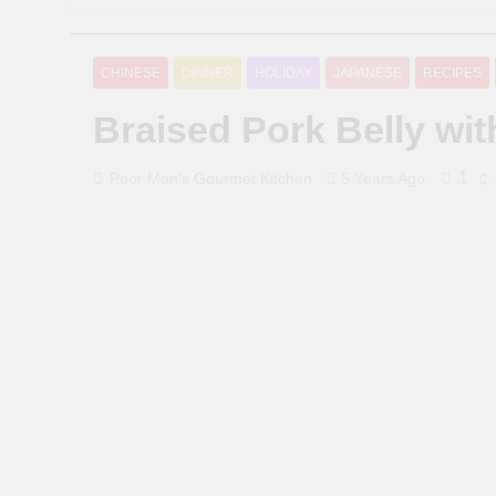
CHINESE
DINNER
HOLIDAY
JAPANESE
RECIPES
Braised Pork Belly wi
1
Poor Man's Gourmet Kitchen
5 Years Ago