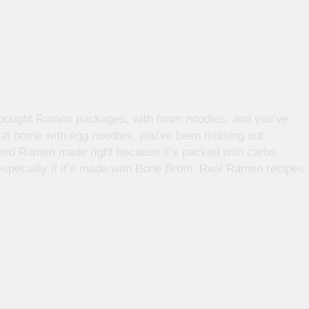
e bought Ramen packages, with foam noodles, and you’ve
at home with egg noodles, you’ve been missing out.
oked Ramen made right because it’s packed with carbs,
 especially if it’s made with Bone Broth. Real Ramen recipes