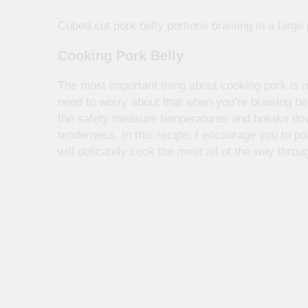
Cubed cut pork belly portions braising in a large 
Cooking Pork Belly
The most important thing about cooking pork is m
need to worry about that when you’re braising 
the safety measure temperatures and breaks dow
tenderness. In this recipe, I encourage you to po
will delicately cook the meat all of the way thro