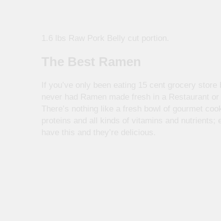
1.6 lbs Raw Pork Belly cut portion.
The Best Ramen
If you’ve only been eating 15 cent grocery stor
never had Ramen made fresh in a Restaurant or 
There’s nothing like a fresh bowl of gourmet co
proteins and all kinds of vitamins and nutrients;
have this and they’re delicious.