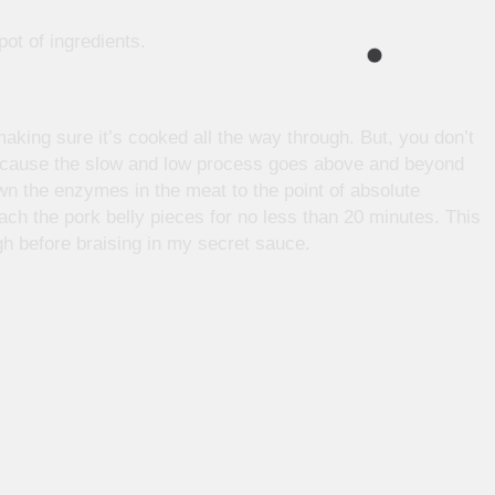
pot of ingredients.
aking sure it’s cooked all the way through. But, you don’t
because the slow and low process goes above and beyond
n the enzymes in the meat to the point of absolute
ach the pork belly pieces for no less than 20 minutes. This
ugh before braising in my secret sauce.