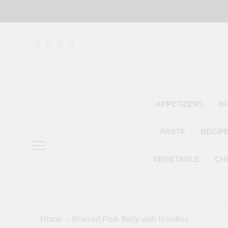
Skip
to
content
APPETIZERS
B
PASTA
RECIP
VEGETABLE
CH
Home
Braised Pork Belly with Noodles