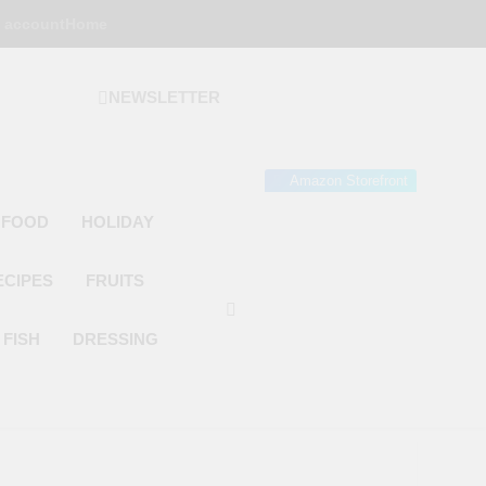
 account
Home
NEWSLETTER
 Gourmet Kitchen
 Wonder!
Amazon Storefront
 FOOD
HOLIDAY
ECIPES
FRUITS
FISH
DRESSING