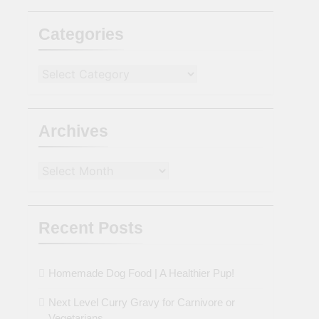
Categories
Categories
Archives
Archives
Recent Posts
Homemade Dog Food | A Healthier Pup!
Next Level Curry Gravy for Carnivore or
Vegetarians