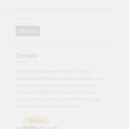
Search
for:
Donate
Poor Man's Gourmet Kitchen is a free
website that requires constant up-keep and
maintenance to educate you with these
recipes. If PMGK has helped you in any
way, please consider a donation today so
that we may continue our efforts.