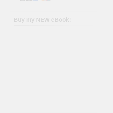
Buy my NEW eBook!