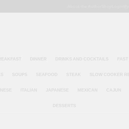
About the Author
Shop
Login
My
Poor Man's
Simple Recipes At A Low Budget
REAKFAST
DINNER
DRINKS AND COCKTAILS
FAST
ES
SOUPS
SEAFOOD
STEAK
SLOW COOKER R
INESE
ITALIAN
JAPANESE
MEXICAN
CAJUN
DESSERTS