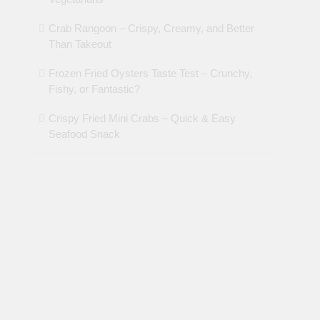
Crab Rangoon – Crispy, Creamy, and Better
Than Takeout
Frozen Fried Oysters Taste Test – Crunchy,
Fishy, or Fantastic?
Crispy Fried Mini Crabs – Quick & Easy
Seafood Snack