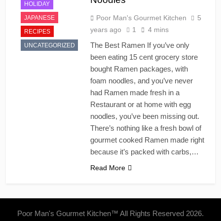
HOLIDAY
Poor Man's Gourmet Kitchen
5
JAPANESE
years ago
1
4 mins
RECIPES
The Best Ramen If you’ve only
UNCATEGORIZED
been eating 15 cent grocery store
bought Ramen packages, with
foam noodles, and you’ve never
had Ramen made fresh in a
Restaurant or at home with egg
noodles, you’ve been missing out.
There’s nothing like a fresh bowl of
gourmet cooked Ramen made right
because it’s packed with carbs,…
Read More
Poor Man's Gourmet Kitchen™ All Rights Reserved 2026.