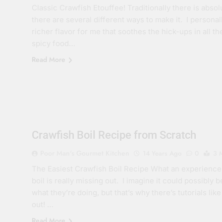
Classic Crawfish Etouffee! Traditionally there is abso
there are several different ways to make it. I personal
richer flavor for me that soothes the hick-ups in all 
spicy food…
Read More
Crawfish Boil Recipe from Scratch
Poor Man's Gourmet Kitchen
14 Years Ago
0
3 
The Easiest Crawfish Boil Recipe What an experience
boil is really missing out. I imagine it could possibly 
what they’re doing, but that’s why there’s tutorials 
out! …
Read More