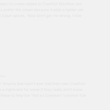
lutely no cream added to Crawfish Etouffee, but
ly prefer the cream because it adds a lighter yet
the Cajun spices. Now don’t get me wrong, I love
Mins
! Anyone that hasn’t ever had their own Crawfish
be a nightmare for some if they really don’t know
like these to help the “Not so Common” common folk