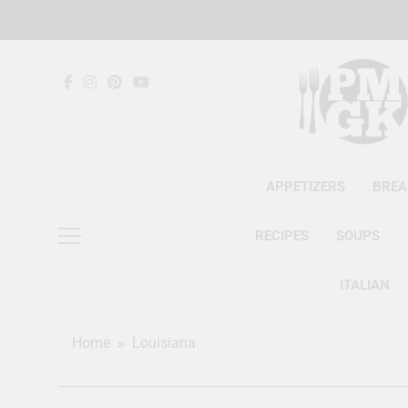
Skip
to
content
APPETIZERS
BREA
RECIPES
SOUPS
ITALIAN
Home
Louisiana