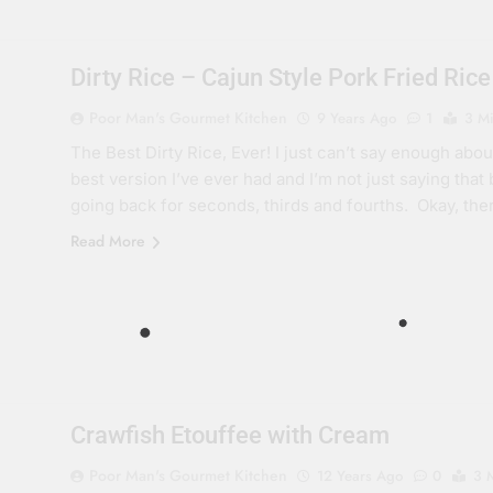
Dirty Rice – Cajun Style Pork Fried Rice
Poor Man's Gourmet Kitchen
9 Years Ago
1
3 M
The Best Dirty Rice, Ever! I just can’t say enough about t
best version I’ve ever had and I’m not just saying that
going back for seconds, thirds and fourths. Okay, th
Read More
Crawfish Etouffee with Cream
Poor Man's Gourmet Kitchen
12 Years Ago
0
3 