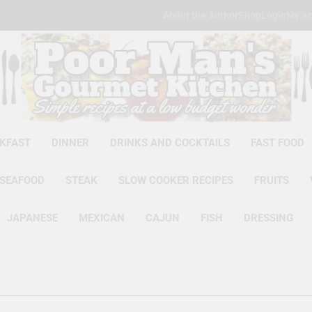
About the Author
Shop
Login
My ac
Poor Man'
Simple Recipes At A Low Budg
KFAST
DINNER
DRINKS AND COCKTAILS
FAST FOOD
SEAFOOD
STEAK
SLOW COOKER RECIPES
FRUITS
JAPANESE
MEXICAN
CAJUN
FISH
DRESSING