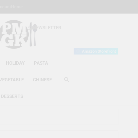
count
Home
NEWSLETTER
s Gourmet Kitchen
et Wonder!
Amazon Storefront
HOLIDAY
PASTA
VEGETABLE
CHINESE
DESSERTS