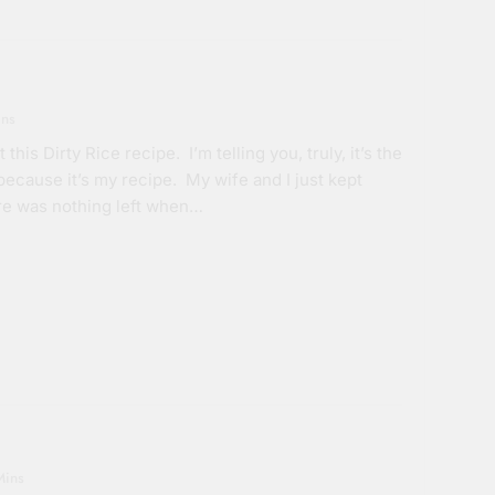
ins
his Dirty Rice recipe. I’m telling you, truly, it’s the
 because it’s my recipe. My wife and I just kept
ere was nothing left when…
Mins