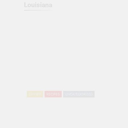
Louisiana
DINNER
RECIPES
UNCATEGORIZED