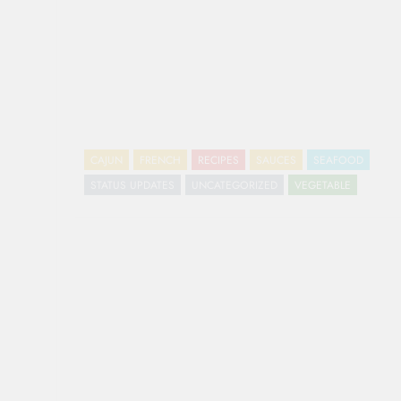
CAJUN
FRENCH
RECIPES
SAUCES
SEAFOOD
STATUS UPDATES
UNCATEGORIZED
VEGETABLE