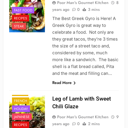
Poor Man's Gourmet Kitchen
8
years ago
0
3 mins
FAST FOOD
RECIPES
The Best Greek Gyro is Here! A
Greek Gyro is great way to
STEAK
celebrate a food. Not only are
they great tacos, they’re 3 times
the size of a street taco and,
considered by some, much
more like a sandwich. The basic
shell is a flat bread called, Pita
and the meat and filling can…
Read More
CHINESE
DINNER
Leg of Lamb with Sweet
FRENCH
Chili Glaze
HOLIDAY
Poor Man's Gourmet Kitchen
9
JAPANESE
years ago
0
2 mins
RECIPES