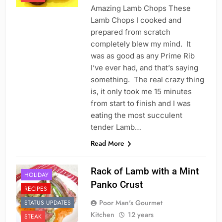
Amazing Lamb Chops These
Lamb Chops I cooked and
prepared from scratch
completely blew my mind. It
was as good as any Prime Rib
I’ve ever had, and that’s saying
something. The real crazy thing
is, it only took me 15 minutes
from start to finish and I was
eating the most succulent
tender Lamb…
Read More
Rack of Lamb with a Mint
HOLIDAY
Panko Crust
RECIPES
Poor Man's Gourmet
STATUS UPDATES
Kitchen
12 years
STEAK