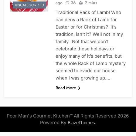
ago
36
2 mins
UNCATEGORIZED
Traditional Rack of Lamb! Who
can deny a Rack of Lamb for
Easter or for Christmas? It’s
tradition, isn’t it? Well not in my
family. Not that we don’t
celebrate these holidays or
enjoy many of it’s benefits, but
the whole Rack of Lamb mystery
seemed to evade our house
when I was growing up….
Read More
Poor Man's Gourmet Kitchen™ All Rights Reserved 2026.
Powered By
.
BlazeThemes