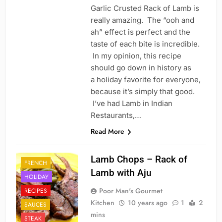
Garlic Crusted Rack of Lamb is
really amazing. The “ooh and
ah” effect is perfect and the
taste of each bite is incredible.
In my opinion, this recipe
should go down in history as
a holiday favorite for everyone,
because it’s simply that good.
I’ve had Lamb in Indian
Restaurants,…
Read More
Lamb Chops – Rack of
FRENCH
Lamb with Aju
HOLIDAY
Poor Man's Gourmet
RECIPES
Kitchen
10 years ago
1
2
SAUCES
mins
STEAK