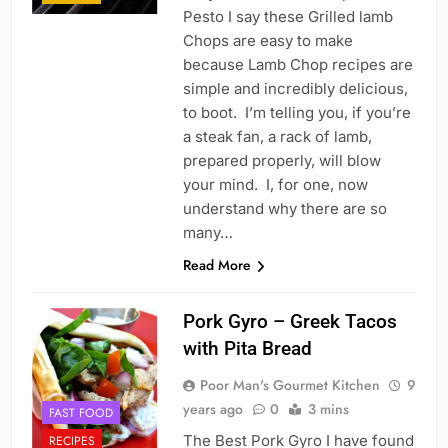
Pesto I say these Grilled lamb
Chops are easy to make
because Lamb Chop recipes are
simple and incredibly delicious,
to boot. I’m telling you, if you’re
a steak fan, a rack of lamb,
prepared properly, will blow
your mind. I, for one, now
understand why there are so
many…
Read More
Pork Gyro – Greek Tacos
with Pita Bread
Poor Man's Gourmet Kitchen
9
years ago
0
3 mins
FAST FOOD
The Best Pork Gyro I have found
RECIPES