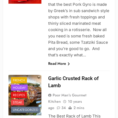
that the best Pork Gyro is made
by Greek’s in sub sandwich style
shops with fresh toppings and
thinly sliced marinated meat
cooking in a rotisserie. Now all
you need is some fresh baked
Pita Bread, some Tzatziki Sauce
and you’re good to go. And
that’s exactly what…
Read More
Garlic Crusted Rack of
FRENCH
Lamb
HOLIDAY
Poor Man's Gourmet
RECIPES
Kitchen
10 years
STEAK
ago
34
2 mins
UNCATEGORIZED
The Best Rack of Lamb This