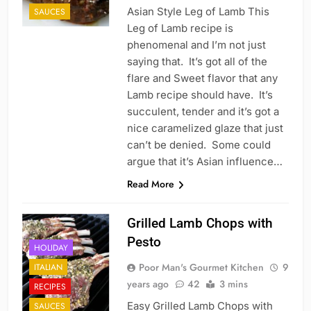
Asian Style Leg of Lamb This
SAUCES
Leg of Lamb recipe is
phenomenal and I’m not just
saying that. It’s got all of the
flare and Sweet flavor that any
Lamb recipe should have. It’s
succulent, tender and it’s got a
nice caramelized glaze that just
can’t be denied. Some could
argue that it’s Asian influence…
Read More
Grilled Lamb Chops with
Pesto
HOLIDAY
Poor Man's Gourmet Kitchen
9
ITALIAN
years ago
42
3 mins
RECIPES
Easy Grilled Lamb Chops with
SAUCES