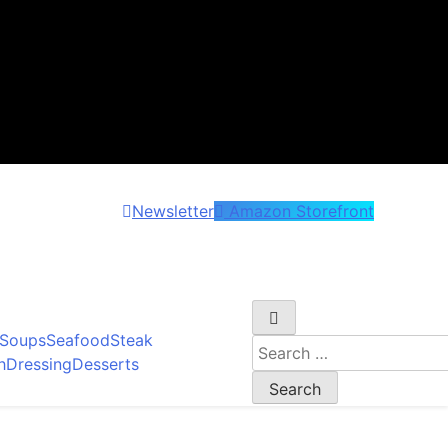
Newsletter
Amazon Storefront
et wonder!
Soups
Seafood
Steak
Search
h
Dressing
Desserts
for: