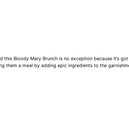
 this Bloody Mary Brunch is no exception because it’s got i
g them a meal by adding epic ingredients to the garnishme