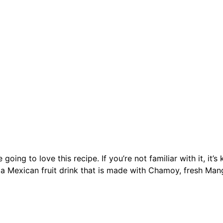
ng to love this recipe. If you’re not familiar with it, it’
a Mexican fruit drink that is made with Chamoy, fresh Man