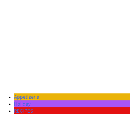
Appetizer's
Holiday
RECIPES