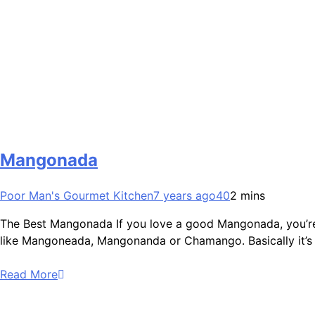
Mangonada
Poor Man's Gourmet Kitchen
7 years ago
40
2 mins
The Best Mangonada If you love a good Mangonada, you’re goi
like Mangoneada, Mangonanda or Chamango. Basically it’s 
Read More