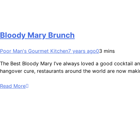
Bloody Mary Brunch
Poor Man's Gourmet Kitchen
7 years ago
0
3 mins
The Best Bloody Mary I’ve always loved a good cocktail and
hangover cure, restaurants around the world are now makin
Read More