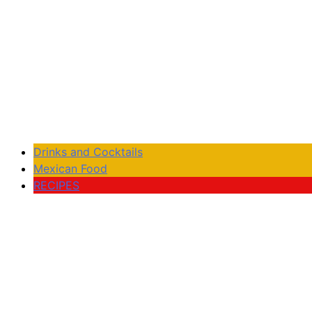
Drinks and Cocktails
Mexican Food
RECIPES