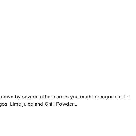
s known by several other names you might recognize it for
gos, Lime juice and Chili Powder…