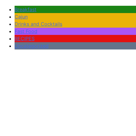
Breakfast
Cajun
Drinks and Cocktails
Fast Food
RECIPES
Uncategorized