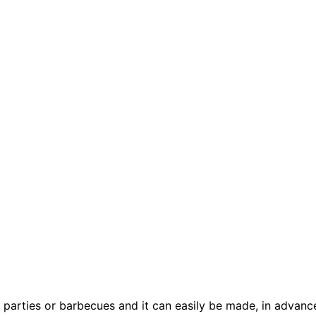
 parties or barbecues and it can easily be made, in advance