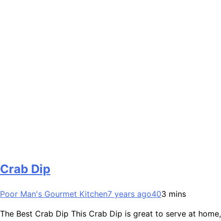
Crab Dip
Poor Man's Gourmet Kitchen
7 years ago
40
3 mins
The Best Crab Dip This Crab Dip is great to serve at home,