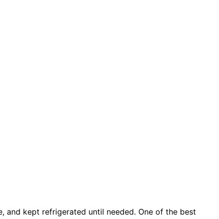
, and kept refrigerated until needed. One of the best