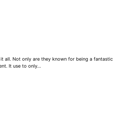
t all. Not only are they known for being a fantastic
nt. It use to only…