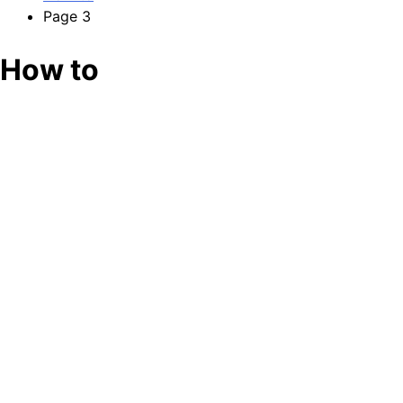
Page 3
How to