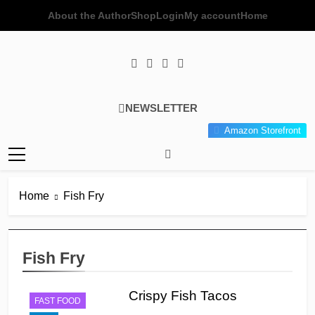
Skip
About the Author
Shop
Login
My account
Home
to
content
Poor Man's
Simple Recipes At A Low
NEWSLETTER
Gourmet
Budget Wonder!
Amazon Storefront
Kitchen
Home
Fish Fry
Fish Fry
Crispy Fish Tacos
FAST FOOD