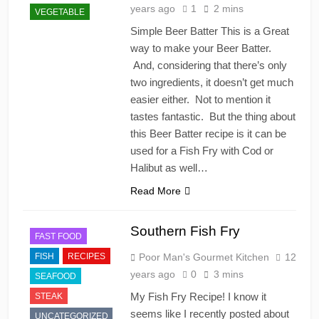
years ago
1
2 mins
VEGETABLE
Simple Beer Batter This is a Great
way to make your Beer Batter.
And, considering that there’s only
two ingredients, it doesn’t get much
easier either. Not to mention it
tastes fantastic. But the thing about
this Beer Batter recipe is it can be
used for a Fish Fry with Cod or
Halibut as well…
Read More
Southern Fish Fry
FAST FOOD
FISH
RECIPES
Poor Man's Gourmet Kitchen
12
years ago
0
3 mins
SEAFOOD
My Fish Fry Recipe! I know it
STEAK
seems like I recently posted about
UNCATEGORIZED