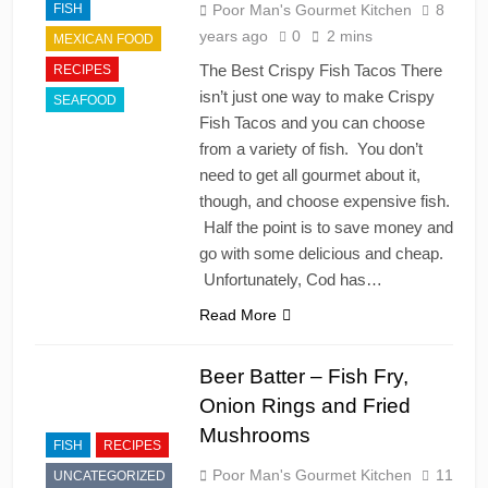
FISH
Poor Man's Gourmet Kitchen
8
years ago
0
2 mins
MEXICAN FOOD
The Best Crispy Fish Tacos There
RECIPES
isn’t just one way to make Crispy
SEAFOOD
Fish Tacos and you can choose
from a variety of fish. You don’t
need to get all gourmet about it,
though, and choose expensive fish.
Half the point is to save money and
go with some delicious and cheap.
Unfortunately, Cod has…
Read More
Beer Batter – Fish Fry,
Onion Rings and Fried
Mushrooms
FISH
RECIPES
Poor Man's Gourmet Kitchen
11
UNCATEGORIZED