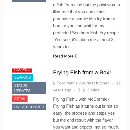
a fish fry recipe but the point was to
illustrate that you can either
purchase a simple fish fry from a
box, or you can wait for my
perfected Southern Fish Fry recipe.
You see, it’s taken me almost 3
years to…
Read More
RECIPES
Frying Fish from a Box!
SEAFOOD
Poor Man's Gourmet Kitchen
12
STATUS
years ago
0
2 mins
UPDATES
Frying Fish…with McCormick
STEAK
Frying Fish as it turns out is not so
UNCATEGORIZED
easy; the process and steps yes
but the end result with the flavor
you want and expect, not so much.