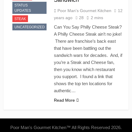
STATUS
Poor Man's Gourmet Kitchen
12
UPDATES
years ago
28
2 mins
STEAK
Can You Say Philly Cheese Steak?
UNCATEGORIZED
A Philly Cheese Steak ain’t no joke!
There are franchise’s back east
that have been battling out the
sandwich wars for decades. And, if
you’re a Steak and Cheese fan,
then you know which restaurant
you support. I found a link that
shows the top ten locations for
authentic…
Read More
Poor Man's Gourmet Kitchen™ All Rights Reserved 2026.