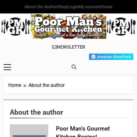
Skip
About the Author
Shop
Login
My account
Home
to
content
Poor Man's
Simple Recipes At A Low
NEWSLETTER
Gourmet
Budget Wonder!
Amazon Storefront
Kitchen
Home
About the author
About the author
Poor Man’s Gourmet
Kitchen Begins!