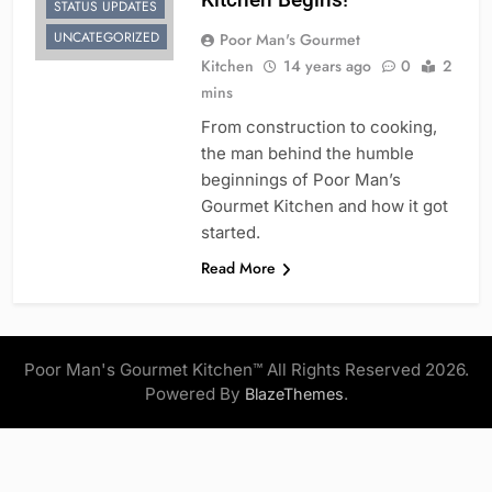
STATUS UPDATES
UNCATEGORIZED
Poor Man's Gourmet
Kitchen
14 years ago
0
2
mins
From construction to cooking,
the man behind the humble
beginnings of Poor Man’s
Gourmet Kitchen and how it got
started.
Read More
Poor Man's Gourmet Kitchen™ All Rights Reserved 2026.
Powered By
.
BlazeThemes