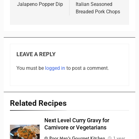
navigation
Jalapeno Popper Dip
Italian Seasoned
Breaded Pork Chops
LEAVE A REPLY
You must be
logged in
to post a comment.
Related Recipes
Next Level Curry Gravy for
Carnivore or Vegetarians
Poor Man's Gourmet Kitchen
1 year