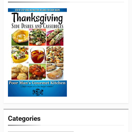
Categories