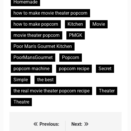
Homemade
how to make movie theater popcorn
how to make popcorn
Kitchen
Movie
movie theater popcorn
PMGK
Poor Man's Gourmet Kitchen
PoorMansGourmet
Popcorn
popcorn machine
popcorn recipe
Secret
Simple
the best
the real movie theater popcorn recipe
Theater
Theatre
Previous:
Next:
Post