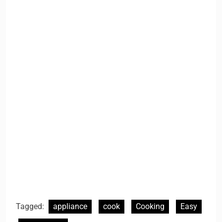
Tagged:
appliance
cook
Cooking
Easy