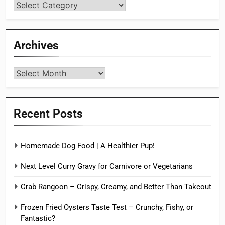
Categories
Archives
Archives
Recent Posts
Homemade Dog Food | A Healthier Pup!
Next Level Curry Gravy for Carnivore or Vegetarians
Crab Rangoon – Crispy, Creamy, and Better Than Takeout
Frozen Fried Oysters Taste Test – Crunchy, Fishy, or
Fantastic?