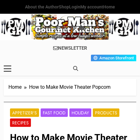
Skip
About the Author
Shop
Login
My account
Home
to
content
Poor Man's
Simple Recipes At A Low
NEWSLETTER
Gourmet
Budget Wonder!
Amazon Storefront
Kitchen
Home
How to Make Movie Theater Popcorn
APPETIZER'S
FAST FOOD
HOLIDAY
PRODUCTS
RECIPES
How to Make Movie Theater