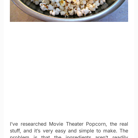
I’ve researched Movie Theater Popcorn, the real
stuff, and it’s very easy and simple to make. The
problem is that the ingredients aren’t readily