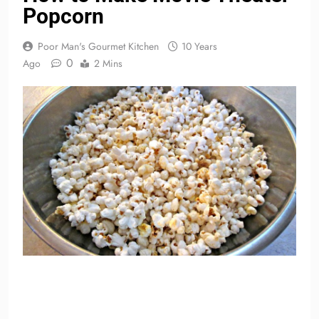
Popcorn
Poor Man's Gourmet Kitchen
10 Years
0
Ago
2 Mins