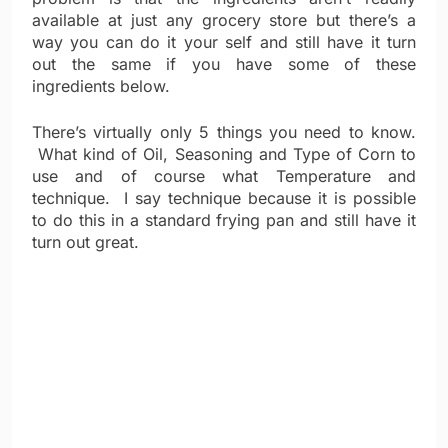
available at just any grocery store but there’s a
way you can do it your self and still have it turn
out the same if you have some of these
ingredients below.
There’s virtually only 5 things you need to know.
What kind of Oil, Seasoning and Type of Corn to
use and of course what Temperature and
technique. I say technique because it is possible
to do this in a standard frying pan and still have it
turn out great.