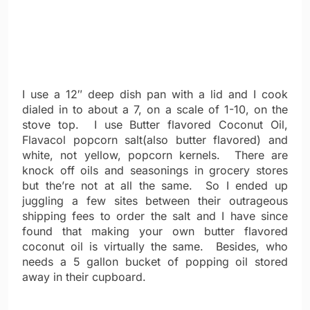
I use a 12″ deep dish pan with a lid and I cook
dialed in to about a 7, on a scale of 1-10, on the
stove top. I use Butter flavored Coconut Oil,
Flavacol popcorn salt(also butter flavored) and
white, not yellow, popcorn kernels. There are
knock off oils and seasonings in grocery stores
but the’re not at all the same. So I ended up
juggling a few sites between their outrageous
shipping fees to order the salt and I have since
found that making your own butter flavored
coconut oil is virtually the same. Besides, who
needs a 5 gallon bucket of popping oil stored
away in their cupboard.