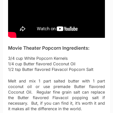
Movie Theater Popcorn Ingredients:
3/4 cup White Popcorn Kernels
1/4 cup Butter flavored Coconut Oil
1/2 tsp Butter flavored Flavacol Popcorn Salt
Melt and mix 1 part salted butter with 1 part
coconut oil or use premade Butter flavored
Coconut Oil. Regular fine grain salt can replace
the Butter flavored Flavacol popping salt if
necessary. But, if you can find it, it’s worth it and
it makes all the difference in the world.