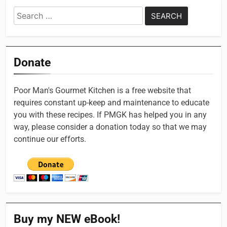
Search
for:
Donate
Poor Man's Gourmet Kitchen is a free website that
requires constant up-keep and maintenance to educate
you with these recipes. If PMGK has helped you in any
way, please consider a donation today so that we may
continue our efforts.
Buy my NEW eBook!