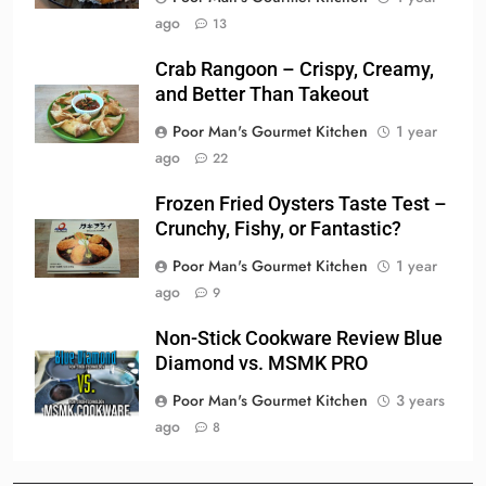
ago
13
Crab Rangoon – Crispy, Creamy,
and Better Than Takeout
Poor Man's Gourmet Kitchen
1 year
ago
22
Frozen Fried Oysters Taste Test –
Crunchy, Fishy, or Fantastic?
Poor Man's Gourmet Kitchen
1 year
ago
9
Non-Stick Cookware Review Blue
Diamond vs. MSMK PRO
Poor Man's Gourmet Kitchen
3 years
ago
8