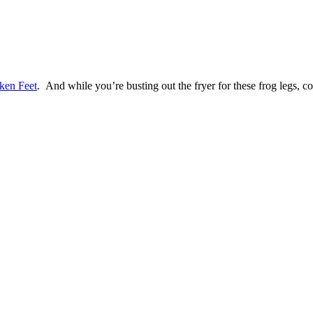
ken Feet
. And while you’re busting out the fryer for these frog legs,