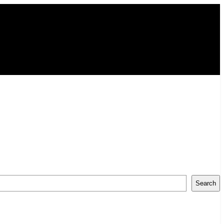
Search