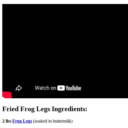
Fried Frog Legs Ingredients:
2 lbs
Frog Legs
(soaked in buttermilk)