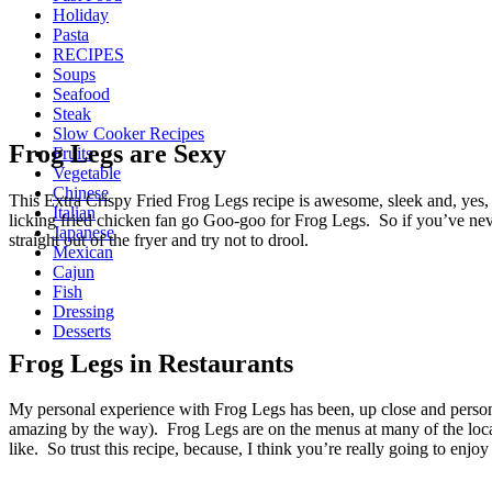
Holiday
Pasta
RECIPES
Soups
Seafood
Steak
Slow Cooker Recipes
Frog Legs are Sexy
Fruits
Vegetable
Chinese
This Extra Crispy Fried Frog Legs recipe is awesome, sleek and, yes
Italian
licking fried chicken fan go Goo-goo for Frog Legs. So if you’ve never 
Japanese
straight out of the fryer and try not to drool.
Mexican
Cajun
Fish
Dressing
Desserts
Frog Legs in Restaurants
My personal experience with Frog Legs has been, up close and persona
amazing by the way). Frog Legs are on the menus at many of the localiz
like. So trust this recipe, because, I think you’re really going to enjoy 