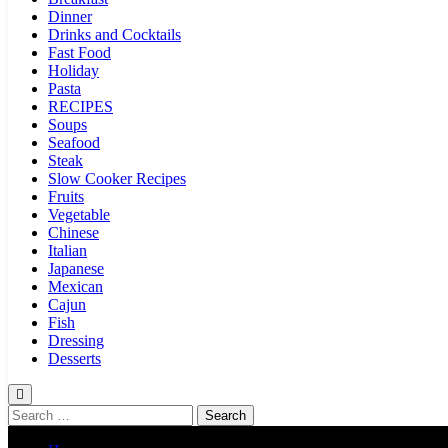
Dinner
Drinks and Cocktails
Fast Food
Holiday
Pasta
RECIPES
Soups
Seafood
Steak
Slow Cooker Recipes
Fruits
Vegetable
Chinese
Italian
Japanese
Mexican
Cajun
Fish
Dressing
Desserts
Search
for: