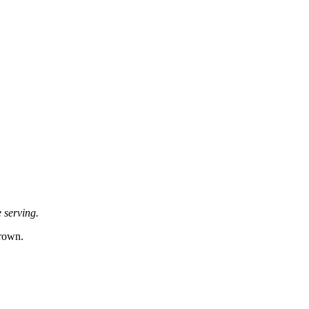
e serving.
brown.