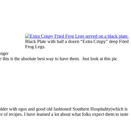
Black Plate with half a dozen “Extra Crispy” deep Fried
Frog Legs.
inger
 this is the absolute best way to have them. Just look at this pic
bolder with egos and good old fashioned Southern Hospitality(which is
 of recipes. I have learned a lot about what folks expect them to taste