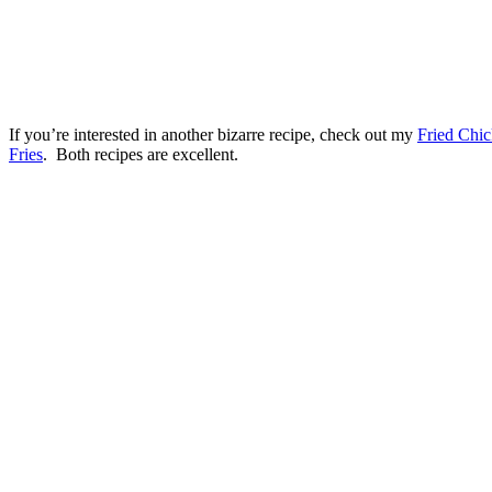
If you’re interested in another bizarre recipe, check out my
Fried Chic
Fries
. Both recipes are excellent.