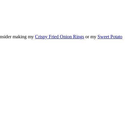
 consider making my
Crispy Fried Onion Rings
or my
Sweet Potato