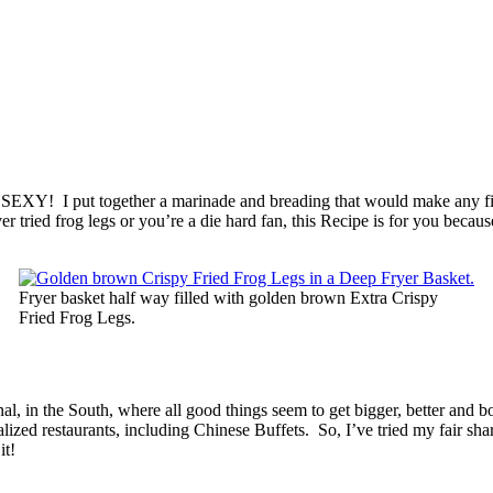
, SEXY! I put together a marinade and breading that would make any f
tried frog legs or you’re a die hard fan, this Recipe is for you because
Fryer basket half way filled with golden brown Extra Crispy
Fried Frog Legs.
l, in the South, where all good things seem to get bigger, better and 
ed restaurants, including Chinese Buffets. So, I’ve tried my fair share
it!