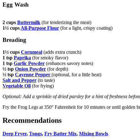
Egg Wash
2 cups
Buttermilk
(for tenderizing the meat)
1½ cups
All-Purpose Flour
(for a light, crispy coating)
Breading
1½ cups
Cornmeal
(adds extra crunch)
1 tsp
Paprika
(for smoky flavor)
1 tsp
Garlic Powder
(enhances savory notes)
½ tsp
Onion Powder
(for depth)
½ tsp
Cayenne Pepper
(optional, for a little heat)
Salt and Pepper
(to taste)
Vegetable Oil
(for frying)
Optional: Add a sprinkle of dried parsley for a hint of freshness befor
Fry the Frog Legs at 350° Fahrenheit for 10 minutes or until golden 
Recommendations
Deep Fryer
,
Tongs
,
Fry Batter Mix
,
Mixing Bowls