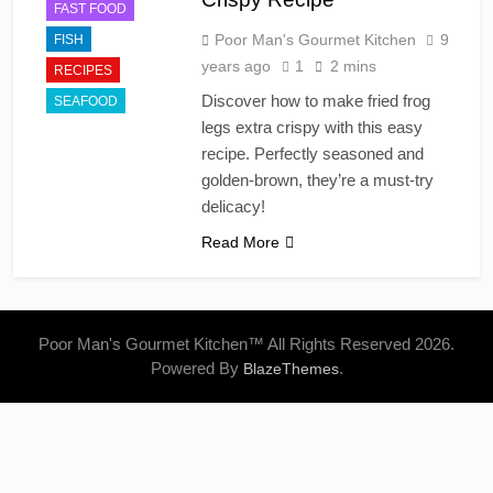
FAST FOOD
Poor Man's Gourmet Kitchen
9
FISH
years ago
1
2 mins
RECIPES
Discover how to make fried frog
SEAFOOD
legs extra crispy with this easy
recipe. Perfectly seasoned and
golden-brown, they’re a must-try
delicacy!
Read More
Poor Man's Gourmet Kitchen™ All Rights Reserved 2026.
Powered By
.
BlazeThemes