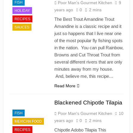
FISH
Poor Man's Gourmet Kitchen
9
years ago
0
2 mins
HOLIDAY
The Best Trout Amandine Trout
RECIPES
Amandine is a classic recipe and it
SAUCES
just so happens that I live near one
of the most popular fly fishing spots
in the nation. You can pull Rainbow,
Browns and Cut Throat Trout from
several different rivers that are only
minutes away from my house.
And, believe me, this recipe…
Read More
Blackened Chipotle Tilapia
FISH
Poor Man's Gourmet Kitchen
10
years ago
0
2 mins
MEXICAN FOOD
Chipotle Adobo Tilapia This
RECIPES