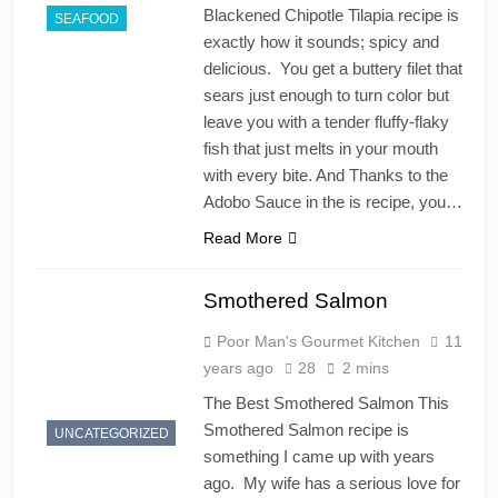
Blackened Chipotle Tilapia recipe is
SEAFOOD
exactly how it sounds; spicy and
delicious. You get a buttery filet that
sears just enough to turn color but
leave you with a tender fluffy-flaky
fish that just melts in your mouth
with every bite. And Thanks to the
Adobo Sauce in the is recipe, you…
Read More
Smothered Salmon
Poor Man's Gourmet Kitchen
11
years ago
28
2 mins
The Best Smothered Salmon This
Smothered Salmon recipe is
UNCATEGORIZED
something I came up with years
ago. My wife has a serious love for