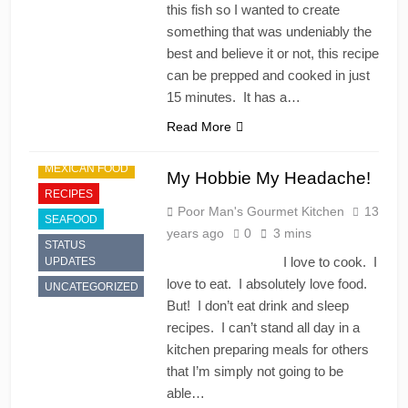
this fish so I wanted to create
something that was undeniably the
best and believe it or not, this recipe
can be prepped and cooked in just
15 minutes. It has a…
APPETIZER'S
Read More
CHINESE
MEXICAN FOOD
My Hobbie My Headache!
RECIPES
Poor Man's Gourmet Kitchen
13
SEAFOOD
years ago
0
3 mins
STATUS
I love to cook. I
UPDATES
love to eat. I absolutely love food.
UNCATEGORIZED
But! I don’t eat drink and sleep
recipes. I can’t stand all day in a
kitchen preparing meals for others
that I’m simply not going to be
able…